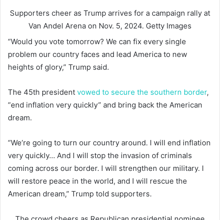
Supporters cheer as Trump arrives for a campaign rally at
Van Andel Arena on Nov. 5, 2024.
Getty Images
“Would you vote tomorrow? We can fix every single
problem our country faces and lead America to new
heights of glory,” Trump said.
The 45th president
vowed to secure the southern border
,
“end inflation very quickly” and bring back the American
dream.
“We’re going to turn our country around. I will end inflation
very quickly… And I will stop the invasion of criminals
coming across our border. I will strengthen our military. I
will restore peace in the world, and I will rescue the
American dream,” Trump told supporters.
The crowd cheers as Republican presidential nominee