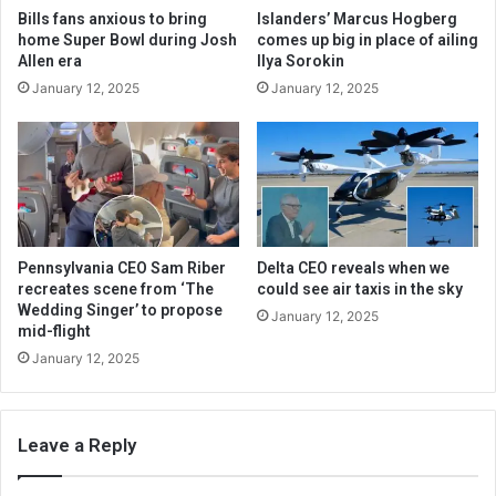
Bills fans anxious to bring
Islanders’ Marcus Hogberg
home Super Bowl during Josh
comes up big in place of ailing
Allen era
Ilya Sorokin
January 12, 2025
January 12, 2025
Pennsylvania CEO Sam Riber
Delta CEO reveals when we
recreates scene from ‘The
could see air taxis in the sky
Wedding Singer’ to propose
January 12, 2025
mid-flight
January 12, 2025
Leave a Reply