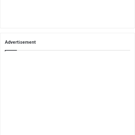
Advertisement