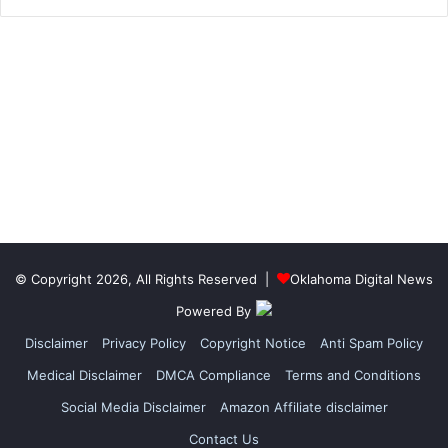
© Copyright 2026, All Rights Reserved |
Oklahoma Digital News
Powered By
Disclaimer
Privacy Policy
Copyright Notice
Anti Spam Policy
Medical Disclaimer
DMCA Compliance
Terms and Conditions
Social Media Disclaimer
Amazon Affiliate disclaimer
Contact Us