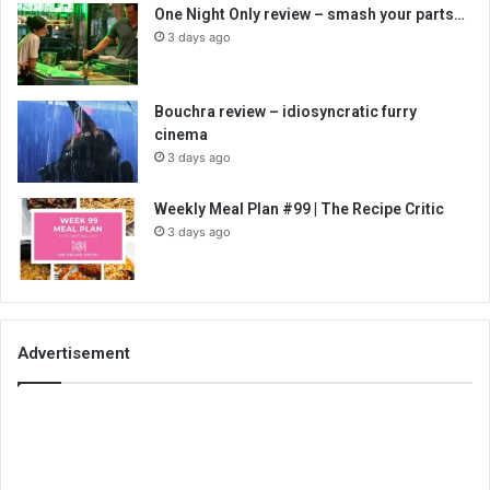
One Night Only review – smash your parts…
3 days ago
Bouchra review – idiosyncratic furry
cinema
3 days ago
Weekly Meal Plan #99 | The Recipe Critic
3 days ago
Advertisement