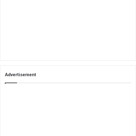
Advertisement