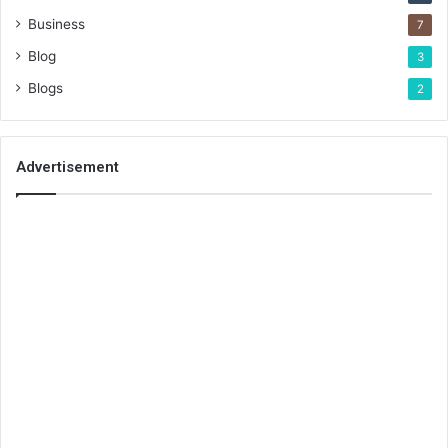
Business
7
Blog
3
Blogs
2
Advertisement