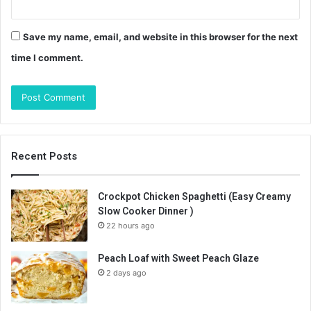
Save my name, email, and website in this browser for the next
time I comment.
Recent Posts
Crockpot Chicken Spaghetti (Easy Creamy
Slow Cooker Dinner )
22 hours ago
Peach Loaf with Sweet Peach Glaze
2 days ago