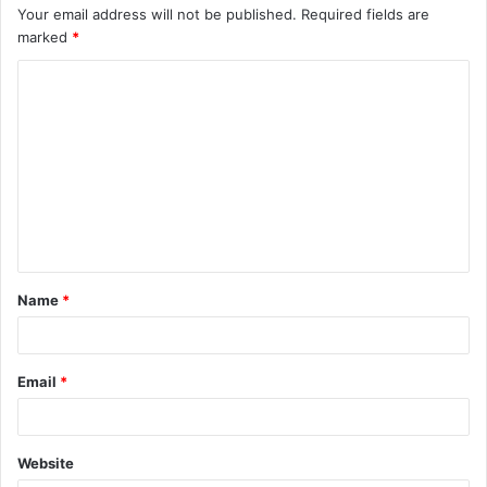
Your email address will not be published.
Required fields are
marked
*
C
o
m
m
e
n
t
Name
*
*
Email
*
Website