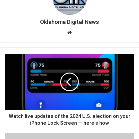
Oklahoma Digital News
We
bsi
te
Watch live updates of the 2024 U.S. election on your
iPhone Lock Screen — here's how