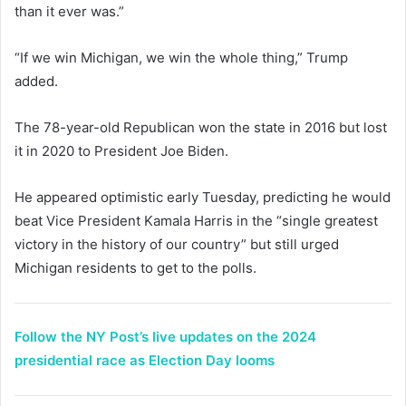
than it ever was.”
“If we win Michigan, we win the whole thing,” Trump
added.
The 78-year-old Republican won the state in 2016 but lost
it in 2020 to President Joe Biden.
He appeared optimistic early Tuesday, predicting he would
beat Vice President Kamala Harris in the “single greatest
victory in the history of our country” but still urged
Michigan residents to get to the polls.
Follow the NY Post’s live updates on the 2024
presidential race as Election Day looms