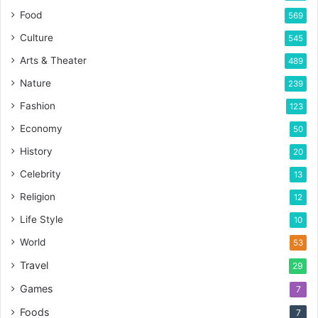
Food
569
Culture
545
Arts & Theater
489
Nature
239
Fashion
123
Economy
50
History
20
Celebrity
13
Religion
12
Life Style
10
World
53
Travel
29
Games
7
Foods
7