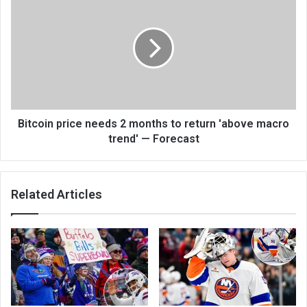
Bitcoin price needs 2 months to return 'above macro
trend' — Forecast
Related Articles