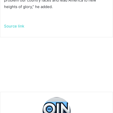
problem our country faces and lead America to new
heights of glory,” he added.
Source link