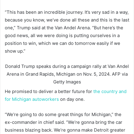
“This has been an incredible journey. It’s very sad in a way,
because you know, we’ve done all these and this is the last
one,” Trump said at the Van Andel Arena. “But here’s the
good news, all we were doing is putting ourselves in a
position to win, which we can do tomorrow easily if we
show up.”
Donald Trump speaks during a campaign rally at Van Andel
Arena in Grand Rapids, Michigan on Nov. 5, 2024.
AFP via
Getty Images
He promised to deliver a better future for
the country and
for Michigan autoworkers
on day one.
“We’re going to do some great things for Michigan,” the
ex-commander in chief said. “We’re gonna bring the car
business blazing back. We’re gonna make Detroit greater