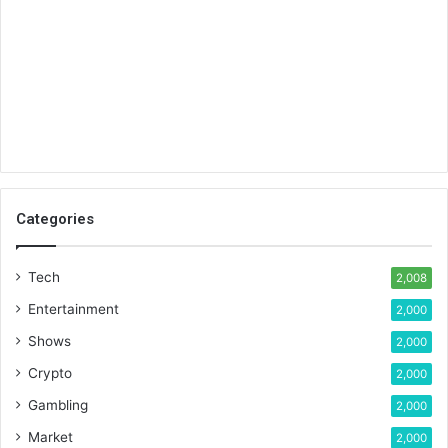
Categories
Tech
2,008
Entertainment
2,000
Shows
2,000
Crypto
2,000
Gambling
2,000
Market
2,000