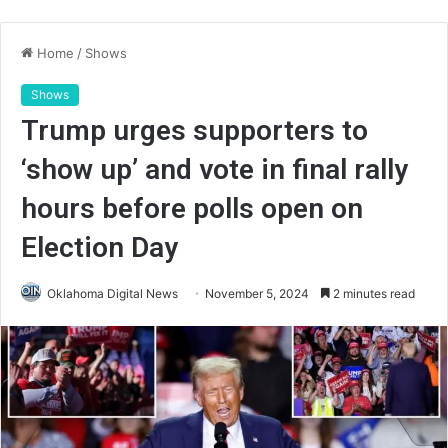
Home
/
Shows
Shows
Trump urges supporters to
‘show up’ and vote in final rally
hours before polls open on
Election Day
Oklahoma Digital News
November 5, 2024
2 minutes read