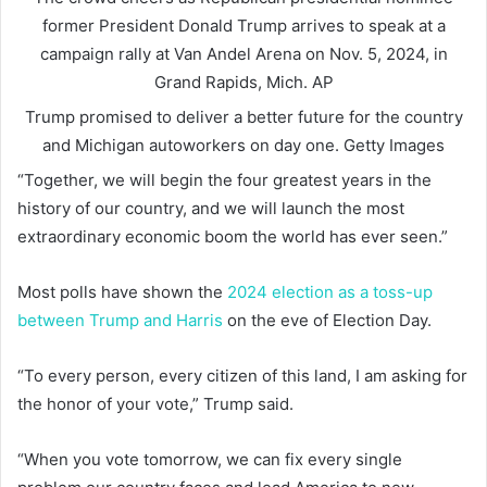
former President Donald Trump arrives to speak at a
campaign rally at Van Andel Arena on Nov. 5, 2024, in
Grand Rapids, Mich.
AP
Trump promised to deliver a better future for the country
and Michigan autoworkers on day one.
Getty Images
“Together, we will begin the four greatest years in the
history of our country, and we will launch the most
extraordinary economic boom the world has ever seen.”
Most polls have shown the
2024 election as a toss-up
between Trump and Harris
on the eve of Election Day.
“To every person, every citizen of this land, I am asking for
the honor of your vote,” Trump said.
“When you vote tomorrow, we can fix every single