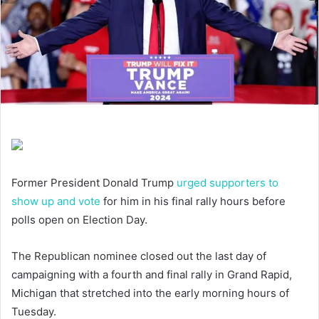
Former President Donald Trump
urged supporters to
show up and vote
for him in his final rally hours before
polls open on Election Day.
The Republican nominee closed out the last day of
campaigning with a fourth and final rally in Grand Rapid,
Michigan that stretched into the early morning hours of
Tuesday.