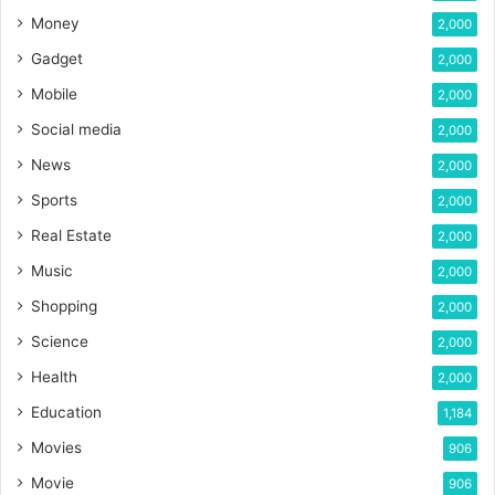
Money
2,000
Gadget
2,000
Mobile
2,000
Social media
2,000
News
2,000
Sports
2,000
Real Estate
2,000
Music
2,000
Shopping
2,000
Science
2,000
Health
2,000
Education
1,184
Movies
906
Movie
906