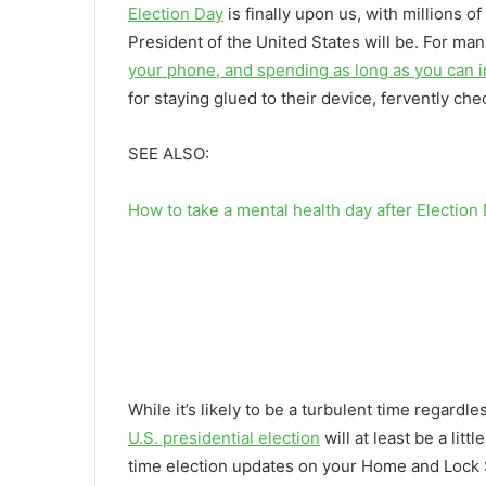
Election Day
is finally upon us, with millions 
President of the United States will be. For ma
your phone, and spending as long as you can in
for staying glued to their device, fervently ch
SEE ALSO:
How to take a mental health day after Election
While it’s likely to be a turbulent time regardl
U.S. presidential election
will at least be a lit
time election updates on your Home and Lock Sc