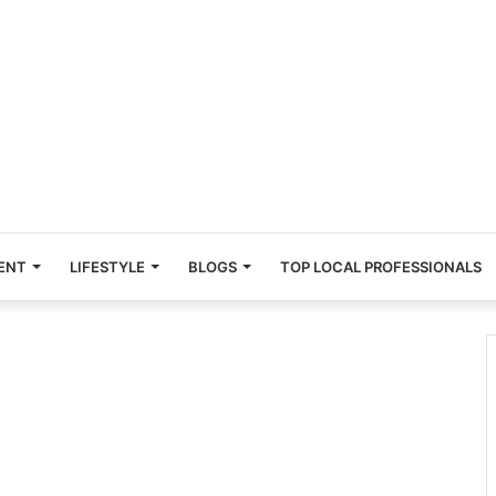
ENT
LIFESTYLE
BLOGS
TOP LOCAL PROFESSIONALS