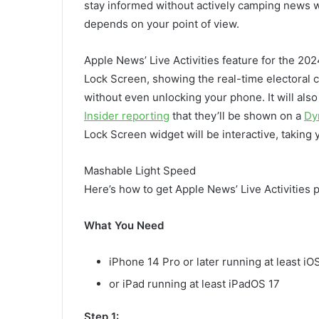
stay informed without actively camping news we
depends on your point of view.
Apple News’ Live Activities feature for the 202
Lock Screen, showing the real-time electoral c
without even unlocking your phone. It will al
Insider reporting
that they’ll be shown on a
Dy
Lock Screen widget will be interactive, taking y
Mashable Light Speed
Here’s how to get Apple News’ Live Activities p
What You Need
iPhone 14 Pro or later running at least iOS
or iPad running at least iPadOS 17
Step 1: