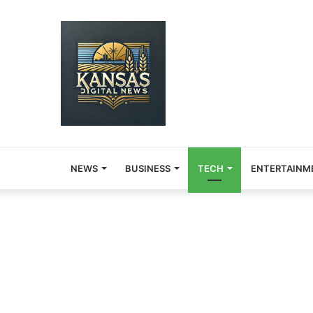
NEWS
BUSINESS
TECH
ENTERTAINM