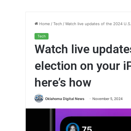
Home
/
Tech
/
Watch live updates of the 2024 U.S
Tech
Watch live update
election on your 
here’s how
Oklahoma Digital News
November 5, 2024