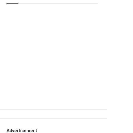
Advertisement