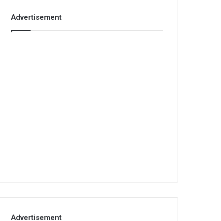
Advertisement
Advertisement