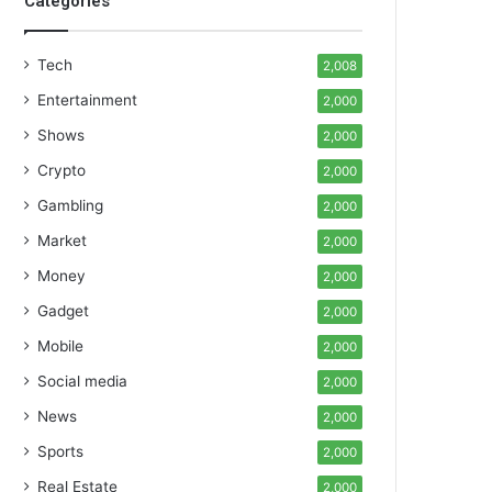
Categories
Tech
2,008
Entertainment
2,000
Shows
2,000
Crypto
2,000
Gambling
2,000
Market
2,000
Money
2,000
Gadget
2,000
Mobile
2,000
Social media
2,000
News
2,000
Sports
2,000
Real Estate
2,000