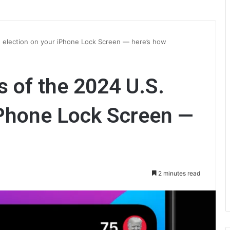
. election on your iPhone Lock Screen — here’s how
s of the 2024 U.S.
iPhone Lock Screen —
2 minutes read