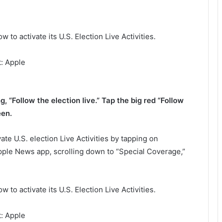
: Apple
, “Follow the election live.” Tap the big red “Follow
een.
ate U.S. election Live Activities by tapping on
Apple News app, scrolling down to “Special Coverage,”
: Apple