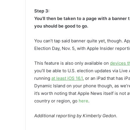
Step 3:
You’ll then be taken to a page with a banner t
you should be good to go.
You can’t tap said banner quite yet, though. A
Election Day, Nov. 5, with Apple Insider reporting
This feature is also only available on
devices t
you’ll be able to U.S. election updates via Live 
running
at least iOS 16.1
, or an iPad that has i
Dynamic Island on your phone though, as we’re st
it’s worth noting that Apple News itself is not ava
country or region, go
here
.
Additional reporting by Kimberly Gedon.