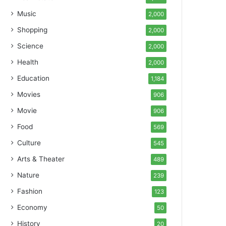
Music
2,000
Shopping
2,000
Science
2,000
Health
2,000
Education
1,184
Movies
906
Movie
906
Food
569
Culture
545
Arts & Theater
489
Nature
239
Fashion
123
Economy
50
History
20