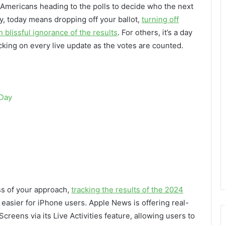
of Americans heading to the polls to decide who the next
ny, today means dropping off your ballot,
turning off
 blissful ignorance of the results
. For others, it’s a day
ecking on every live update as the votes are counted.
 Day
ess of your approach,
tracking the results of the 2024
tle easier for iPhone users. Apple News is offering real-
reens via its Live Activities feature, allowing users to