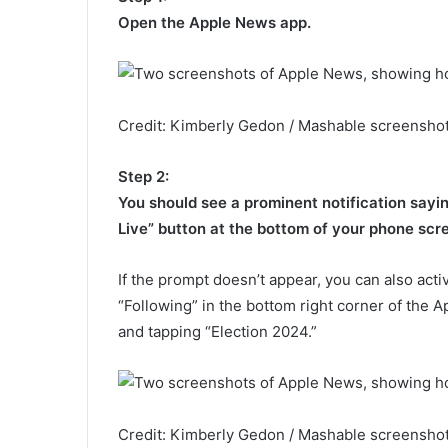
Open the Apple News app.
Credit: Kimberly Gedon / Mashable screenshot
Step 2:
You should see a prominent notification saying
Live” button at the bottom of your phone scr
If the prompt doesn’t appear, you can also activ
“Following” in the bottom right corner of the 
and tapping “Election 2024.”
Credit: Kimberly Gedon / Mashable screenshot