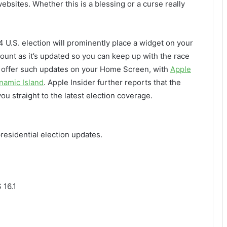
bsites. Whether this is a blessing or a curse really
4 U.S. election will prominently place a widget on your
ount as it’s updated so you can keep up with the race
so offer such updates on your Home Screen, with
Apple
namic Island
. Apple Insider further reports that the
ou straight to the latest election coverage.
residential election updates.
 16.1