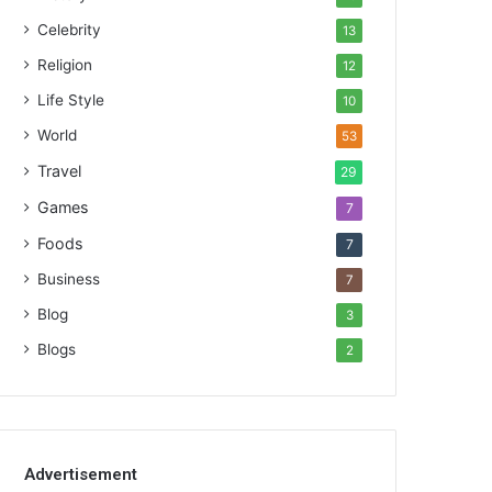
Celebrity
13
Religion
12
Life Style
10
World
53
Travel
29
Games
7
Foods
7
Business
7
Blog
3
Blogs
2
Advertisement