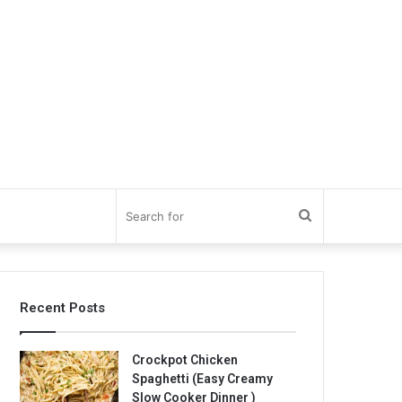
Search
for
Recent Posts
Crockpot Chicken
Spaghetti (Easy Creamy
Slow Cooker Dinner )