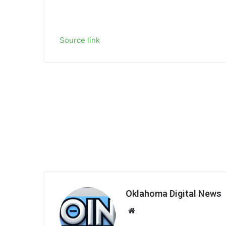
Source link
Oklahoma Digital News
We
bsi