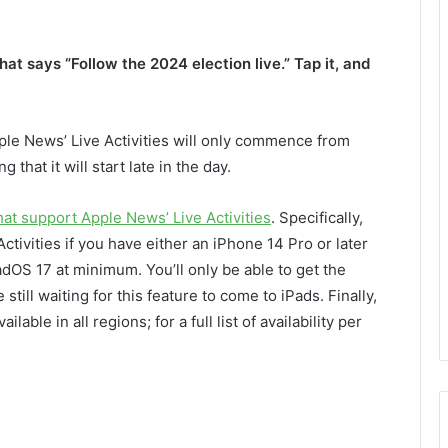
hat says “Follow the 2024 election live.” Tap it, and
pple News’ Live Activities will only commence from
 that it will start late in the day.
hat support Apple News’ Live Activities
. Specifically,
Activities if you have either an iPhone 14 Pro or later
PadOS 17 at minimum. You’ll only be able to get the
ill waiting for this feature to come to iPads. Finally,
ilable in all regions; for a full list of availability per