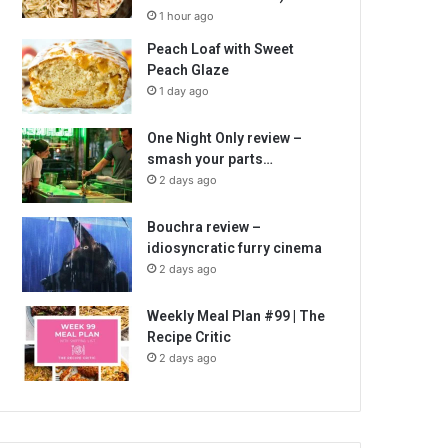
1 hour ago
Peach Loaf with Sweet
Peach Glaze
1 day ago
One Night Only review –
smash your parts…
2 days ago
Bouchra review –
idiosyncratic furry cinema
2 days ago
Weekly Meal Plan #99 | The
Recipe Critic
2 days ago