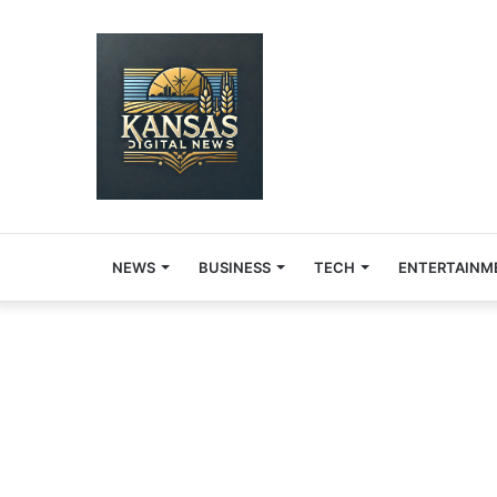
NEWS
BUSINESS
TECH
ENTERTAINM