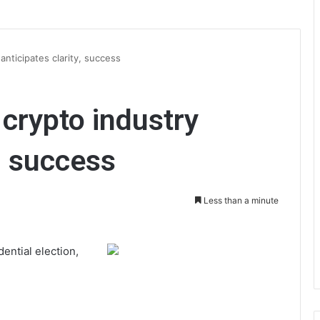
anticipates clarity, success
 crypto industry
y, success
Less than a minute
ential election,