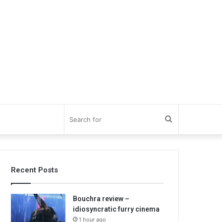
Search
for
Recent Posts
Bouchra review –
idiosyncratic furry cinema
1 hour ago