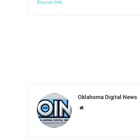
Source link
Oklahoma Digital News
We
bsi
te