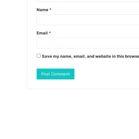
t
Name
*
*
Email
*
Save my name, email, and website in this browse