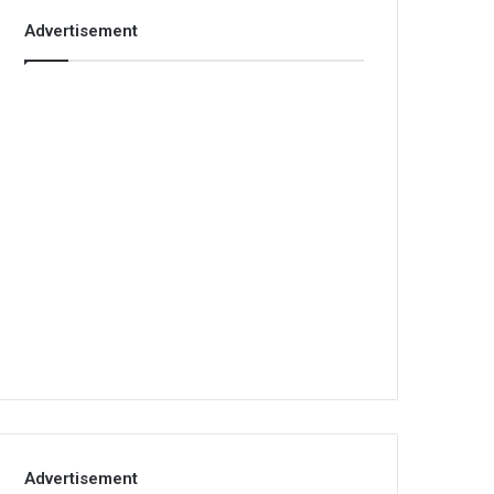
Advertisement
Advertisement