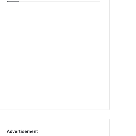
Advertisement