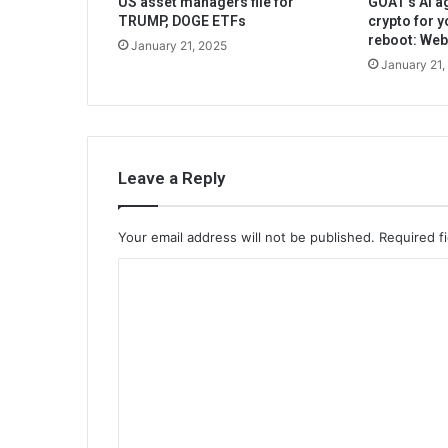
US asset managers file for
GOAT’s AI ag
TRUMP, DOGE ETFs
crypto for y
reboot: We
January 21, 2025
January 21,
Leave a Reply
Your email address will not be published.
Required f
C
o
m
m
e
n