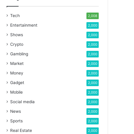
Tech
2,008
Entertainment
2,000
Shows
2,000
Crypto
2,000
Gambling
2,000
Market
2,000
Money
2,000
Gadget
2,000
Mobile
2,000
Social media
2,000
News
2,000
Sports
2,000
Real Estate
2,000