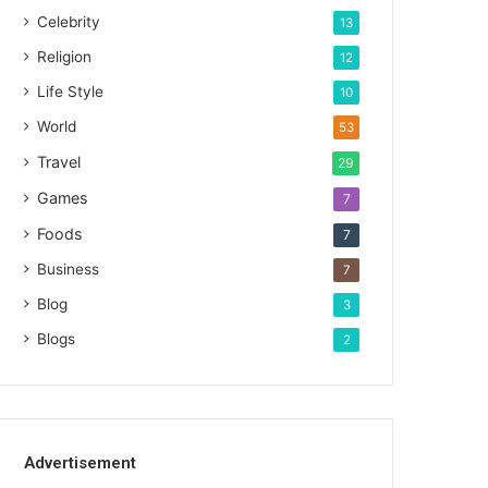
Celebrity
13
Religion
12
Life Style
10
World
53
Travel
29
Games
7
Foods
7
Business
7
Blog
3
Blogs
2
Advertisement