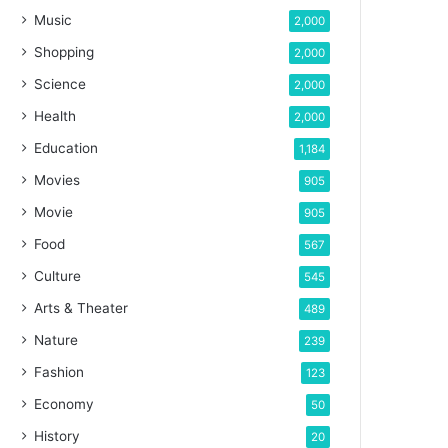
Music
2,000
Shopping
2,000
Science
2,000
Health
2,000
Education
1,184
Movies
905
Movie
905
Food
567
Culture
545
Arts & Theater
489
Nature
239
Fashion
123
Economy
50
History
20