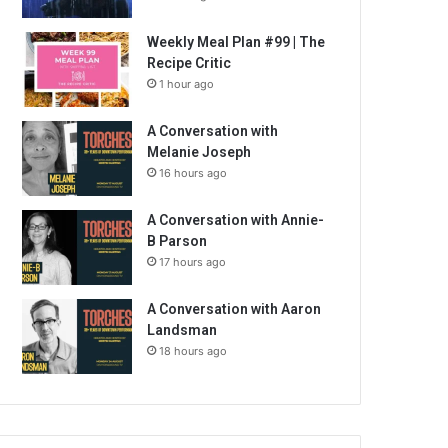
Weekly Meal Plan #99 | The
Recipe Critic
1 hour ago
A Conversation with
Melanie Joseph
16 hours ago
A Conversation with Annie-
B Parson
17 hours ago
A Conversation with Aaron
Landsman
18 hours ago