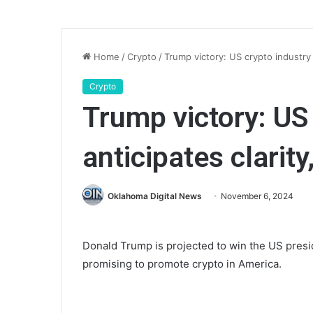
Home
/
Crypto
/
Trump victory: US crypto industry 
Crypto
Trump victory: US
anticipates clarit
Oklahoma Digital News
November 6, 2024
Donald Trump is projected to win the US presid
promising to promote crypto in America.