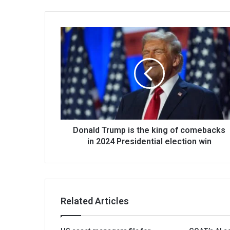
Donald Trump is the king of comebacks
in 2024 Presidential election win
Related Articles