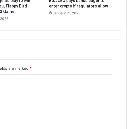
ents play to win
BoA CEO says banks eager to
ou, Flappy Bird
enter crypto if regulators allow
b3 Gamer
January 21, 2025
 2025
ields are marked
*