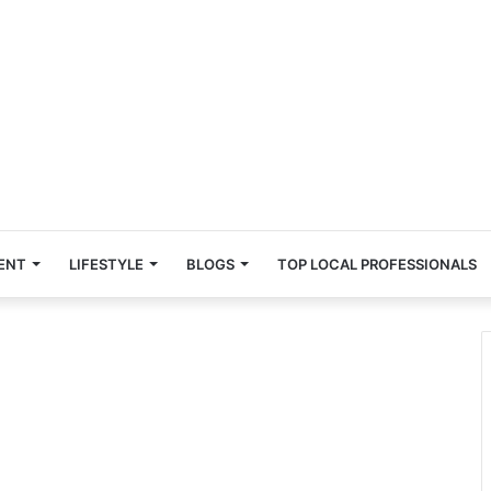
ENT
LIFESTYLE
BLOGS
TOP LOCAL PROFESSIONALS