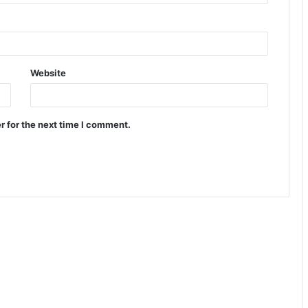
Website
r for the next time I comment.