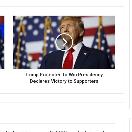
Trump Projected to Win Presidency,
Declares Victory to Supporters