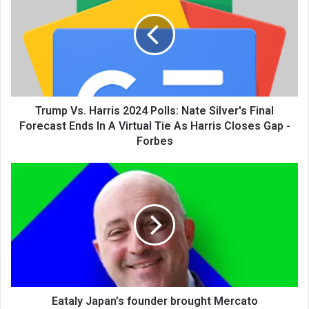
Trump Vs. Harris 2024 Polls: Nate Silver's Final
Forecast Ends In A Virtual Tie As Harris Closes Gap -
Forbes
Eataly Japan’s founder brought Mercato