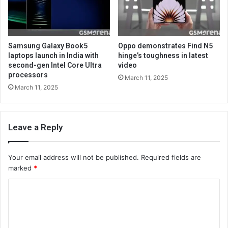
Samsung Galaxy Book5
Oppo demonstrates Find N5
laptops launch in India with
hinge’s toughness in latest
second-gen Intel Core Ultra
video
processors
March 11, 2025
March 11, 2025
Leave a Reply
Your email address will not be published.
Required fields are
marked
*
C
o
m