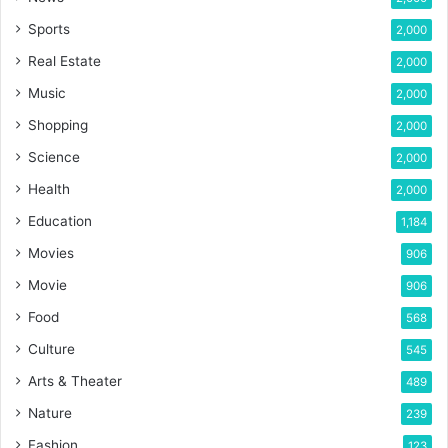
Sports
2,000
Real Estate
2,000
Music
2,000
Shopping
2,000
Science
2,000
Health
2,000
Education
1,184
Movies
906
Movie
906
Food
568
Culture
545
Arts & Theater
489
Nature
239
Fashion
123