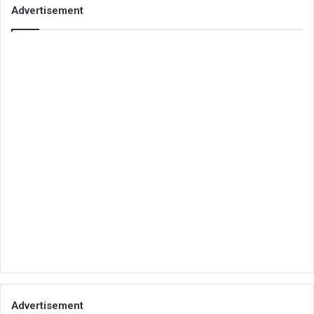
Advertisement
Advertisement