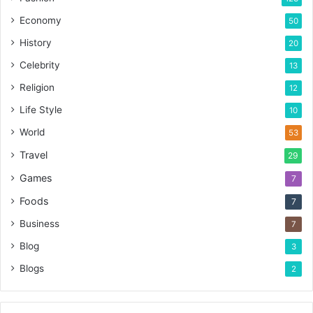
Economy
50
History
20
Celebrity
13
Religion
12
Life Style
10
World
53
Travel
29
Games
7
Foods
7
Business
7
Blog
3
Blogs
2