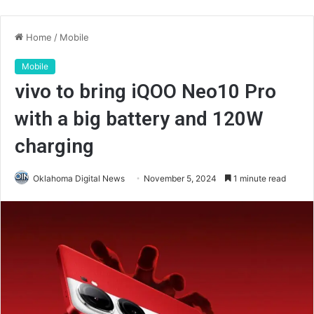
Home
/
Mobile
Mobile
vivo to bring iQOO Neo10 Pro
with a big battery and 120W
charging
Oklahoma Digital News
November 5, 2024
1 minute read