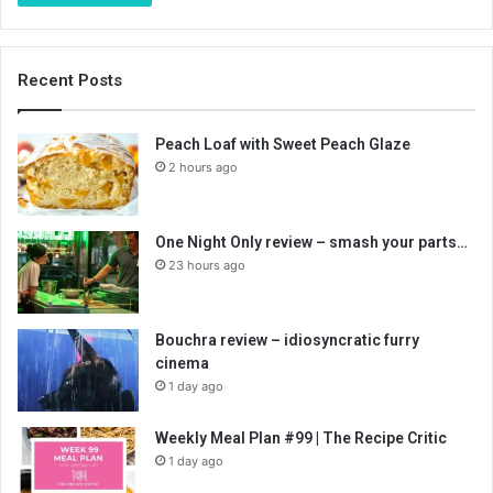
Recent Posts
Peach Loaf with Sweet Peach Glaze
2 hours ago
One Night Only review – smash your parts…
23 hours ago
Bouchra review – idiosyncratic furry
cinema
1 day ago
Weekly Meal Plan #99 | The Recipe Critic
1 day ago