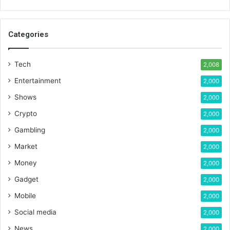
Categories
Tech
2,008
Entertainment
2,000
Shows
2,000
Crypto
2,000
Gambling
2,000
Market
2,000
Money
2,000
Gadget
2,000
Mobile
2,000
Social media
2,000
News
2,000