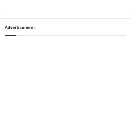
Advertisement