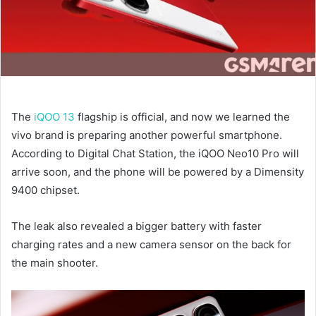
The
iQOO 13
flagship is official, and now we learned the
vivo brand is preparing another powerful smartphone.
According to Digital Chat Station, the iQOO Neo10 Pro will
arrive soon, and the phone will be powered by a Dimensity
9400 chipset.
The leak also revealed a bigger battery with faster
charging rates and a new camera sensor on the back for
the main shooter.