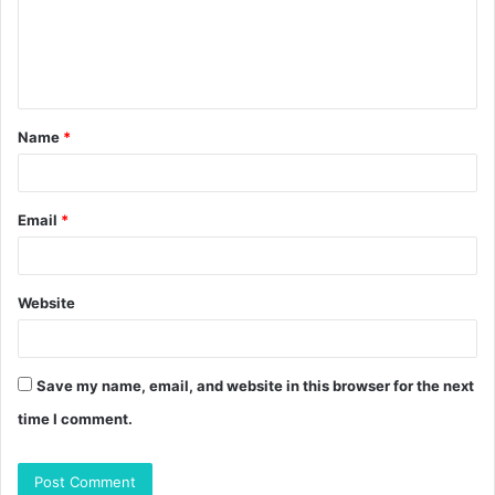
m
e
n
t
Name
*
*
Email
*
Website
Save my name, email, and website in this browser for the next
time I comment.