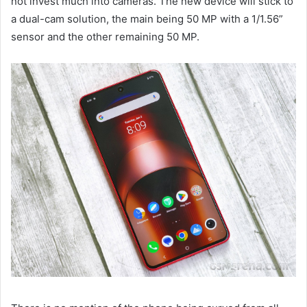
not invest much into cameras. The new device will stick to
a dual-cam solution, the main being 50 MP with a 1/1.56”
sensor and the other remaining 50 MP.