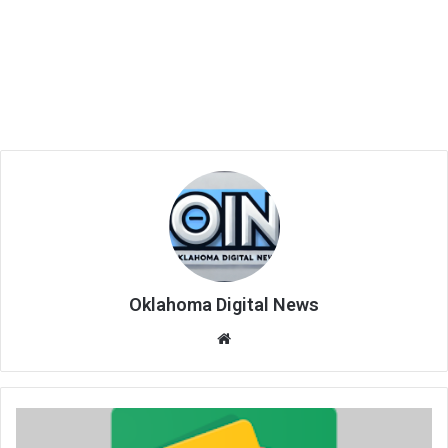
Oklahoma Digital News
We
bsi
te