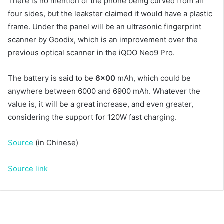
There is no mention of the phone being curved from all
four sides, but the leakster claimed it would have a plastic
frame. Under the panel will be an ultrasonic fingerprint
scanner by Goodix, which is an improvement over the
previous optical scanner in the iQOO Neo9 Pro.
The battery is said to be
6×00
mAh, which could be
anywhere between 6000 and 6900 mAh. Whatever the
value is, it will be a great increase, and even greater,
considering the support for 120W fast charging.
Source
(in Chinese)
Source link