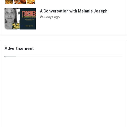
A Conversation with Melanie Joseph
2 days ago
Advertisement