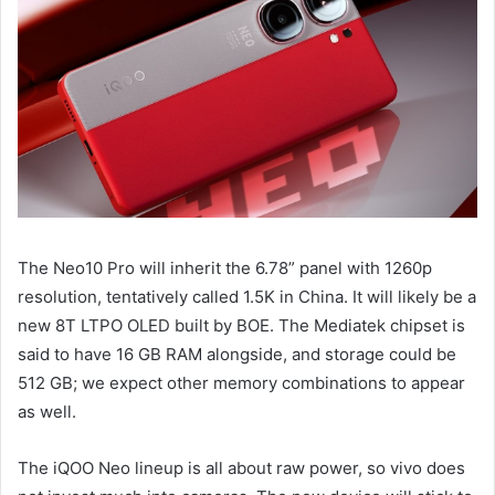
The Neo10 Pro will inherit the 6.78” panel with 1260p
resolution, tentatively called 1.5K in China. It will likely be a
new 8T LTPO OLED built by BOE. The Mediatek chipset is
said to have 16 GB RAM alongside, and storage could be
512 GB; we expect other memory combinations to appear
as well.
The iQOO Neo lineup is all about raw power, so vivo does