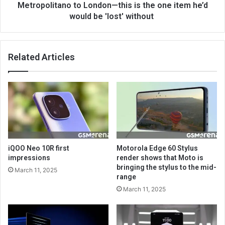
Metropolitano to London—this is the one item he’d
would be 'lost' without
Related Articles
iQOO Neo 10R first
Motorola Edge 60 Stylus
impressions
render shows that Moto is
bringing the stylus to the mid-
March 11, 2025
range
March 11, 2025