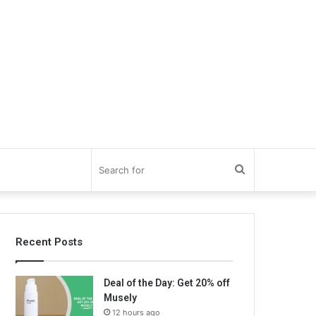
Search
for
Recent Posts
Deal of the Day: Get 20% off
Musely
12 hours ago