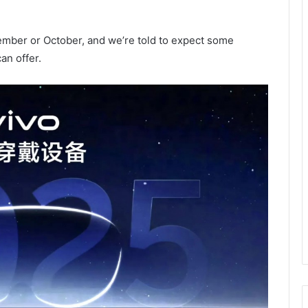
ember or October, and we’re told to expect some
an offer.