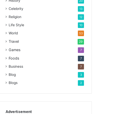
History
20
Celebrity
13
Religion
12
Life Style
10
World
53
Travel
29
Games
7
Foods
7
Business
7
Blog
3
Blogs
2
Advertisement