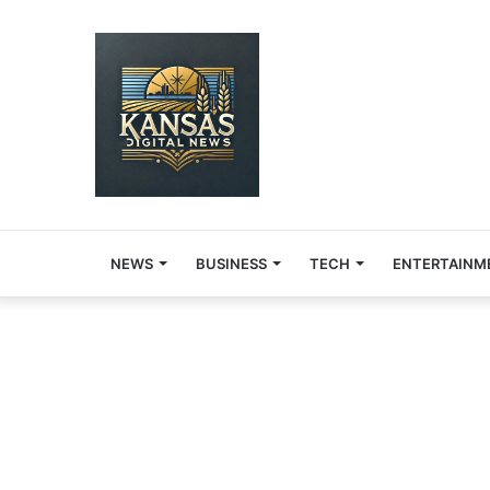
NEWS
BUSINESS
TECH
ENTERTAINM