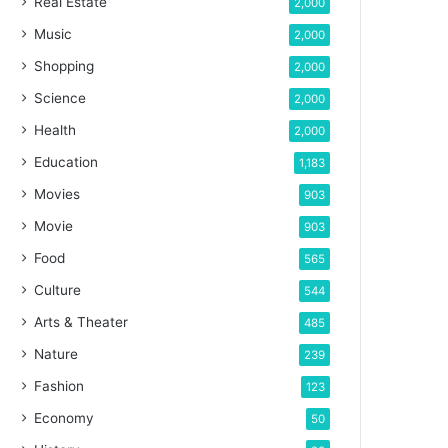
Real Estate
2,000
Music
2,000
Shopping
2,000
Science
2,000
Health
2,000
Education
1,183
Movies
903
Movie
903
Food
565
Culture
544
Arts & Theater
485
Nature
239
Fashion
123
Economy
50