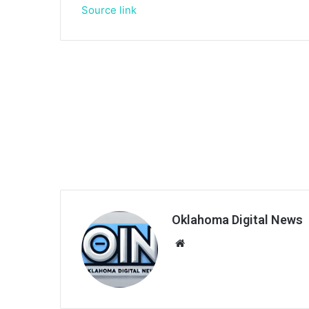
Source link
Oklahoma Digital News
We
bsi
te