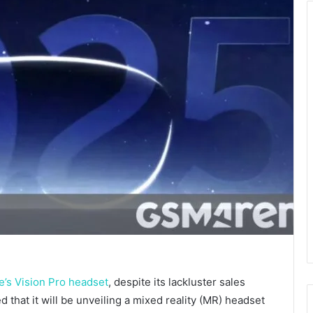
e’s Vision Pro headset
, despite its lackluster sales
that it will be unveiling a mixed reality (MR) headset