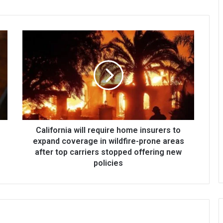
California will require home insurers to
expand coverage in wildfire-prone areas
after top carriers stopped offering new
policies