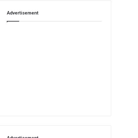
Advertisement