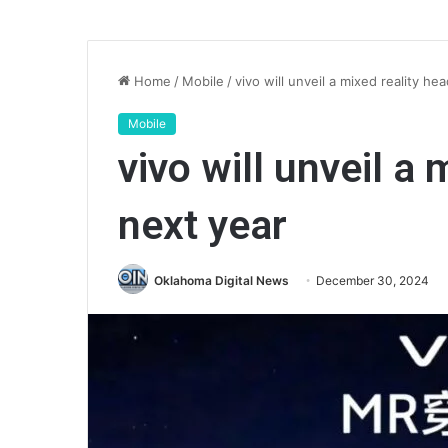
Home
/
Mobile
/
vivo will unveil a mixed reality he
Mobile
vivo will unveil a
next year
Oklahoma Digital News
December 30, 2024