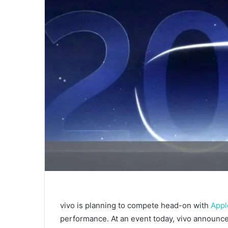
vivo is planning to compete head-on with
Appl
performance. At an event today, vivo announced 