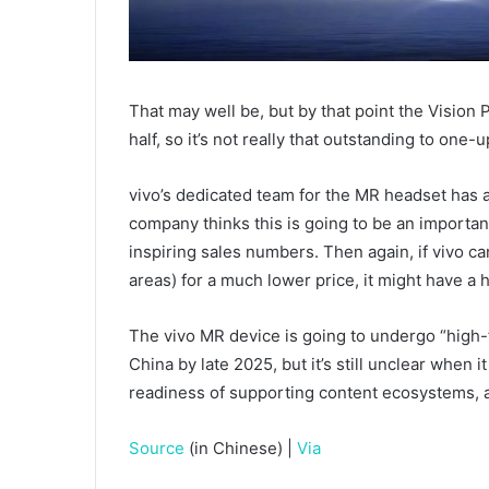
That may well be, but by that point the Vision 
half, so it’s not really that outstanding to one-u
vivo’s dedicated team for the MR headset has 
company thinks this is going to be an important
inspiring sales numbers. Then again, if vivo c
areas) for a much lower price, it might have a h
The vivo MR device is going to undergo “high-f
China by late 2025, but it’s still unclear when i
readiness of supporting content ecosystems, a
Source
(in Chinese) |
Via