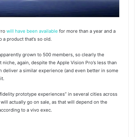
Pro
will have been available
for more than a year and a
p a product that’s so old.
apparently grown to 500 members, so clearly the
 niche, again, despite the Apple Vision Pro’s less than
an deliver a similar experience (and even better in some
it.
idelity prototype experiences” in several cities across
t will actually go on sale, as that will depend on the
ccording to a vivo exec.