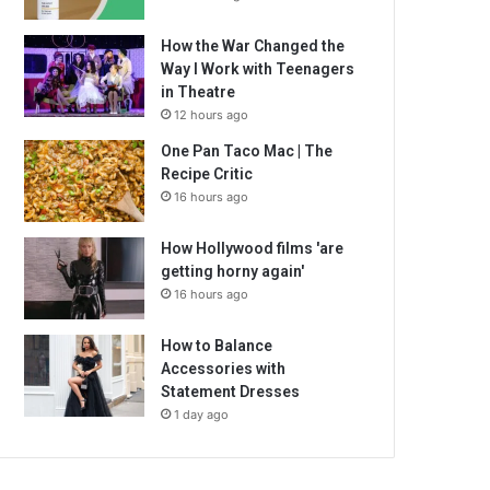
How the War Changed the
Way I Work with Teenagers
in Theatre
12 hours ago
One Pan Taco Mac | The
Recipe Critic
16 hours ago
How Hollywood films 'are
getting horny again'
16 hours ago
How to Balance
Accessories with
Statement Dresses
1 day ago