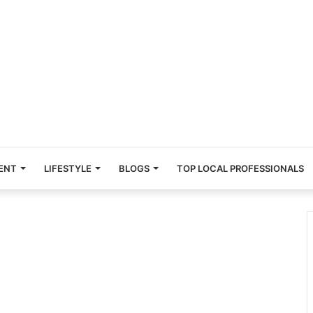
ENT
LIFESTYLE
BLOGS
TOP LOCAL PROFESSIONALS