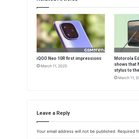
iQOO Neo 10R first impressions
Motorola Ed
shows that 
March 11, 2025
stylus to t
March 11, 2
Leave a Reply
Your email address will not be published.
Required f