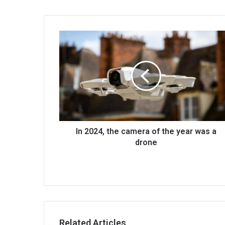
In 2024, the camera of the year was a
drone
Related Articles