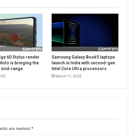
ge 60 Stylus render
Samsung Galaxy Book5 laptops
Moto is bringing the
launch in India with second-gen
he mid-range
Intel Core Ultra processors
025
March 11, 2025
ields are marked
*