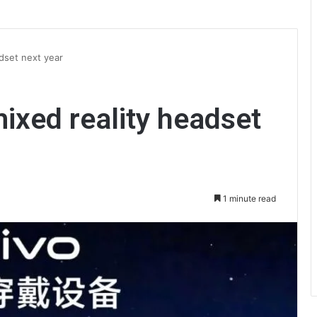
adset next year
 mixed reality headset
1 minute read