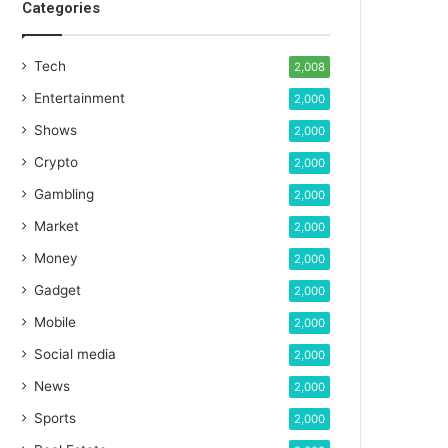
Categories
Tech
2,008
Entertainment
2,000
Shows
2,000
Crypto
2,000
Gambling
2,000
Market
2,000
Money
2,000
Gadget
2,000
Mobile
2,000
Social media
2,000
News
2,000
Sports
2,000