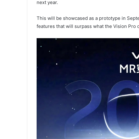
next year.
This will be showcased as a prototype in Sept
features that will surpass what the Vision Pro c