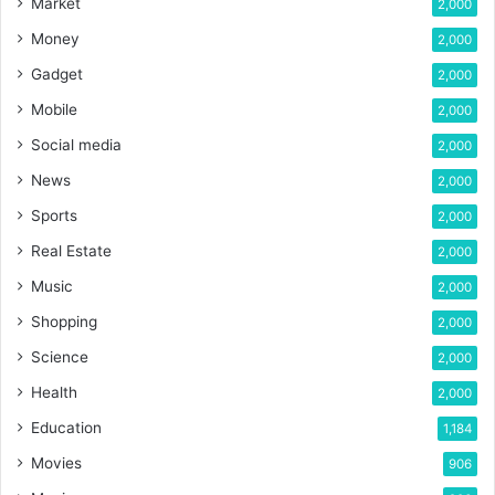
Market
2,000
Money
2,000
Gadget
2,000
Mobile
2,000
Social media
2,000
News
2,000
Sports
2,000
Real Estate
2,000
Music
2,000
Shopping
2,000
Science
2,000
Health
2,000
Education
1,184
Movies
906