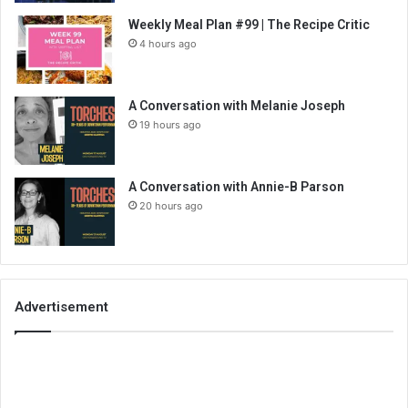
Weekly Meal Plan #99 | The Recipe Critic
4 hours ago
A Conversation with Melanie Joseph
19 hours ago
A Conversation with Annie-B Parson
20 hours ago
Advertisement