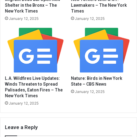
Shelter in the Bronx – The
Lawmakers – The New York
New York Times
Times
January 12, 2025
January 12, 2025
L.A. Wildfires Live Updates:
Nature: Birds in New York
Winds Threaten to Spread
State – CBS News
Palisades, Eaton Fires – The
January 12, 2025
New York Times
January 12, 2025
Leave a Reply