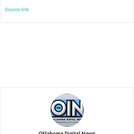
Source link
Oklahoma Digital News