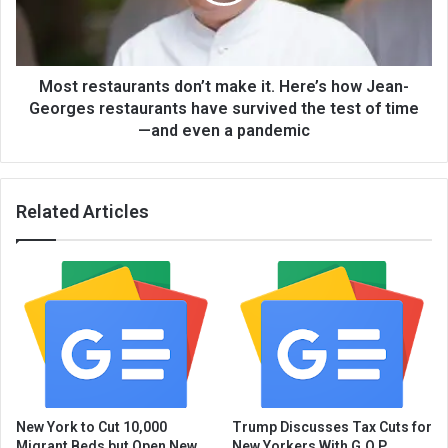
Most restaurants don’t make it. Here’s how Jean-
Georges restaurants have survived the test of time
—and even a pandemic
Related Articles
New York to Cut 10,000
Trump Discusses Tax Cuts for
Migrant Beds but Open New
New Yorkers With G.O.P.