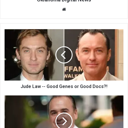
We
bsi
te
Jude Law -- Good Genes or Good Docs?!