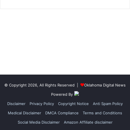
© Copyright 2026, All Rights Reserved |
Oklahoma Digital News
Powered By
Disclaimer
Privacy Policy
Copyright Notice
Anti Spam Policy
Medical Disclaimer
DMCA Compliance
Terms and Conditions
Social Media Disclaimer
Amazon Affiliate disclaimer