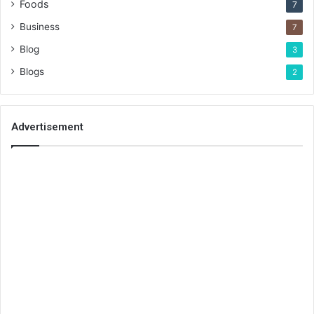
Foods
7
Business
7
Blog
3
Blogs
2
Advertisement