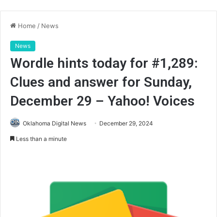
Home
/
News
News
Wordle hints today for #1,289:
Clues and answer for Sunday,
December 29 – Yahoo! Voices
Oklahoma Digital News
December 29, 2024
Less than a minute