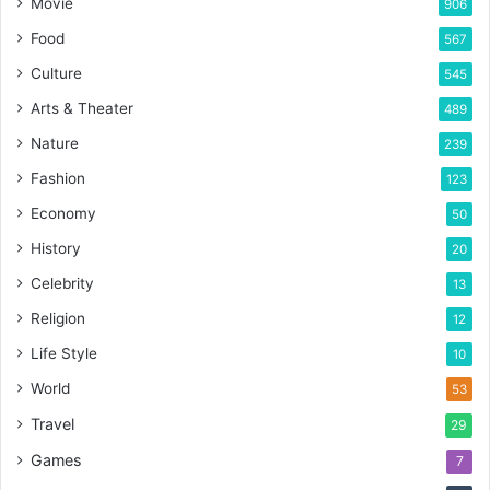
Movie
906
Food
567
Culture
545
Arts & Theater
489
Nature
239
Fashion
123
Economy
50
History
20
Celebrity
13
Religion
12
Life Style
10
World
53
Travel
29
Games
7