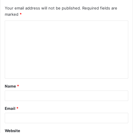
Your email address will not be published.
Required fields are
marked
*
C
o
m
m
e
n
t
Name
*
*
Email
*
Website