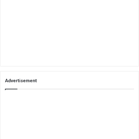
Advertisement