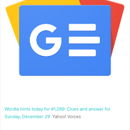
Wordle hints today for #1,289: Clues and answer for
Sunday, December 29
Yahoo! Voices