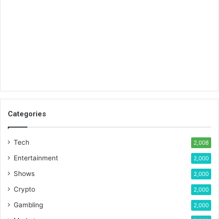
Categories
Tech
2,008
Entertainment
2,000
Shows
2,000
Crypto
2,000
Gambling
2,000