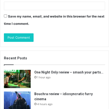
Save my name, email, and website in this browser for the next
time I comment.
Recent Posts
One Night Only review – smash your parts…
1 hour ago
Bouchra review – idiosyncratic furry
cinema
4 hours ago