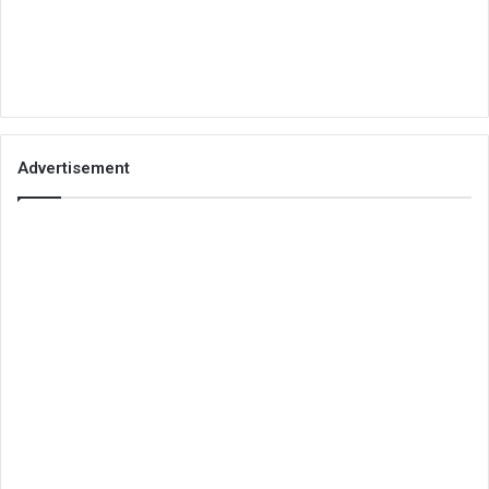
Advertisement