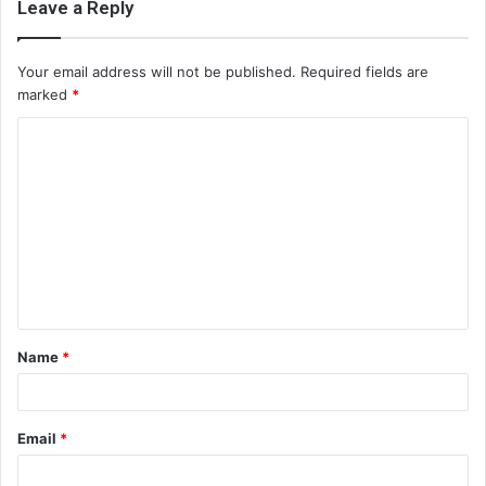
Leave a Reply
Your email address will not be published.
Required fields are
marked
*
C
o
m
m
e
n
t
Name
*
*
Email
*