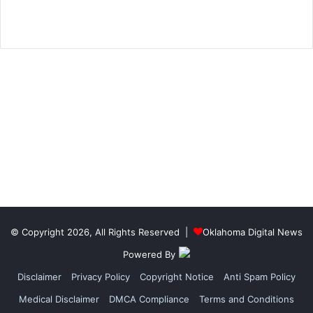
© Copyright 2026, All Rights Reserved |
Oklahoma Digital News
Powered By
Disclaimer
Privacy Policy
Copyright Notice
Anti Spam Policy
Medical Disclaimer
DMCA Compliance
Terms and Conditions