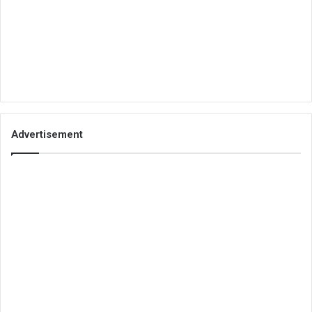
Advertisement