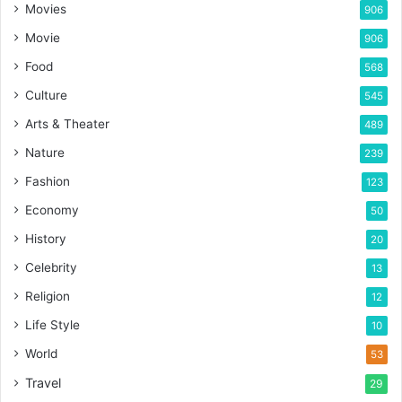
Movies
906
Movie
906
Food
568
Culture
545
Arts & Theater
489
Nature
239
Fashion
123
Economy
50
History
20
Celebrity
13
Religion
12
Life Style
10
World
53
Travel
29