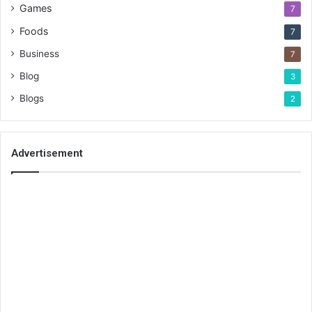
Games
7
Foods
7
Business
7
Blog
3
Blogs
2
Advertisement