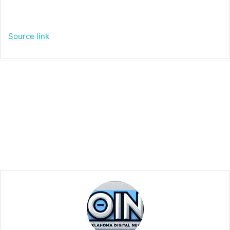
Source link