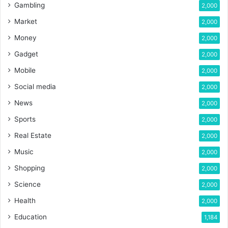
Gambling
2,000
Market
2,000
Money
2,000
Gadget
2,000
Mobile
2,000
Social media
2,000
News
2,000
Sports
2,000
Real Estate
2,000
Music
2,000
Shopping
2,000
Science
2,000
Health
2,000
Education
1,184