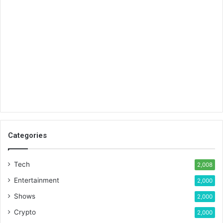
Categories
Tech
2,008
Entertainment
2,000
Shows
2,000
Crypto
2,000