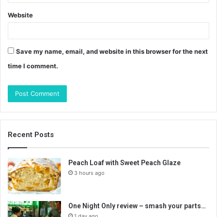
Website
Save my name, email, and website in this browser for the next
time I comment.
Recent Posts
Peach Loaf with Sweet Peach Glaze
3 hours ago
One Night Only review – smash your parts…
1 day ago