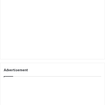
Advertisement