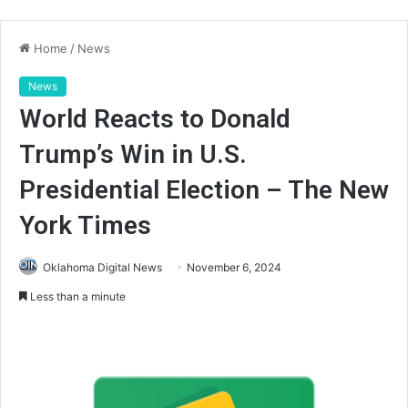
Home
/
News
News
World Reacts to Donald
Trump’s Win in U.S.
Presidential Election – The New
York Times
Oklahoma Digital News
November 6, 2024
Less than a minute