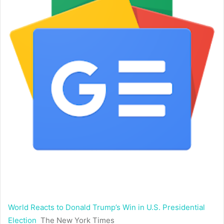
World Reacts to Donald Trump’s Win in U.S. Presidential
Election
The New York Times