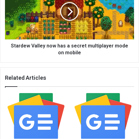
Stardew Valley now has a secret multiplayer mode
on mobile
Related Articles