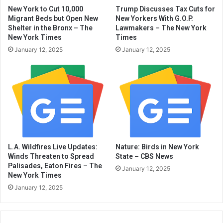
New York to Cut 10,000
Trump Discusses Tax Cuts for
Migrant Beds but Open New
New Yorkers With G.O.P.
Shelter in the Bronx – The
Lawmakers – The New York
New York Times
Times
January 12, 2025
January 12, 2025
L.A. Wildfires Live Updates:
Nature: Birds in New York
Winds Threaten to Spread
State – CBS News
Palisades, Eaton Fires – The
January 12, 2025
New York Times
January 12, 2025