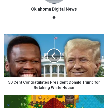
Oklahoma Digital News
We
bsi
te
50 Cent Congratulates President Donald Trump for
Retaking White House