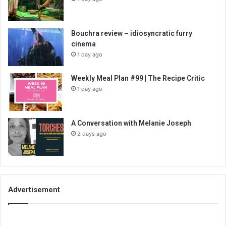
Bouchra review – idiosyncratic furry
cinema
1 day ago
Weekly Meal Plan #99 | The Recipe Critic
1 day ago
A Conversation with Melanie Joseph
2 days ago
Advertisement