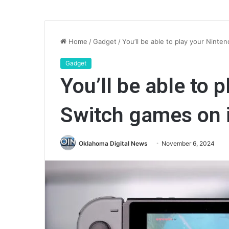
Home
/
Gadget
/
You’ll be able to play your Nint
Gadget
You’ll be able to 
Switch games on 
Oklahoma Digital News
November 6, 2024