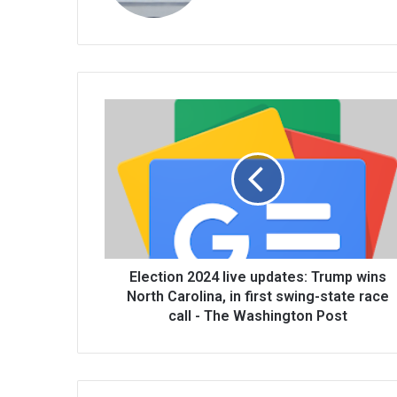
te
Election 2024 live updates: Trump wins
North Carolina, in first swing-state race
call - The Washington Post