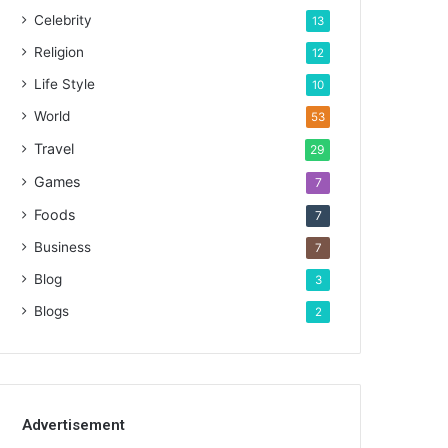
Celebrity
13
Religion
12
Life Style
10
World
53
Travel
29
Games
7
Foods
7
Business
7
Blog
3
Blogs
2
Advertisement