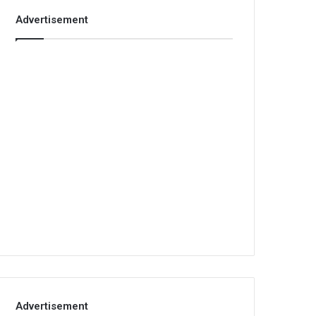
Advertisement
Advertisement