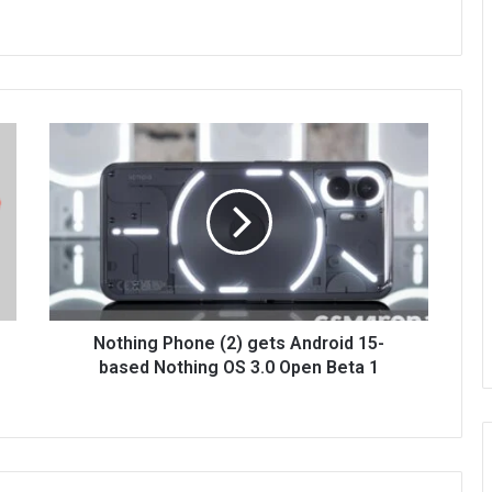
Nothing Phone (2) gets Android 15-
based Nothing OS 3.0 Open Beta 1