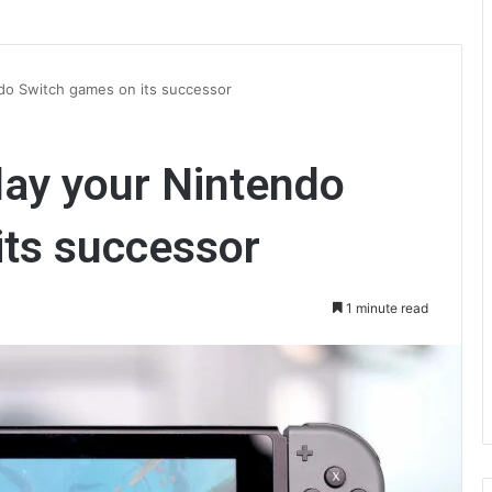
endo Switch games on its successor
play your Nintendo
its successor
1 minute read