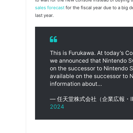
sales forecast
for the fiscal year due to a big
last year.
This is Furukawa. At today’s C
we announced that Nintendo Swi
on the successor to Nintendo S
available on the successor to N
information about…
— 任天堂株式会社（企業広報・IR） (
2024