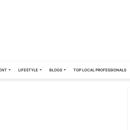
ENT
LIFESTYLE
BLOGS
TOP LOCAL PROFESSIONALS