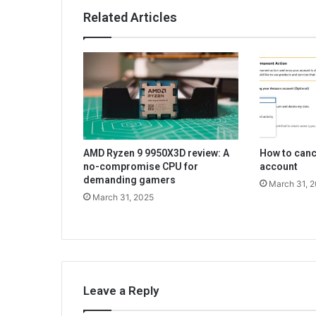
Related Articles
AMD Ryzen 9 9950X3D review: A
How to can
no-compromise CPU for
account
demanding gamers
March 31, 
March 31, 2025
Leave a Reply