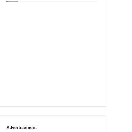
Advertisement