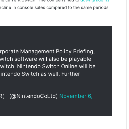
 decline in console sales compared to the same periods
orporate Management Policy Briefing,
tch software will also be playable
witch. Nintendo Switch Online will be
intendo Switch as well. Further
@NintendoCoLtd)
November 6,