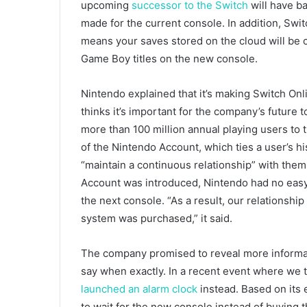
upcoming
successor to the Switch
will have ba
made for the current console. In addition, Swit
means your saves stored on the cloud will be c
Game Boy titles on the new console.
Nintendo explained that it’s making Switch Onl
thinks it’s important for the company’s future to
more than 100 million annual playing users to
of the Nintendo Account, which ties a user’s 
“maintain a continuous relationship” with the
Account was introduced, Nintendo had no easy 
the next console. “As a result, our relations
system was purchased,” it said.
The company promised to reveal more informatio
say when exactly. In a recent event where we
launched an alarm clock
instead. Based on its 
to wait for the new console instead of buying