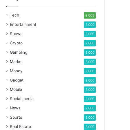
Tech
2,008
Entertainment
2,000
Shows
2,000
Crypto
2,000
Gambling
2,000
Market
2,000
Money
2,000
Gadget
2,000
Mobile
2,000
Social media
2,000
News
2,000
Sports
2,000
Real Estate
2,000