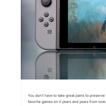
You don’t have to take great pains to preserve 
favorite games on it years and years from now.