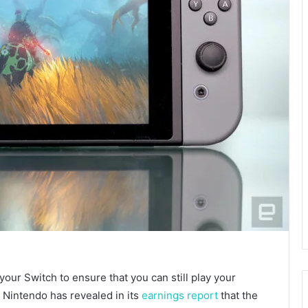
your Switch to ensure that you can still play your
 Nintendo has revealed in its
earnings report
that the