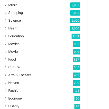
Music
2,000
Shopping
2,000
Science
2,000
Health
2,000
Education
1,184
Movies
906
Movie
906
Food
567
Culture
545
Arts & Theater
489
Nature
239
Fashion
123
Economy
50
History
20