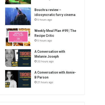
Bouchra review –
idiosyncratic furry cinema
5 hours ago
Weekly Meal Plan #99 | The
Recipe Critic
5 hours ago
A Conversation with
Melanie Joseph
20 hours ago
A Conversation with Annie-
B Parson
21 hours ago