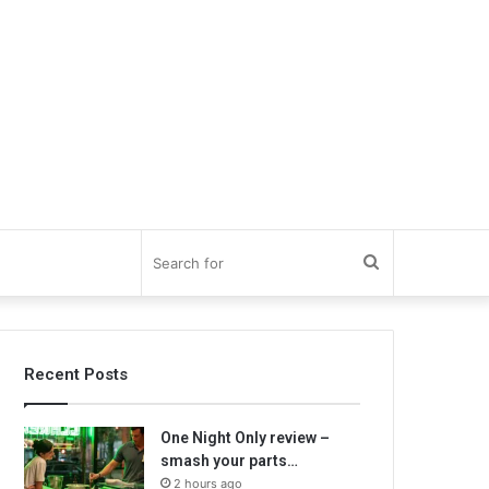
Search
for
Recent Posts
One Night Only review –
smash your parts…
2 hours ago