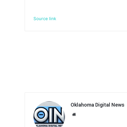
Source link
Oklahoma Digital News
We
bsi