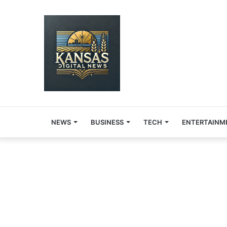
NEWS
BUSINESS
TECH
ENTERTAINM