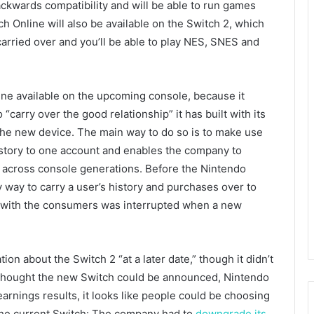
ckwards compatibility and will be able to run games
ch Online will also be available on the Switch 2, which
arried over and you’ll be able to play NES, SNES and
ine available on the upcoming console, because it
 “carry over the good relationship” it has built with its
 the new device. The main way to do so is to make use
history to one account and enables the company to
m across console generations. Before the Nintendo
way to carry a user’s history and purchases over to
hip with the consumers was interrupted when a new
n about the Switch 2 “at a later date,” though it didn’t
 thought the new Switch could be announced, Nintendo
earnings results, it looks like people could be choosing
 the current Switch: The company had to
downgrade its