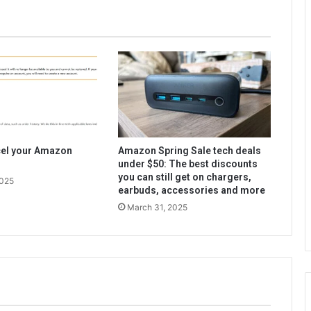
cel your Amazon
Amazon Spring Sale tech deals
under $50: The best discounts
you can still get on chargers,
2025
earbuds, accessories and more
March 31, 2025