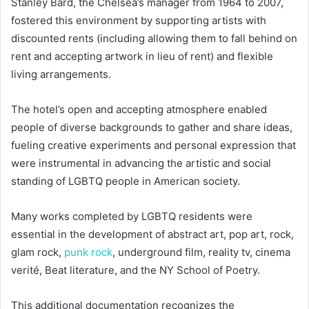
Stanley Bard, the Chelsea’s manager from 1964 to 2007,
fostered this environment by supporting artists with
discounted rents (including allowing them to fall behind on
rent and accepting artwork in lieu of rent) and flexible
living arrangements.
The hotel’s open and accepting atmosphere enabled
people of diverse backgrounds to gather and share ideas,
fueling creative experiments and personal expression that
were instrumental in advancing the artistic and social
standing of LGBTQ people in American society.
Many works completed by LGBTQ residents were
essential in the development of abstract art, pop art, rock,
glam rock,
punk rock
, underground film, reality tv, cinema
verité, Beat literature, and the NY School of Poetry.
This additional documentation recognizes the