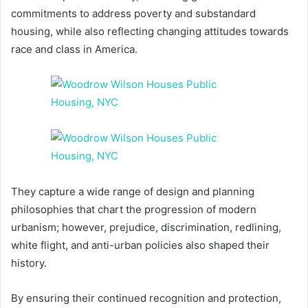
commitments to address poverty and substandard
housing, while also reflecting changing attitudes towards
race and class in America.
They capture a wide range of design and planning
philosophies that chart the progression of modern
urbanism; however, prejudice, discrimination, redlining,
white flight, and anti-urban policies also shaped their
history.
By ensuring their continued recognition and protection,