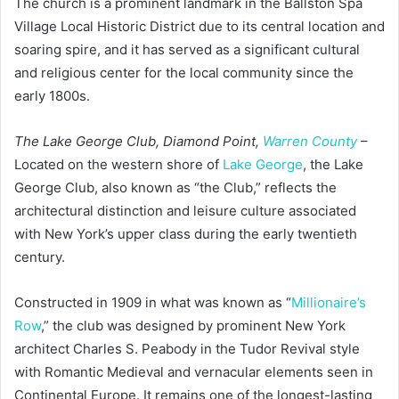
The church is a prominent landmark in the Ballston Spa
Village Local Historic District due to its central location and
soaring spire, and it has served as a significant cultural
and religious center for the local community since the
early 1800s.
The Lake George Club, Diamond Point,
Warren County
–
Located on the western shore of
Lake George
, the Lake
George Club, also known as “the Club,” reflects the
architectural distinction and leisure culture associated
with New York’s upper class during the early twentieth
century.
Constructed in 1909 in what was known as “
Millionaire’s
Row
,” the club was designed by prominent New York
architect Charles S. Peabody in the Tudor Revival style
with Romantic Medieval and vernacular elements seen in
Continental Europe. It remains one of the longest-lasting