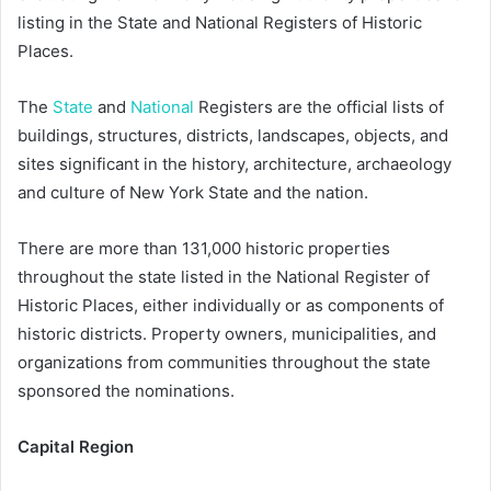
listing in the State and National Registers of Historic
Places.
The
State
and
National
Registers are the official lists of
buildings, structures, districts, landscapes, objects, and
sites significant in the history, architecture, archaeology
and culture of New York State and the nation.
There are more than 131,000 historic properties
throughout the state listed in the National Register of
Historic Places, either individually or as components of
historic districts. Property owners, municipalities, and
organizations from communities throughout the state
sponsored the nominations.
Capital Region