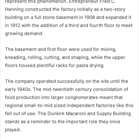
represent this phenomenon. Entrepreneur Fred C.
Henning constructed the factory initially as a two-story
building on a full stone basement in 1908 and expanded it
in 1912 with the addition of a third and fourth floor to meet
growing demand.
The basement and first floor were used for mixing,
kneading, rolling, cutting, and shaping, while the upper
floors housed plentiful racks for pasta drying.
The company operated successfully on the site until the
early 1940s. The mid-twentieth century consolidation of
food production into larger conglomerates meant that
regional small-to-mid sized independent factories like this
fell out of use. The Dunkirk Macaroni and Supply Building
stands as a reminder to the important role they once
played.