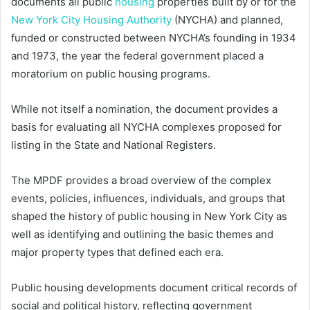
documents all public
housing
properties built by or for the
New York City Housing Authority
(NYCHA) and planned,
funded or constructed between NYCHA’s founding in 1934
and 1973, the year the federal government placed a
moratorium on public housing programs.
While not itself a nomination, the document provides a
basis for evaluating all NYCHA complexes proposed for
listing in the State and National Registers.
The MPDF provides a broad overview of the complex
events, policies, influences, individuals, and groups that
shaped the history of public housing in New York City as
well as identifying and outlining the basic themes and
major property types that defined each era.
Public housing developments document critical records of
social and political history, reflecting government