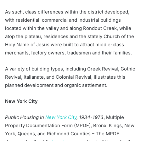
As such, class differences within the district developed,
with residential, commercial and industrial buildings
located within the valley and along Rondout Creek, while
atop the plateau, residences and the stately Church of the
Holy Name of Jesus were built to attract middle-class
merchants, factory owners, tradesmen and their families.
A variety of building types, including Greek Revival, Gothic
Revival, Italianate, and Colonial Revival, illustrates this
planned development and organic settlement.
New York City
Public Housing in
New York City
, 1934-1973
, Multiple
Property Documentation Form (MPDF), Bronx, Kings, New
York, Queens, and Richmond Counties – The MPDF