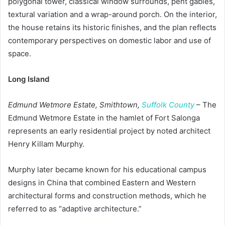
polygonal tower, classical window surrounds, pent gables,
textural variation and a wrap-around porch. On the interior,
the house retains its historic finishes, and the plan reflects
contemporary perspectives on domestic labor and use of
space.
Long Island
Edmund Wetmore Estate, Smithtown,
Suffolk County
– The
Edmund Wetmore Estate in the hamlet of Fort Salonga
represents an early residential project by noted architect
Henry Killam Murphy.
Murphy later became known for his educational campus
designs in China that combined Eastern and Western
architectural forms and construction methods, which he
referred to as “adaptive architecture.”