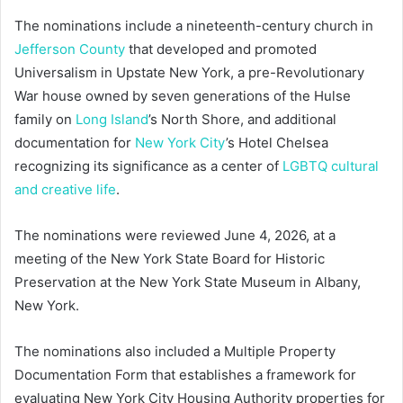
The nominations include a nineteenth-century church in
Jefferson County
that developed and promoted
Universalism in Upstate New York, a pre-Revolutionary
War house owned by seven generations of the Hulse
family on
Long Island
’s North Shore, and additional
documentation for
New York City
’s Hotel Chelsea
recognizing its significance as a center of
LGBTQ cultural
and creative life
.
The nominations were reviewed June 4, 2026, at a
meeting of the New York State Board for Historic
Preservation at the New York State Museum in Albany,
New York.
The nominations also included a Multiple Property
Documentation Form that establishes a framework for
evaluating New York City Housing Authority properties for