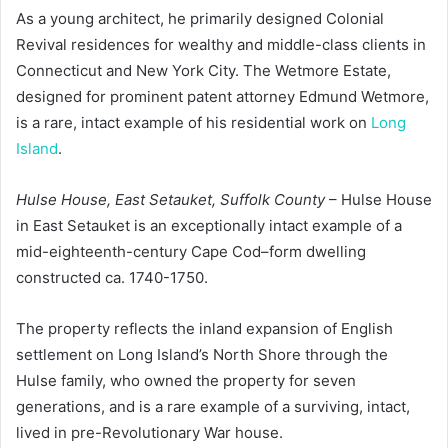
As a young architect, he primarily designed Colonial
Revival residences for wealthy and middle-class clients in
Connecticut and New York City. The Wetmore Estate,
designed for prominent patent attorney Edmund Wetmore,
is a rare, intact example of his residential work on
Long
Island
.
Hulse House, East Setauket, Suffolk County
– Hulse House
in East Setauket is an exceptionally intact example of a
mid-eighteenth-century Cape Cod–form dwelling
constructed ca. 1740-1750.
The property reflects the inland expansion of English
settlement on Long Island’s North Shore through the
Hulse family, who owned the property for seven
generations, and is a rare example of a surviving, intact,
lived in pre-Revolutionary War house.