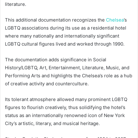
literature.
This additional documentation recognizes the
Chelsea
’s
LGBTQ associations during its use as a residential hotel
where many nationally and internationally significant
LGBTQ cultural figures lived and worked through 1990.
The documentation adds significance in Social
History/LGBTQ, Art, Entertainment, Literature, Music, and
Performing Arts and highlights the Chelsea’s role as a hub
of creative activity and counterculture.
Its tolerant atmosphere allowed many prominent LGBTQ
figures to flourish creatively, thus solidifying the hotel’s
status as an internationally renowned icon of New York
City’s artistic, literary, and musical heritage.