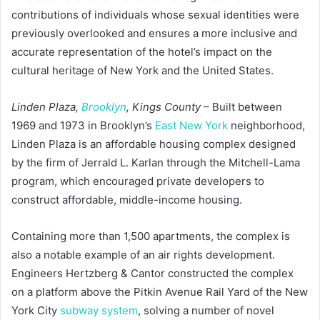
contributions of individuals whose sexual identities were
previously overlooked and ensures a more inclusive and
accurate representation of the hotel’s impact on the
cultural heritage of New York and the United States.
Linden Plaza,
Brooklyn
, Kings County
– Built between
1969 and 1973 in Brooklyn’s
East New York
neighborhood,
Linden Plaza is an affordable housing complex designed
by the firm of Jerrald L. Karlan through the Mitchell-Lama
program, which encouraged private developers to
construct affordable, middle-income housing.
Containing more than 1,500 apartments, the complex is
also a notable example of an air rights development.
Engineers Hertzberg & Cantor constructed the complex
on a platform above the Pitkin Avenue Rail Yard of the New
York City
subway system
, solving a number of novel