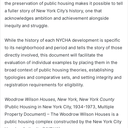
the preservation of public housing makes it possible to tell
a fuller story of New York City’s history, one that
acknowledges ambition and achievement alongside
inequity and struggle.
While the history of each NYCHA development is specific
to its neighborhood and period and tells the story of those
directly involved, this document will facilitate the
evaluation of individual examples by placing them in the
broad context of public housing theories, establishing
typologies and comparative sets, and setting integrity and
registration requirements for eligibility.
Woodrow Wilson Houses, New York, New York County
(Public Housing in New York City, 1934-1973, Multiple
Property Document) – The Woodrow Wilson Houses is a
public housing complex constructed by the New York City