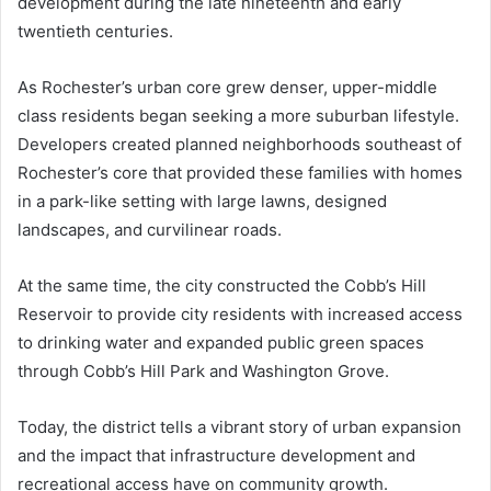
development during the late nineteenth and early
twentieth centuries.
As Rochester’s urban core grew denser, upper-middle
class residents began seeking a more suburban lifestyle.
Developers created planned neighborhoods southeast of
Rochester’s core that provided these families with homes
in a park-like setting with large lawns, designed
landscapes, and curvilinear roads.
At the same time, the city constructed the Cobb’s Hill
Reservoir to provide city residents with increased access
to drinking water and expanded public green spaces
through Cobb’s Hill Park and Washington Grove.
Today, the district tells a vibrant story of urban expansion
and the impact that infrastructure development and
recreational access have on community growth.