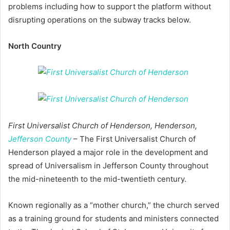
problems including how to support the platform without
disrupting operations on the subway tracks below.
North Country
First Universalist Church of Henderson, Henderson,
Jefferson County
– The First Universalist Church of
Henderson played a major role in the development and
spread of Universalism in Jefferson County throughout
the mid-nineteenth to the mid-twentieth century.
Known regionally as a “mother church,” the church served
as a training ground for students and ministers connected