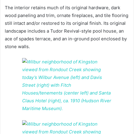
The interior retains much of its original hardware, dark
wood paneling and trim, ornate fireplaces, and tile flooring
still intact and/or restored to its original finish. Its original
landscape includes a Tudor Revival-style pool house, an
ace of spades terrace, and an in-ground pool enclosed by
stone walls.