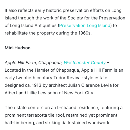
It also reflects early historic preservation efforts on Long
Island through the work of the Society for the Preservation
of Long Island Antiquities (
Preservation Long Island
) to
rehabilitate the property during the 1960s.
Mid-Hudson
Apple Hill Farm, Chappaqua,
Westchester County
–
Located in the Hamlet of Chappaqua, Apple Hill Farm is an
early twentieth century Tudor Revival-style estate
designed ca. 1913 by architect Julian Clarence Levia for
Albert and Lillie Lewisohn of New York City.
The estate centers on an L-shaped residence, featuring a
prominent terracotta tile roof, restrained yet prominent
half-timbering, and striking dark stained woodwork.