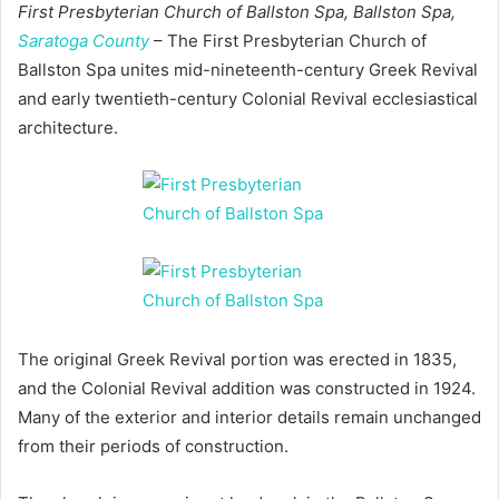
First Presbyterian Church of Ballston Spa, Ballston Spa,
Saratoga County
– The First Presbyterian Church of
Ballston Spa unites mid-nineteenth-century Greek Revival
and early twentieth-century Colonial Revival ecclesiastical
architecture.
The original Greek Revival portion was erected in 1835,
and the Colonial Revival addition was constructed in 1924.
Many of the exterior and interior details remain unchanged
from their periods of construction.