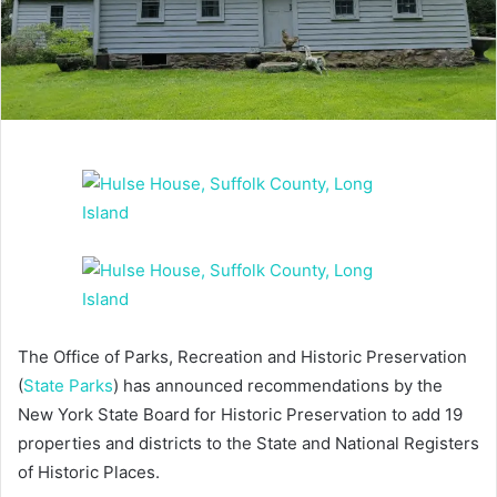
The Office of Parks, Recreation and Historic Preservation
(
State Parks
) has announced recommendations by the
New York State Board for Historic Preservation to add 19
properties and districts to the State and National Registers
of Historic Places.