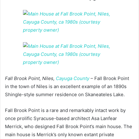
Fall Brook Point, Niles,
Cayuga County
– Fall Brook Point
in the town of Niles is an excellent example of an 1890s
Shingle-style summer residence on Skaneateles Lake.
Fall Brook Point is a rare and remarkably intact work by
once prolific Syracuse-based architect Asa Lanfear
Merrick, who designed Fall Brook Point’s main house. The
main house is Merrick’s only known extant private