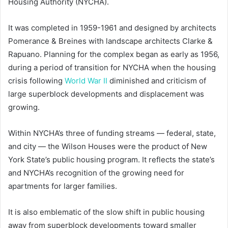
Housing Authority (NYCHA).
It was completed in 1959-1961 and designed by architects
Pomerance & Breines with landscape architects Clarke &
Rapuano. Planning for the complex began as early as 1956,
during a period of transition for NYCHA when the housing
crisis following
World War II
diminished and criticism of
large superblock developments and displacement was
growing.
Within NYCHA’s three of funding streams — federal, state,
and city — the Wilson Houses were the product of New
York State’s public housing program. It reflects the state’s
and NYCHA’s recognition of the growing need for
apartments for larger families.
It is also emblematic of the slow shift in public housing
away from superblock developments toward smaller