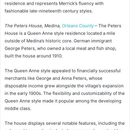
residence and represents Merrick’s fluency with
fashionable late-nineteenth century styles.
The Peters House, Medina,
Orleans County
– The Peters
House is a Queen Anne style residence located a mile
outside of Medina’s historic core. German immigrant
George Peters, who owned a local meat and fish shop,
built the house around 1910.
The Queen Anne style appealed to financially successful
merchants like George and Anna Peters, whose
disposable income grew alongside the village’s expansion
in the early 1900s. The flexibility and customizability of the
Queen Anne style made it popular among the developing
middle class.
The house displays several notable features, including the