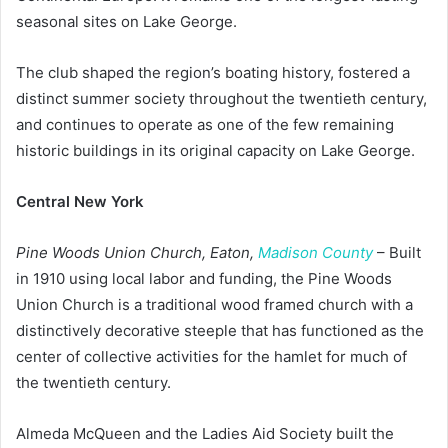
seasonal sites on Lake George.
The club shaped the region’s boating history, fostered a
distinct summer society throughout the twentieth century,
and continues to operate as one of the few remaining
historic buildings in its original capacity on Lake George.
Central New York
Pine Woods Union Church, Eaton,
Madison County
– Built
in 1910 using local labor and funding, the Pine Woods
Union Church is a traditional wood framed church with a
distinctively decorative steeple that has functioned as the
center of collective activities for the hamlet for much of
the twentieth century.
Almeda McQueen and the Ladies Aid Society built the