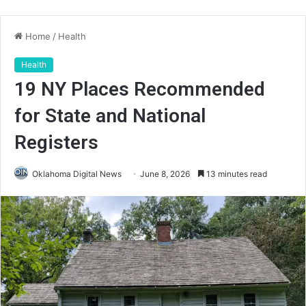
Home
/
Health
Health
19 NY Places Recommended
for State and National
Registers
Oklahoma Digital News
June 8, 2026
13 minutes read