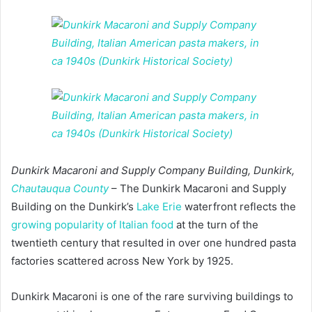
Dunkirk Macaroni and Supply Company Building, Dunkirk,
Chautauqua County
– The Dunkirk Macaroni and Supply
Building on the Dunkirk’s
Lake Erie
waterfront reflects the
growing popularity of Italian food
at the turn of the
twentieth century that resulted in over one hundred pasta
factories scattered across New York by 1925.
Dunkirk Macaroni is one of the rare surviving buildings to