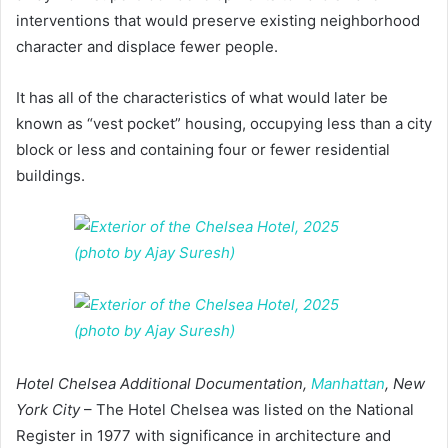
interventions that would preserve existing neighborhood
character and displace fewer people.
It has all of the characteristics of what would later be
known as “vest pocket” housing, occupying less than a city
block or less and containing four or fewer residential
buildings.
Hotel Chelsea Additional Documentation,
Manhattan
, New
York City
– The Hotel Chelsea was listed on the National
Register in 1977 with significance in architecture and