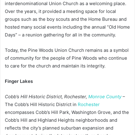
interdenominational Union Church as a welcoming place.
Over the years, it provided a meeting space for local
groups such as the boy scouts and the Home Bureau and
hosted many social events including the annual “Old Home
Days” – a reunion gathering for all in the community.
Today, the Pine Woods Union Church remains as a symbol
of community for the people of Pine Woods who continue
to care for the church and maintain its integrity.
Finger Lakes
Cobb’s Hill Historic District, Rochester,
Monroe County
–
The Cobb’s Hill Historic District in
Rochester
encompasses Cobb’s Hill Park, Washington Grove, and the
Cobb’s Hill and Highland Heights neighborhoods and
reflects the city’s planned suburban expansion and