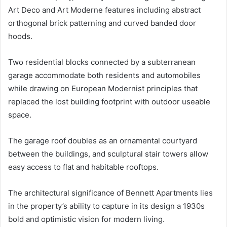
Art Deco and Art Moderne features including abstract
orthogonal brick patterning and curved banded door
hoods.
Two residential blocks connected by a subterranean
garage accommodate both residents and automobiles
while drawing on European Modernist principles that
replaced the lost building footprint with outdoor useable
space.
The garage roof doubles as an ornamental courtyard
between the buildings, and sculptural stair towers allow
easy access to flat and habitable rooftops.
The architectural significance of Bennett Apartments lies
in the property’s ability to capture in its design a 1930s
bold and optimistic vision for modern living.