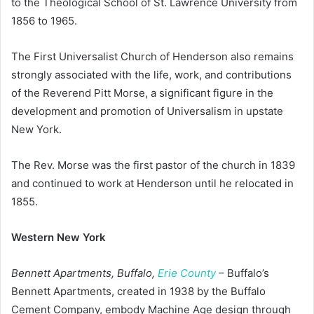
to the Theological School of St. Lawrence University from
1856 to 1965.
The First Universalist Church of Henderson also remains
strongly associated with the life, work, and contributions
of the Reverend Pitt Morse, a significant figure in the
development and promotion of Universalism in upstate
New York.
The Rev. Morse was the first pastor of the church in 1839
and continued to work at Henderson until he relocated in
1855.
Western New York
Bennett Apartments, Buffalo,
Erie County
– Buffalo’s
Bennett Apartments, created in 1938 by the Buffalo
Cement Company, embody Machine Age design through