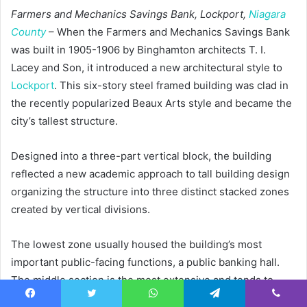
Farmers and Mechanics Savings Bank, Lockport,
Niagara
County
– When the Farmers and Mechanics Savings Bank
was built in 1905-1906 by Binghamton architects T. I.
Lacey and Son, it introduced a new architectural style to
Lockport
. This six-story steel framed building was clad in
the recently popularized Beaux Arts style and became the
city’s tallest structure.
Designed into a three-part vertical block, the building
reflected a new academic approach to tall building design
organizing the structure into three distinct stacked zones
created by vertical divisions.
The lowest zone usually housed the building’s most
important public-facing functions, a public banking hall.
The middle section is the most extensive and tends to
have repetitious bays arranged with a vertical emphasis,