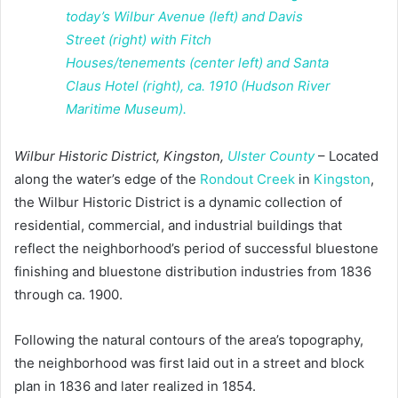
Wilbur Historic District, Kingston,
Ulster County
– Located
along the water’s edge of the
Rondout Creek
in
Kingston
,
the Wilbur Historic District is a dynamic collection of
residential, commercial, and industrial buildings that
reflect the neighborhood’s period of successful bluestone
finishing and bluestone distribution industries from 1836
through ca. 1900.
Following the natural contours of the area’s topography,
the neighborhood was first laid out in a street and block
plan in 1836 and later realized in 1854.