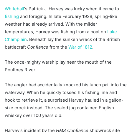
Whitehall
‘s Patrick J. Harvey was lucky when it came to
fishing
and foraging. In late February 1928, spring-like
weather had already arrived. With the milder
temperatures, Harvey was fishing from a boat on
Lake
Champlain
. Beneath lay the sunken wreck of the British
battlecraft
Confiance
from the
War of 1812
.
The once-mighty warship lay near the mouth of the
Poultney River.
The angler had accidentally knocked his lunch pail into the
waterway. When he quickly tossed his fishing line and
hook to retrieve it, a surprised Harvey hauled in a gallon-
size crock instead. The sealed jug contained English
whiskey over 100 years old.
Harvey’s incident by the
HMS Confiance
shipwreck site