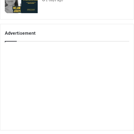
2 days ago
Advertisement