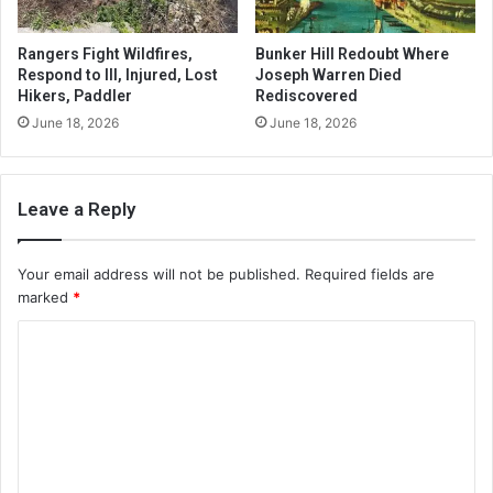
Rangers Fight Wildfires,
Bunker Hill Redoubt Where
Respond to Ill, Injured, Lost
Joseph Warren Died
Hikers, Paddler
Rediscovered
June 18, 2026
June 18, 2026
Leave a Reply
Your email address will not be published.
Required fields are
marked
*
C
o
m
m
e