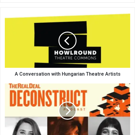
te
A Conversation with Hungarian Theatre Artists