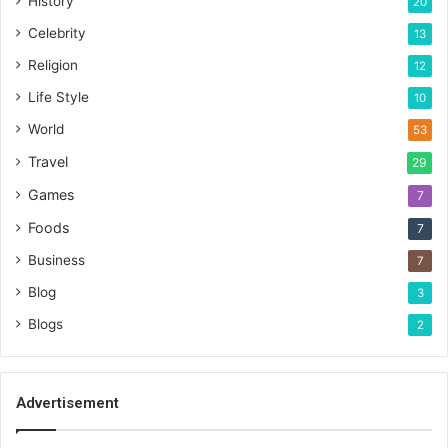
History
20
Celebrity
13
Religion
12
Life Style
10
World
53
Travel
29
Games
7
Foods
7
Business
7
Blog
3
Blogs
2
Advertisement