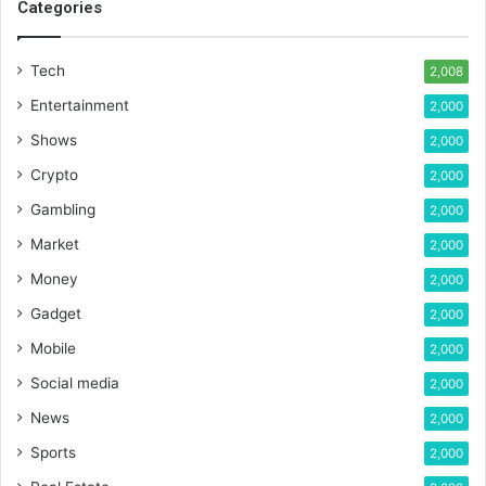
Categories
Tech
2,008
Entertainment
2,000
Shows
2,000
Crypto
2,000
Gambling
2,000
Market
2,000
Money
2,000
Gadget
2,000
Mobile
2,000
Social media
2,000
News
2,000
Sports
2,000