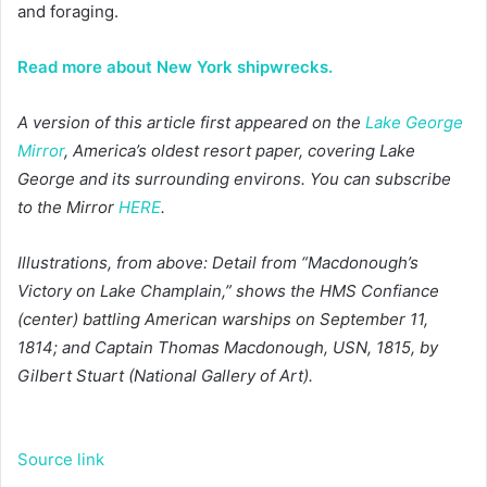
and foraging.
Read more about New York shipwrecks.
A version of this article first appeared on the
Lake George
Mirror
, America’s oldest resort paper, covering Lake
George and its surrounding environs. You can subscribe
to the Mirror
HERE
.
Illustrations, from above: Detail from “Macdonough’s
Victory on Lake Champlain,” shows the HMS Confiance
(center) battling American warships on September 11,
1814; and Captain Thomas Macdonough, USN, 1815, by
Gilbert Stuart (National Gallery of Art).
Source link