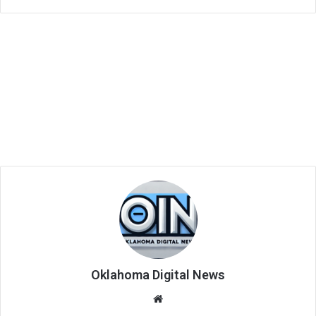
Oklahoma Digital News
We
bsi