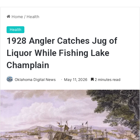
Home
/
Health
Health
1928 Angler Catches Jug of
Liquor While Fishing Lake
Champlain
Oklahoma Digital News
May 11, 2026
2 minutes read