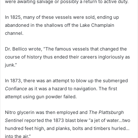
were awaiting salvage or possibly a return to active duty.
In 1825, many of these vessels were sold, ending up
abandoned in the shallows off the Lake Champlain
channel.
Dr. Bellico wrote, “The famous vessels that changed the
course of history thus ended their careers ingloriously as
junk.”
In 1873, there was an attempt to blow up the submerged
Confiance
as it was a hazard to navigation. The first
attempt using gun powder failed.
Nitro glycerin was then employed and
The Plattsburgh
Sentinel
reported the 1873 blast blew “a jet of water…two
hundred feet high, and planks, bolts and timbers hurled…
into the air.”