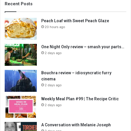
Recent Posts
Peach Loaf with Sweet Peach Glaze
20 hours ago
One Night Only review – smash your parts…
2 days ago
Bouchra review – idiosyncratic furry
cinema
2 days ago
Weekly Meal Plan #99 | The Recipe Critic
2 days ago
A Conversation with Melanie Joseph