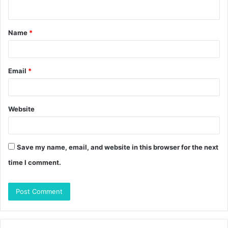
n
t
Name
*
*
Email
*
Website
Save my name, email, and website in this browser for the next
time I comment.