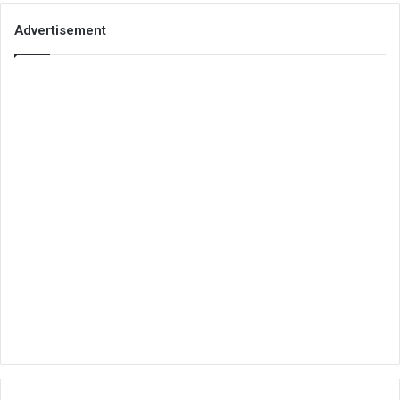
Advertisement