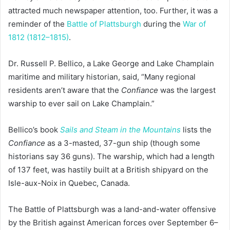
attracted much newspaper attention, too. Further, it was a
reminder of the
Battle of Plattsburgh
during the
War of
1812 (1812–1815)
.
Dr. Russell P. Bellico, a Lake George and Lake Champlain
maritime and military historian, said, “Many regional
residents aren’t aware that the
Confiance
was the largest
warship to ever sail on Lake Champlain.”
Bellico’s book
Sails and Steam in the Mountains
lists the
Confiance
as a 3-masted, 37-gun ship (though some
historians say 36 guns). The warship, which had a length
of 137 feet, was hastily built at a British shipyard on the
Isle-aux-Noix in Quebec, Canada.
The Battle of Plattsburgh was a land-and-water offensive
by the British against American forces over September 6–