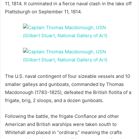
11, 1814. It culminated in a fierce naval clash in the lake off
Plattsburgh on September 11, 1814.
The U.S. naval contingent of four sizeable vessels and 10
smaller galleys and gunboats, commanded by Thomas
Macdonough (1783-1825), defeated the British flotilla of a
frigate, brig, 2 sloops, and a dozen gunboats.
Following the battle, the frigate
Confiance
and other
American and British warships were taken south to
Whitehall and placed in “ordinary,” meaning the crafts