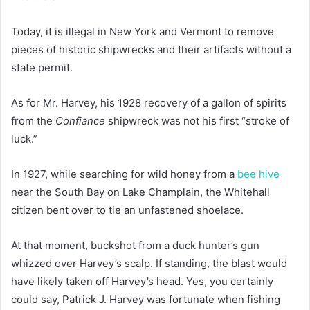
Today, it is illegal in New York and Vermont to remove
pieces of historic shipwrecks and their artifacts without a
state permit.
As for Mr. Harvey, his 1928 recovery of a gallon of spirits
from the
Confiance
shipwreck was not his first “stroke of
luck.”
In 1927, while searching for wild honey from a
bee hive
near the South Bay on Lake Champlain, the Whitehall
citizen bent over to tie an unfastened shoelace.
At that moment, buckshot from a duck hunter’s gun
whizzed over Harvey’s scalp. If standing, the blast would
have likely taken off Harvey’s head. Yes, you certainly
could say, Patrick J. Harvey was fortunate when fishing