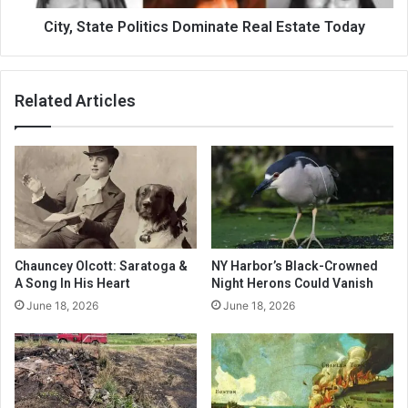
City, State Politics Dominate Real Estate Today
Related Articles
Chauncey Olcott: Saratoga &
NY Harbor’s Black-Crowned
A Song In His Heart
Night Herons Could Vanish
June 18, 2026
June 18, 2026