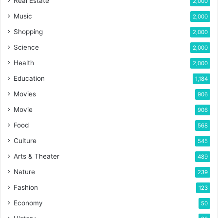
Real Estate
2,000
Music
2,000
Shopping
2,000
Science
2,000
Health
2,000
Education
1,184
Movies
906
Movie
906
Food
568
Culture
545
Arts & Theater
489
Nature
239
Fashion
123
Economy
50