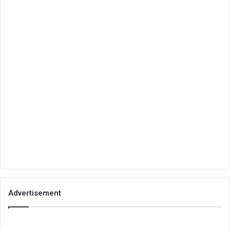
Advertisement