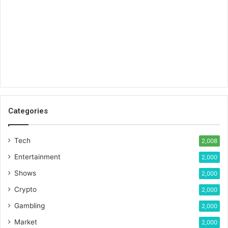
Categories
Tech
2,008
Entertainment
2,000
Shows
2,000
Crypto
2,000
Gambling
2,000
Market
2,000