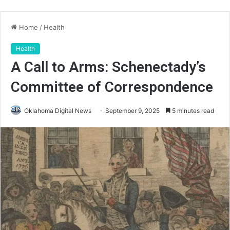
Home
/
Health
Health
A Call to Arms: Schenectady’s
Committee of Correspondence
Oklahoma Digital News
September 9, 2025
5 minutes read