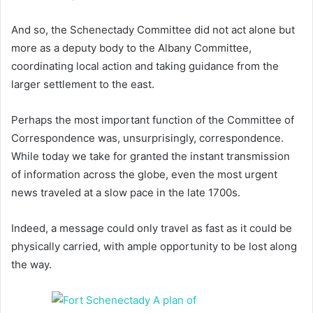
And so, the Schenectady Committee did not act alone but
more as a deputy body to the Albany Committee,
coordinating local action and taking guidance from the
larger settlement to the east.
Perhaps the most important function of the Committee of
Correspondence was, unsurprisingly, correspondence.
While today we take for granted the instant transmission
of information across the globe, even the most urgent
news traveled at a slow pace in the late 1700s.
Indeed, a message could only travel as fast as it could be
physically carried, with ample opportunity to be lost along
the way.