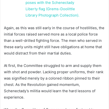
Again, as this was still early in the course of hostilities, the
initial forces raised served more as a local police force
than a well-drilled fighting force. The men who served in
these early units might still have obligations at home that
would distract from their martial duties.
At first, the Committee struggled to arm and supply them
with shot and powder. Lacking proper uniforms, their rank
was signified merely by a colored ribbon pinned to their
chest. As the Revolution gained momentum,
Schenectady’s militia would learn the hard lessons of
experience.