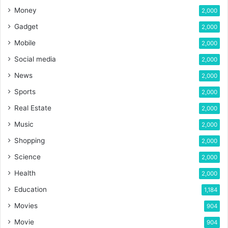
Money
2,000
Gadget
2,000
Mobile
2,000
Social media
2,000
News
2,000
Sports
2,000
Real Estate
2,000
Music
2,000
Shopping
2,000
Science
2,000
Health
2,000
Education
1,184
Movies
904
Movie
904