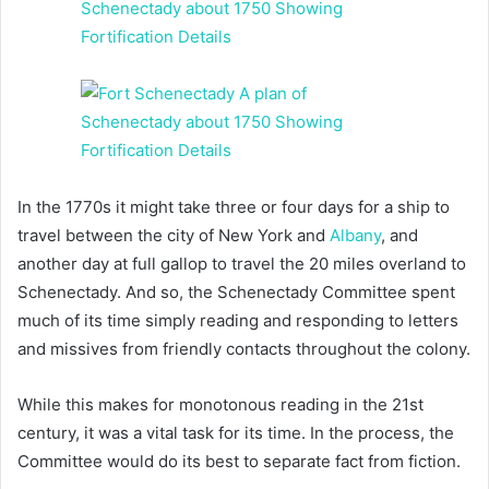
In the 1770s it might take three or four days for a ship to
travel between the city of New York and
Albany
, and
another day at full gallop to travel the 20 miles overland to
Schenectady. And so, the Schenectady Committee spent
much of its time simply reading and responding to letters
and missives from friendly contacts throughout the colony.
While this makes for monotonous reading in the 21st
century, it was a vital task for its time. In the process, the
Committee would do its best to separate fact from fiction.