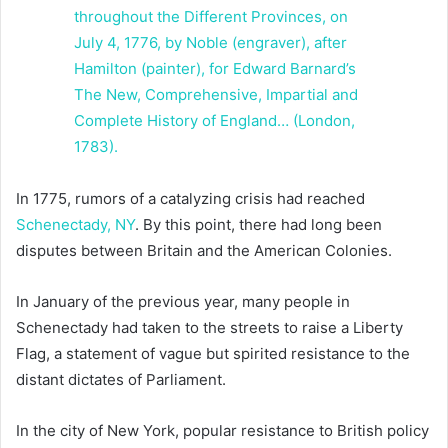
In 1775, rumors of a catalyzing crisis had reached
Schenectady, NY
. By this point, there had long been
disputes between Britain and the American Colonies.
In January of the previous year, many people in
Schenectady had taken to the streets to raise a Liberty
Flag, a statement of vague but spirited resistance to the
distant dictates of Parliament.
In the city of New York, popular resistance to British policy