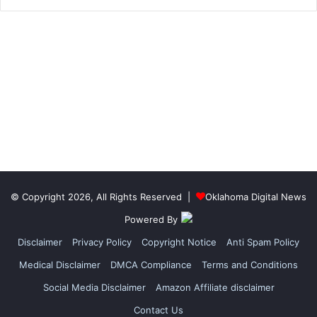
© Copyright 2026, All Rights Reserved |
Oklahoma Digital News
Powered By
Disclaimer
Privacy Policy
Copyright Notice
Anti Spam Policy
Medical Disclaimer
DMCA Compliance
Terms and Conditions
Social Media Disclaimer
Amazon Affiliate disclaimer
Contact Us