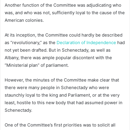
Another function of the Committee was adjudicating who
was, and who was not, sufficiently loyal to the cause of the
American colonies.
At its inception, the Committee could hardly be described
as “revolutionary,” as the
Declaration of Independence
had
not yet been drafted. But in Schenectady, as well as
Albany, there was ample popular discontent with the
“Ministerial plan” of parliament.
However, the minutes of the Committee make clear that
there were many people in Schenectady who were
staunchly loyal to the king and Parliament, or at the very
least, hostile to this new body that had assumed power in
Schenectady.
One of the Committee’s first priorities was to solicit all