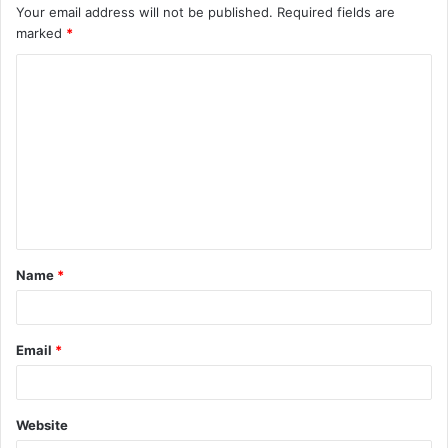
Your email address will not be published.
Required fields are
marked
*
C
o
m
m
e
n
t
Name
*
*
Email
*
Website