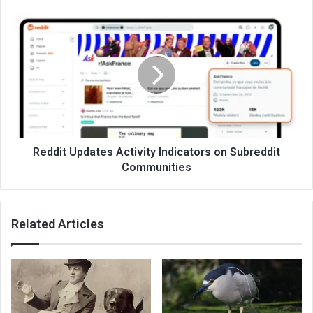
Reddit Updates Activity Indicators on Subreddit
Communities
Related Articles