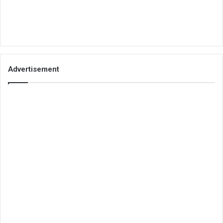
Advertisement