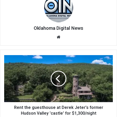
Oklahoma Digital News
We
bsi
te
Rent the guesthouse at Derek Jeter's former
Hudson Valley 'castle' for $1,300/night