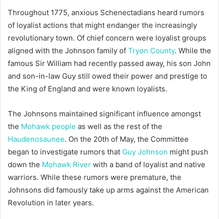
Throughout 1775, anxious Schenectadians heard rumors
of loyalist actions that might endanger the increasingly
revolutionary town. Of chief concern were loyalist groups
aligned with the Johnson family of
Tryon County
. While the
famous Sir William had recently passed away, his son John
and son-in-law Guy still owed their power and prestige to
the King of England and were known loyalists.
The Johnsons maintained significant influence amongst
the
Mohawk people
as well as the rest of the
Haudenosaunee
. On the 20th of May, the Committee
began to investigate rumors that
Guy Johnson
might push
down the
Mohawk River
with a band of loyalist and native
warriors. While these rumors were premature, the
Johnsons did famously take up arms against the American
Revolution in later years.