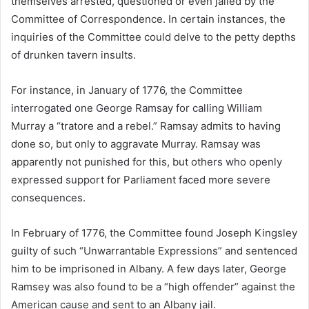
themselves arrested, questioned or even jailed by the
Committee of Correspondence. In certain instances, the
inquiries of the Committee could delve to the petty depths
of drunken tavern insults.
For instance, in January of 1776, the Committee
interrogated one George Ramsay for calling William
Murray a “tratore and a rebel.” Ramsay admits to having
done so, but only to aggravate Murray. Ramsay was
apparently not punished for this, but others who openly
expressed support for Parliament faced more severe
consequences.
In February of 1776, the Committee found Joseph Kingsley
guilty of such “Unwarrantable Expressions” and sentenced
him to be imprisoned in Albany. A few days later, George
Ramsey was also found to be a “high offender” against the
American cause and sent to an Albany jail.