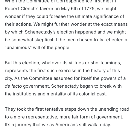
When the Committee of Correspondence first met in
Robert Clench’s tavern on May 6th of 1775, we might
wonder if they could foresee the ultimate significance of
their actions. We might further wonder at the exact means
by which Schenectady’s election happened and we might
be somewhat skeptical if the men chosen truly reflected a
“unanimous” will of the people.
But this election, whatever its virtues or shortcomings,
represents the first such exercise in the history of this
city. As the Committee assumed for itself the powers of a
de facto
government, Schenectady began to break with
the institutions and mentality of its colonial past.
They took the first tentative steps down the unending road
to a more representative, more fair form of government.
It’s a journey that we as Americans still walk today.