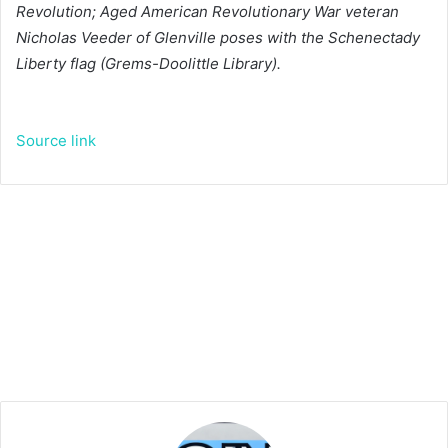
Revolution; Aged American Revolutionary War veteran
Nicholas Veeder of Glenville poses with the Schenectady
Liberty flag (Grems-Doolittle Library).
Source link