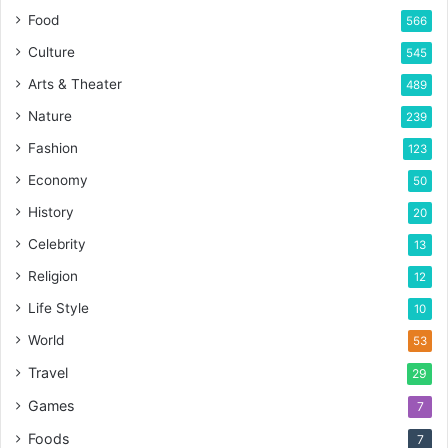
Food
566
Culture
545
Arts & Theater
489
Nature
239
Fashion
123
Economy
50
History
20
Celebrity
13
Religion
12
Life Style
10
World
53
Travel
29
Games
7
Foods
7