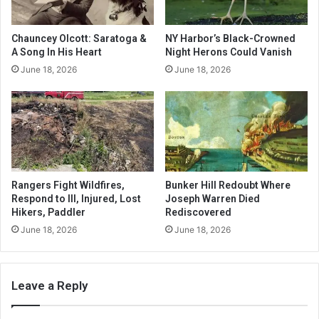
Chauncey Olcott: Saratoga &
NY Harbor’s Black-Crowned
A Song In His Heart
Night Herons Could Vanish
June 18, 2026
June 18, 2026
Rangers Fight Wildfires,
Bunker Hill Redoubt Where
Respond to Ill, Injured, Lost
Joseph Warren Died
Hikers, Paddler
Rediscovered
June 18, 2026
June 18, 2026
Leave a Reply