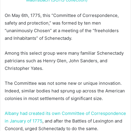
On May 6th, 1775, this “Committee of Correspondence,
safety and protection,” was formed by ten men
“unanimously Chosen” at a meeting of the “freeholders
and Inhabitants” of Schenectady.
Among this select group were many familiar Schenectady
patricians such as Henry Glen, John Sanders, and
Christopher Yates.
The Committee was not some new or unique innovation.
Indeed, similar bodies had sprung up across the American
colonies in most settlements of significant size.
Albany had created its own Committee of Correspondence
in January of 1775
, and after the Battles of Lexington and
Concord, urged Schenectady to do the same.