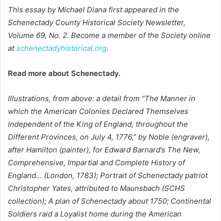
This essay by Michael Diana first appeared in
the
Schenectady County Historical Society Newsletter,
Volume 69, No. 2. Become a member of the Society online
at
schenectadyhistorical.org
.
Read more about Schenectady.
Illustrations, from above: a detail from “The Manner in
which the American Colonies Declared Themselves
Independent of the King of England, throughout the
Different Provinces, on July 4, 1776,” by Noble (engraver),
after Hamilton (painter), for Edward Barnard’s The New,
Comprehensive, Impartial and Complete History of
England… (London, 1783); Portrait of Schenectady patriot
Christopher Yates, attributed to Maunsbach (SCHS
collection); A plan of Schenectady about 1750; Continental
Soldiers raid a Loyalist home during the American