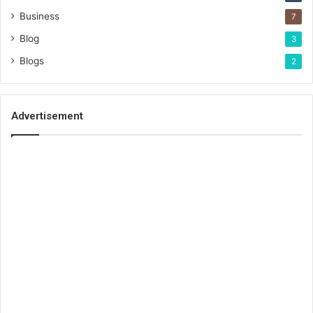
Business
7
Blog
3
Blogs
2
Advertisement