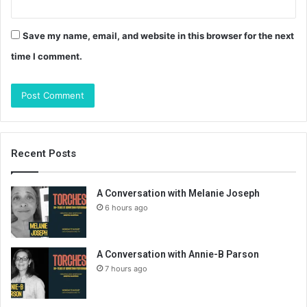
Save my name, email, and website in this browser for the next
time I comment.
Recent Posts
A Conversation with Melanie Joseph
6 hours ago
A Conversation with Annie-B Parson
7 hours ago