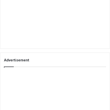
Advertisement