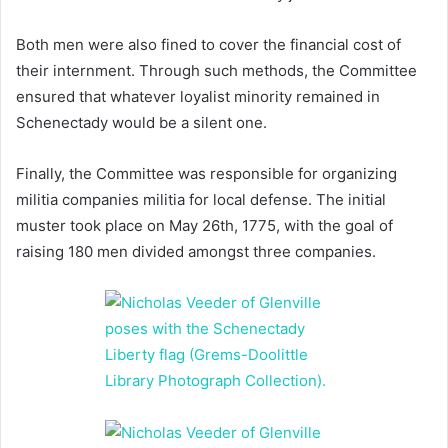
Both men were also fined to cover the financial cost of
their internment. Through such methods, the Committee
ensured that whatever loyalist minority remained in
Schenectady would be a silent one.
Finally, the Committee was responsible for organizing
militia companies militia for local defense. The initial
muster took place on May 26th, 1775, with the goal of
raising 180 men divided amongst three companies.