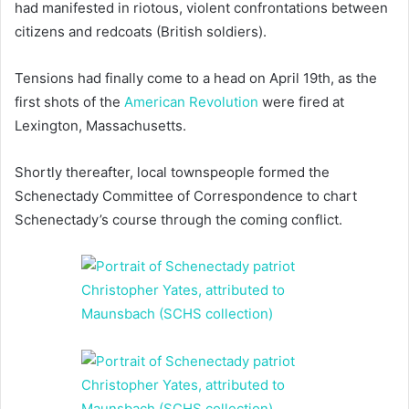
had manifested in riotous, violent confrontations between
citizens and redcoats (British soldiers).
Tensions had finally come to a head on April 19th, as the
first shots of the
American Revolution
were fired at
Lexington, Massachusetts.
Shortly thereafter, local townspeople formed the
Schenectady Committee of Correspondence to chart
Schenectady’s course through the coming conflict.