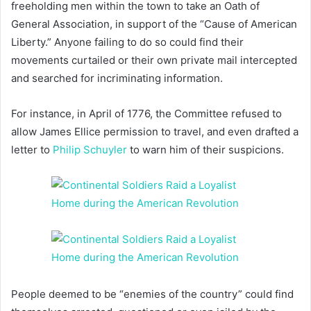
freeholding men within the town to take an Oath of
General Association, in support of the “Cause of American
Liberty.” Anyone failing to do so could find their
movements curtailed or their own private mail intercepted
and searched for incriminating information.
For instance, in April of 1776, the Committee refused to
allow James Ellice permission to travel, and even drafted a
letter to
Philip Schuyler
to warn him of their suspicions.
People deemed to be “enemies of the country” could find