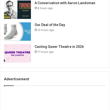
A Conversation with Aaron Landsman
8 hours ago
Our Deal of the Day
10 hours ago
Casting Queer Theatre in 2026
11 hours ago
Advertisement