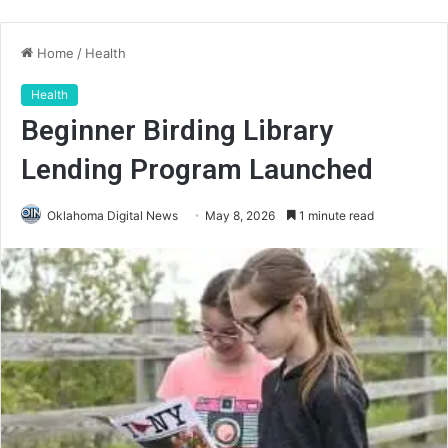
Home
/
Health
Health
Beginner Birding Library
Lending Program Launched
Oklahoma Digital News
May 8, 2026
1 minute read