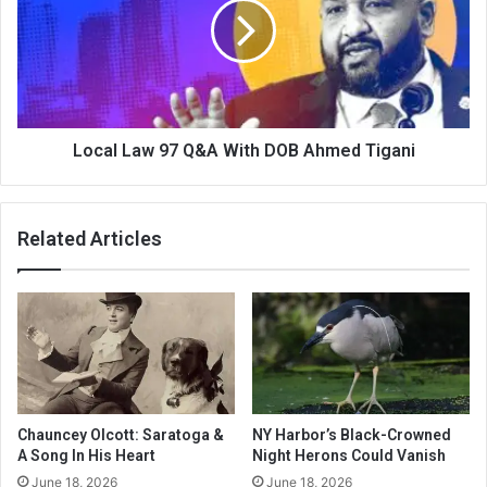
Local Law 97 Q&A With DOB Ahmed Tigani
Related Articles
Chauncey Olcott: Saratoga &
NY Harbor’s Black-Crowned
A Song In His Heart
Night Herons Could Vanish
June 18, 2026
June 18, 2026