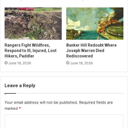
Rangers Fight Wildfires,
Bunker Hill Redoubt Where
Respond to Ill, Injured, Lost
Joseph Warren Died
Hikers, Paddler
Rediscovered
June 18, 2026
June 18, 2026
Leave a Reply
Your email address will not be published.
Required fields are
marked
*
C
o