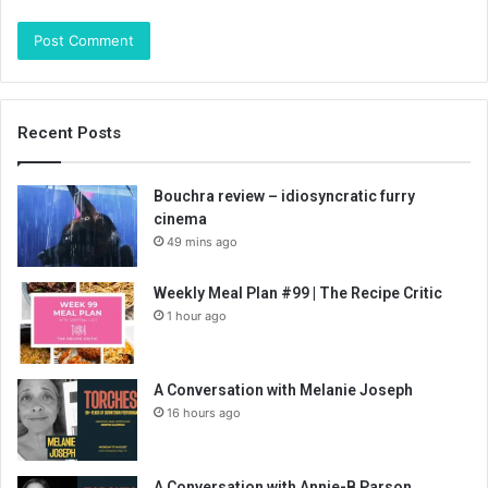
Recent Posts
Bouchra review – idiosyncratic furry
cinema
49 mins ago
Weekly Meal Plan #99 | The Recipe Critic
1 hour ago
A Conversation with Melanie Joseph
16 hours ago
A Conversation with Annie-B Parson