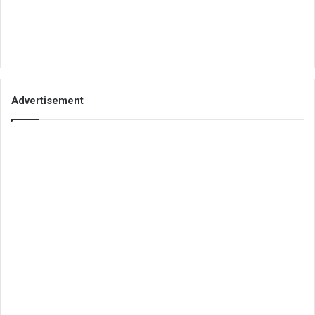
Advertisement