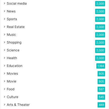
Social media
2,000
News
2,000
Sports
2,000
Real Estate
2,000
Music
2,000
Shopping
2,000
Science
2,000
Health
2,000
Education
1,184
Movies
905
Movie
905
Food
567
Culture
545
Arts & Theater
489