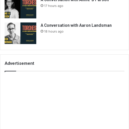
17 hours ago
A Conversation with Aaron Landsman
18 hours ago
Advertisement