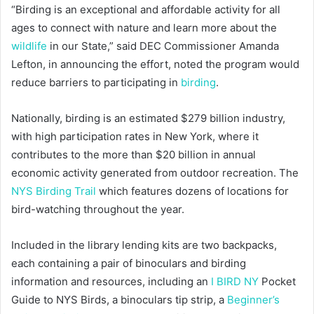
“Birding is an exceptional and affordable activity for all
ages to connect with nature and learn more about the
wildlife
in our State,” said DEC Commissioner Amanda
Lefton, in announcing the effort, noted the program would
reduce barriers to participating in
birding
.
Nationally, birding is an estimated $279 billion industry,
with high participation rates in New York, where it
contributes to the more than $20 billion in annual
economic activity generated from outdoor recreation. The
NYS Birding Trail
which features dozens of locations for
bird-watching throughout the year.
Included in the library lending kits are two backpacks,
each containing a pair of binoculars and birding
information and resources, including an
I BIRD NY
Pocket
Guide to NYS Birds, a binoculars tip strip, a
Beginner’s