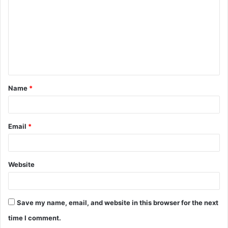
m
m
e
n
t
Name
*
*
Email
*
Website
Save my name, email, and website in this browser for the next
time I comment.