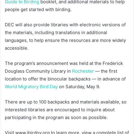
Guide to Birding
booklet, and additional materials to help
people get started with birding.
DEC will also provide libraries with electronic versions of
the materials, including translations in additional
languages, to help ensure the resources are more widely
accessible.
The program’s announcement was held at the Frederick
Douglass Community Library in
Rochester
— the first
location to offer the binocular backpacks — in advance of
World Migratory Bird Day
on Saturday, May 9.
There are up to 100 backpacks and materials available, so
interested libraries are encouraged to inquire about
participating in the program as soon as possible.
Visit www.ibirdny.org to learn more, view a complete list of