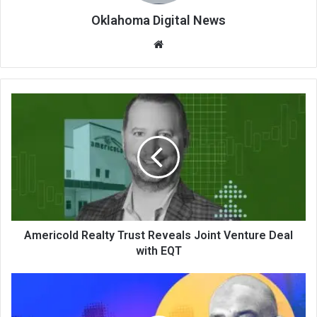
Oklahoma Digital News
We
bsi
te
Americold Realty Trust Reveals Joint Venture Deal
with EQT