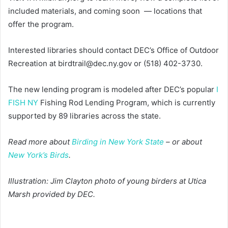
included materials, and coming soon — locations that
offer the program.
Interested libraries should contact DEC’s Office of Outdoor
Recreation at birdtrail@dec.ny.gov or (518) 402-3730.
The new lending program is modeled after DEC’s popular
I
FISH NY
Fishing Rod Lending Program, which is currently
supported by 89 libraries across the state.
Read more about
Birding in New York State
– or about
New York’s Birds
.
Illustration: Jim Clayton photo of young birders at Utica
Marsh provided by DEC.