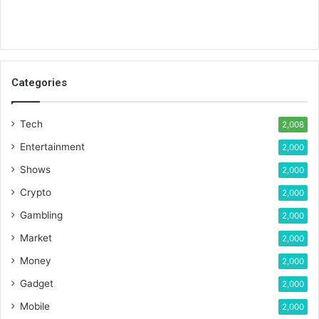
Categories
Tech
2,008
Entertainment
2,000
Shows
2,000
Crypto
2,000
Gambling
2,000
Market
2,000
Money
2,000
Gadget
2,000
Mobile
2,000