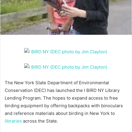
The New York State Department of Environmental
Conservation (DEC) has launched the I BIRD NY Library
Lending Program. The hopes to expand access to free
birding equipment by offering backpacks with binoculars
and reference materials about birding in New York to
libraries
across the State.