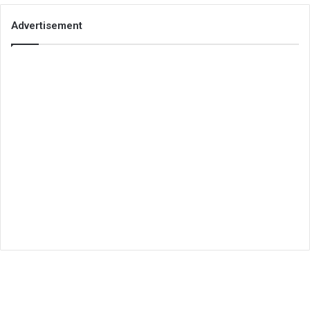
Advertisement