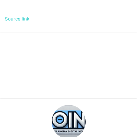
Source link