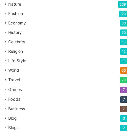
Nature
239
Fashion
123
Economy
50
History
20
Celebrity
13
Religion
12
Life Style
10
World
53
Travel
29
Games
7
Foods
7
Business
7
Blog
3
Blogs
2