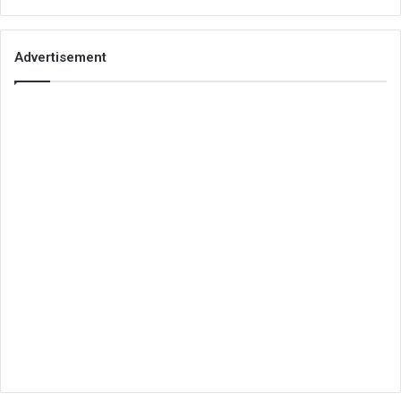
Advertisement