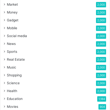
Market
2,000
Money
2,000
Gadget
2,000
Mobile
2,000
Social media
2,000
News
2,000
Sports
2,000
Real Estate
2,000
Music
2,000
Shopping
2,000
Science
2,000
Health
2,000
Education
1,184
Movies
904