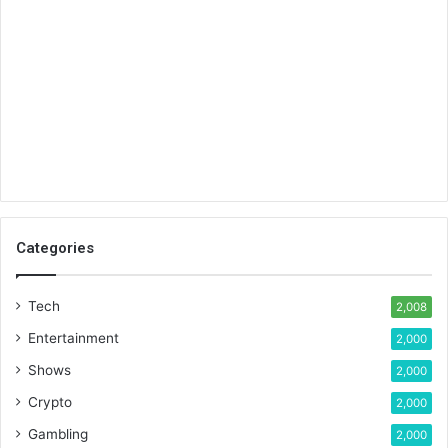
Categories
Tech
2,008
Entertainment
2,000
Shows
2,000
Crypto
2,000
Gambling
2,000