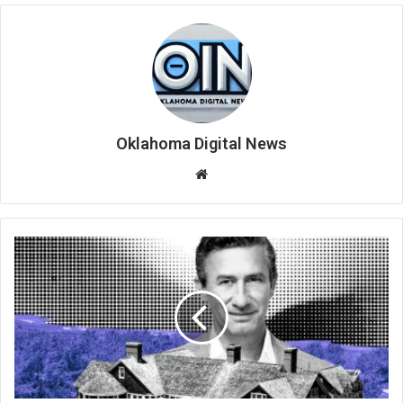
Oklahoma Digital News
We
bsi
te