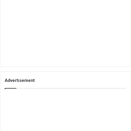
Advertisement