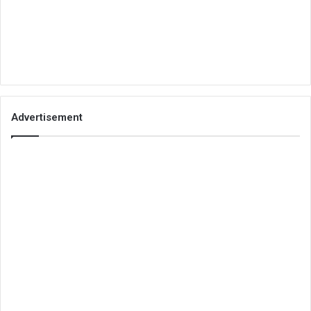
Advertisement