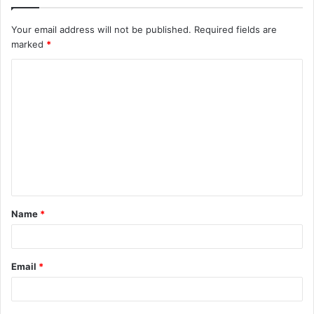
Your email address will not be published.
Required fields are
marked
*
C
o
m
m
e
n
t
Name
*
*
Email
*