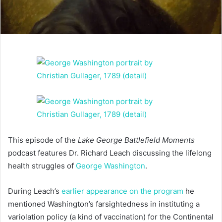
This episode of the
Lake George Battlefield Moments
podcast features Dr. Richard Leach discussing the lifelong
health struggles of
George Washington
.
During Leach’s
earlier appearance on the program
he
mentioned Washington’s farsightedness in instituting a
variolation policy (a kind of vaccination) for the Continental