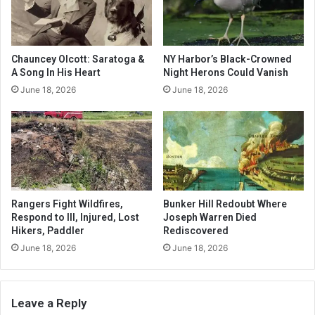
Chauncey Olcott: Saratoga &
NY Harbor’s Black-Crowned
A Song In His Heart
Night Herons Could Vanish
June 18, 2026
June 18, 2026
Rangers Fight Wildfires,
Bunker Hill Redoubt Where
Respond to Ill, Injured, Lost
Joseph Warren Died
Hikers, Paddler
Rediscovered
June 18, 2026
June 18, 2026
Leave a Reply