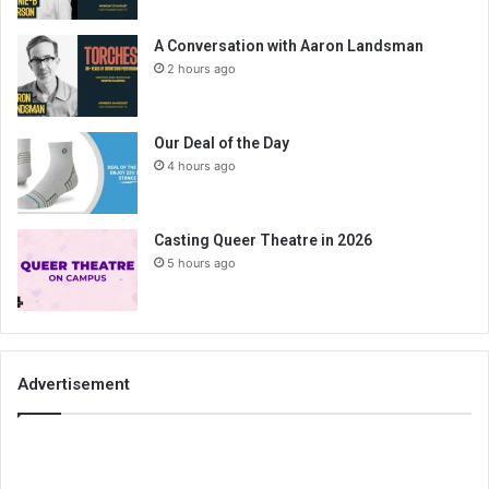
A Conversation with Aaron Landsman
2 hours ago
Our Deal of the Day
4 hours ago
Casting Queer Theatre in 2026
5 hours ago
Advertisement