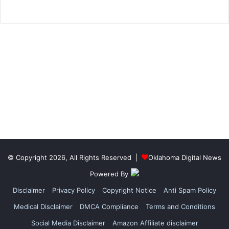
© Copyright 2026, All Rights Reserved |
Oklahoma Digital News
Powered By
Disclaimer
Privacy Policy
Copyright Notice
Anti Spam Policy
Medical Disclaimer
DMCA Compliance
Terms and Conditions
Social Media Disclaimer
Amazon Affiliate disclaimer