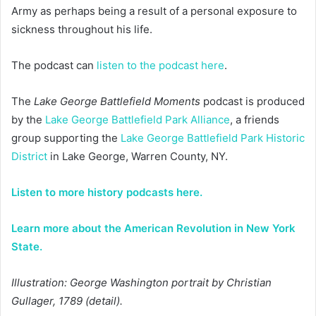
Army as perhaps being a result of a personal exposure to
sickness throughout his life.
The podcast can
listen to the podcast here
.
The
Lake George Battlefield Moments
podcast is produced
by the
Lake George Battlefield Park Alliance
, a friends
group supporting the
Lake George Battlefield Park Historic
District
in Lake George, Warren County, NY.
Listen to more history podcasts here.
Learn more about the American Revolution in New York
State.
Illustration: George Washington portrait by Christian
Gullager, 1789 (detail).