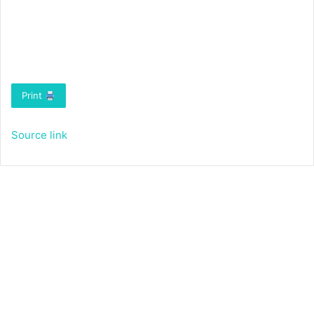
Print
Source link