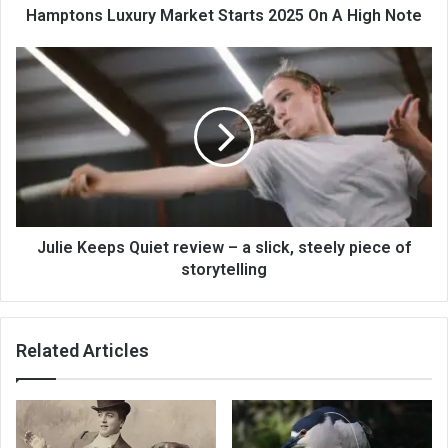
Hamptons Luxury Market Starts 2025 On A High Note
Julie Keeps Quiet review – a slick, steely piece of
storytelling
Related Articles