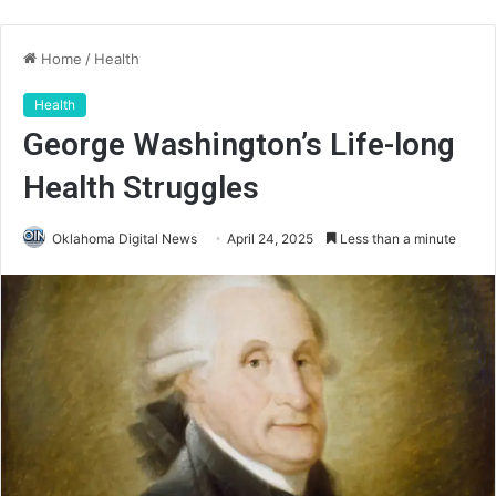
Home
/
Health
Health
George Washington’s Life-long
Health Struggles
Oklahoma Digital News
April 24, 2025
Less than a minute