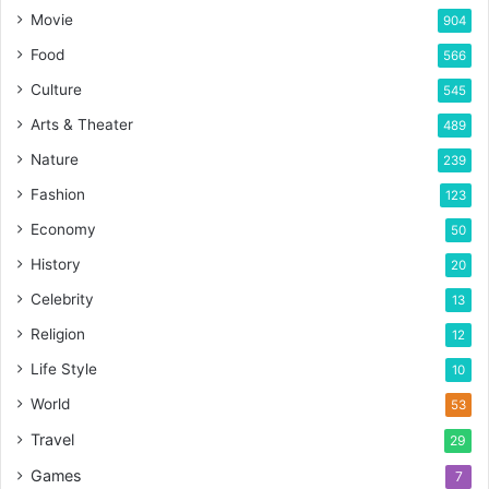
Movie
904
Food
566
Culture
545
Arts & Theater
489
Nature
239
Fashion
123
Economy
50
History
20
Celebrity
13
Religion
12
Life Style
10
World
53
Travel
29
Games
7