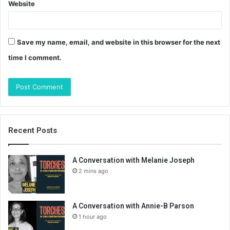
Website
Save my name, email, and website in this browser for the next
time I comment.
Recent Posts
A Conversation with Melanie Joseph
2 mins ago
A Conversation with Annie-B Parson
1 hour ago