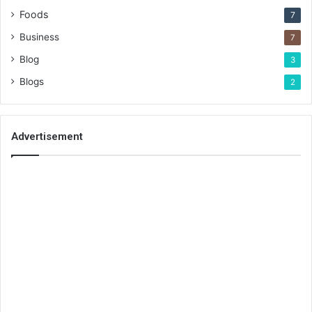
Foods
7
Business
7
Blog
3
Blogs
2
Advertisement