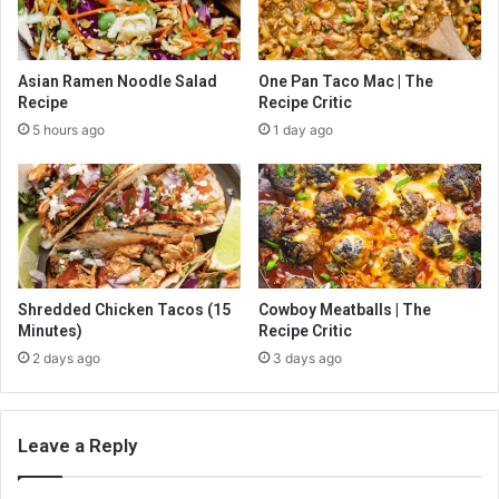
Asian Ramen Noodle Salad
One Pan Taco Mac | The
Recipe
Recipe Critic
5 hours ago
1 day ago
Shredded Chicken Tacos (15
Cowboy Meatballs | The
Minutes)
Recipe Critic
2 days ago
3 days ago
Leave a Reply