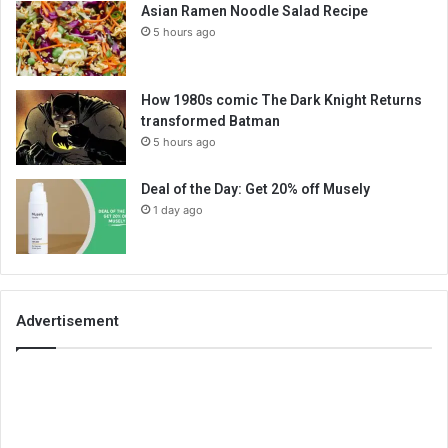
Asian Ramen Noodle Salad Recipe
5 hours ago
How 1980s comic The Dark Knight Returns
transformed Batman
5 hours ago
Deal of the Day: Get 20% off Musely
1 day ago
Advertisement