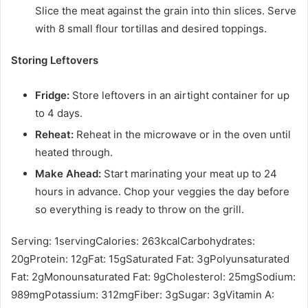
Slice the meat against the grain into thin slices. Serve
with
8 small flour tortillas
and desired toppings.
Storing Leftovers
Fridge
:
Store leftovers in an airtight container for up
to 4 days.
Reheat:
Reheat in the microwave or in the oven until
heated through.
Make Ahead:
Start marinating your meat up to 24
hours in advance. Chop your veggies the day before
so everything is ready to throw on the grill.
Serving:
1
serving
Calories:
263
kcal
Carbohydrates:
20
g
Protein:
12
g
Fat:
15
g
Saturated Fat:
3
g
Polyunsaturated
Fat:
2
g
Monounsaturated Fat:
9
g
Cholesterol:
25
mg
Sodium:
989
mg
Potassium:
312
mg
Fiber:
3
g
Sugar:
3
g
Vitamin A: