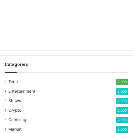
Categories
Tech
2,008
Entertainment
2,000
Shows
2,000
Crypto
2,000
Gambling
2,000
Market
2,000