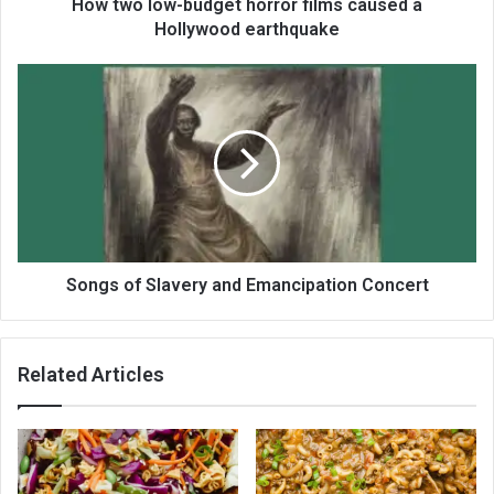
How two low-budget horror films caused a
Hollywood earthquake
Songs of Slavery and Emancipation Concert
Related Articles