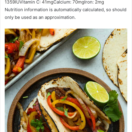
1359
IU
Vitamin C:
41
mg
Calcium:
70
mg
Iron:
2
mg
Nutrition information is automatically calculated, so should
only be used as an approximation.