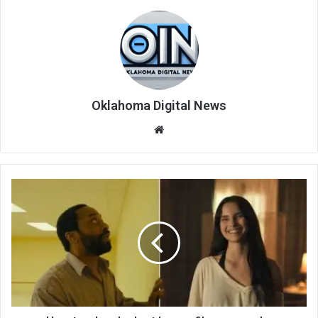
Oklahoma Digital News
We
bsi
te