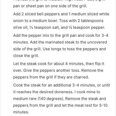
pan or sheet pan on one side of the grill.
Add
2 sliced bell peppers
and
1 medium sliced white
onion
to a medium bowl. Toss with
2 tablespoons
olive oil
,
½ teaspoon salt
, and
¼ teaspoon pepper
.
Add the pepper mix to the grill pan and cook for 3-4
minutes. Add the marinated steak to the uncovered
side of the grill. Use tongs to toss the peppers and
close the grill.
Let the steak cook for about 4 minutes, then flip it
over. Give the peppers another toss. Remove the
peppers from the grill if they are charred.
Cook the steak for an additional 3-4 minutes, or until
it reaches the desired doneness. I cook mine to
medium rare (140 degrees). Remove the steak and
peppers from the grill and let the meat rest for 5-10
minutes.