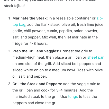
steak fajitas!
Marinate the Steak:
In a resealable container or
zip-
top bag
, add the flank steak, olive oil, fresh lime juice,
garlic, chili powder, cumin, paprika, onion powder,
salt, and pepper. Mix well, then let marinate in the
fridge for 4-8 hours.
Prep the Grill and Veggies:
Preheat the grill to
medium-high heat, then place a grill pan or
sheet pan
on one side of the grill. Add sliced bell peppers and
sliced white onion to a medium bowl. Toss with olive
oil, salt, and pepper.
Grill the Steak and Peppers:
Add the veggie mix to
the grill pan and cook for 3-4 minutes. Add the
marinated steak to the grill. Use
tongs
to toss the
peppers and close the grill.