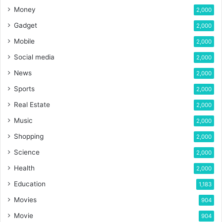
Money
2,000
Gadget
2,000
Mobile
2,000
Social media
2,000
News
2,000
Sports
2,000
Real Estate
2,000
Music
2,000
Shopping
2,000
Science
2,000
Health
2,000
Education
1,183
Movies
904
Movie
904