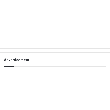
Advertisement