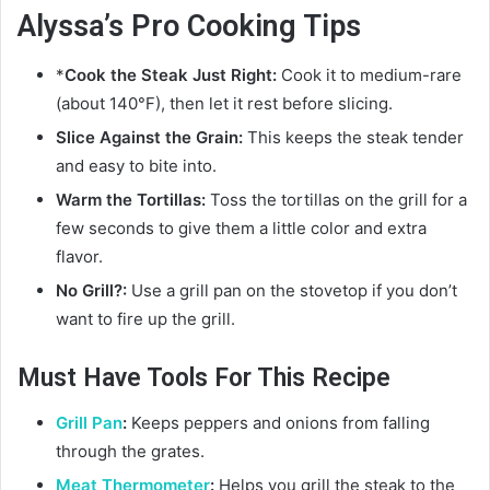
Alyssa’s Pro Cooking Tips
*
Cook the Steak Just Right:
Cook it to medium-rare
(about 140°F), then let it rest before slicing.
Slice Against the Grain:
This keeps the steak tender
and easy to bite into.
Warm the Tortillas:
Toss the tortillas on the grill for a
few seconds to give them a little color and extra
flavor.
No Grill?:
Use a grill pan on the stovetop if you don’t
want to fire up the grill.
Must Have Tools For This Recipe
Grill Pan
:
Keeps peppers and onions from falling
through the grates.
Meat Thermometer
:
Helps you grill the steak to the