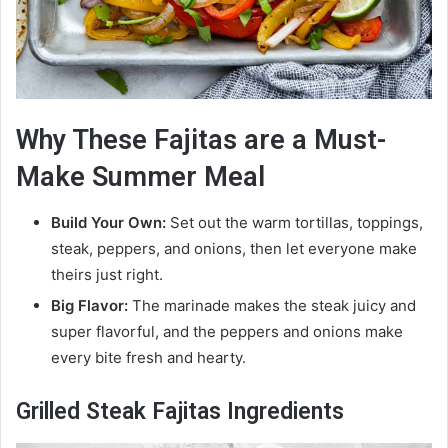
Why These Fajitas are a Must-
Make Summer Meal
Build Your Own:
Set out the warm tortillas, toppings,
steak, peppers, and onions, then let everyone make
theirs just right.
Big Flavor:
The marinade makes the steak juicy and
super flavorful, and the peppers and onions make
every bite fresh and hearty.
Grilled Steak Fajitas Ingredients