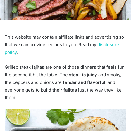
This website may contain affiliate links and advertising so
that we can provide recipes to you. Read my
disclosure
policy
.
Grilled steak fajitas are one of those dinners that feels fun
the second it hit the table. The
steak is juicy
and smoky,
the peppers and onions are
tender and flavorful
, and
everyone gets to
build their fajitas
just the way they like
them.