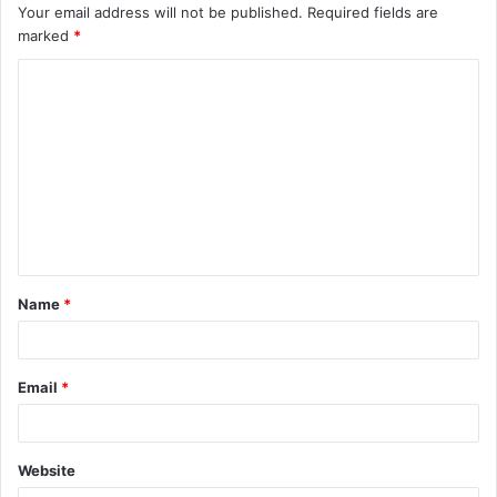
Your email address will not be published.
Required fields are
marked
*
C
o
m
m
e
n
t
Name
*
*
Email
*
Website