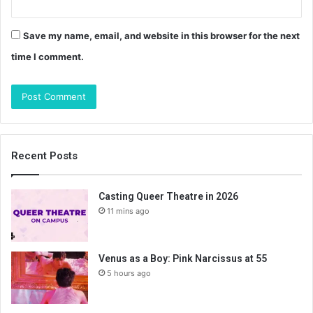
Save my name, email, and website in this browser for the next
time I comment.
Recent Posts
Casting Queer Theatre in 2026
11 mins ago
Venus as a Boy: Pink Narcissus at 55
5 hours ago