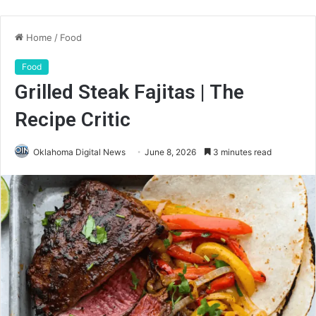
Home
/
Food
Food
Grilled Steak Fajitas | The
Recipe Critic
Oklahoma Digital News
June 8, 2026
3 minutes read