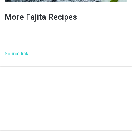
More Fajita Recipes
Source link