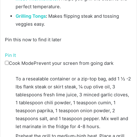
perfect temperature.
Grilling Tongs
:
Makes flipping steak and tossing
veggies easy.
Pin this now to find it later
Pin It
Cook Mode
Prevent your screen from going dark
To a resealable container or a zip-top bag, add
1 ½ -2
lbs flank steak or skirt steak
,
¼ cup olive oil
,
3
tablespoons fresh lime juice
,
3 minced garlic cloves
,
1 tablespoon chili powder
,
1 teaspoon cumin
,
1
teaspoon paprika
,
1 teaspoon onion powder
,
2
teaspoons salt
, and
1 teaspoon pepper
. Mix well and
let marinate in the fridge for 4-8 hours.
Preheat the grill to medium-high heat. Place a grill