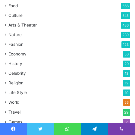
Food
566
Culture
545
Arts & Theater
486
Nature
239
Fashion
123
Economy
50
History
20
Celebrity
13
Religion
12
Life Style
10
World
53
Travel
29
Games
7
Foods
7