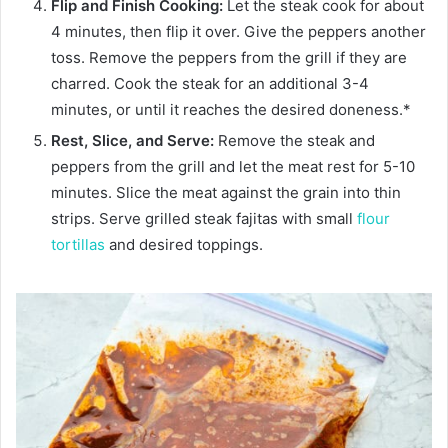
Flip and Finish Cooking:
Let the steak cook for about
4 minutes, then flip it over. Give the peppers another
toss. Remove the peppers from the grill if they are
charred. Cook the steak for an additional 3-4
minutes, or until it reaches the desired doneness.*
Rest, Slice, and Serve:
Remove the steak and
peppers from the grill and let the meat rest for 5-10
minutes. Slice the meat against the grain into thin
strips. Serve grilled steak fajitas with small
flour
tortillas
and desired toppings.