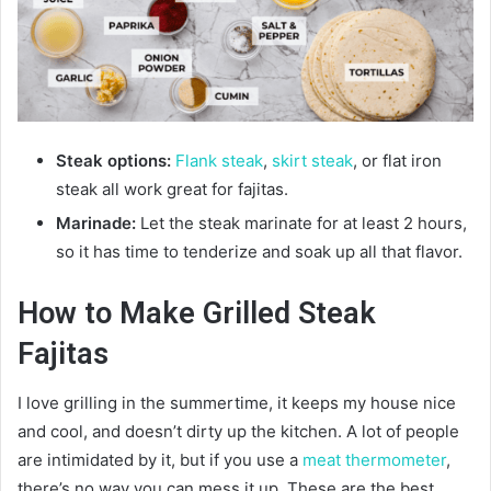
Steak options:
Flank steak
,
skirt steak
, or flat iron
steak all work great for fajitas.
Marinade:
Let the steak marinate for at least 2 hours,
so it has time to tenderize and soak up all that flavor.
How to Make Grilled Steak
Fajitas
I love grilling in the summertime, it keeps my house nice
and cool, and doesn’t dirty up the kitchen. A lot of people
are intimidated by it, but if you use a
meat thermometer
,
there’s no way you can mess it up. These are the best