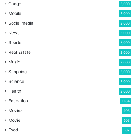
Gadget
2,000
Mobile
2,000
Social media
2,000
News
2,000
Sports
2,000
Real Estate
2,000
Music
2,000
Shopping
2,000
Science
2,000
Health
2,000
Education
1,184
Movies
906
Movie
906
Food
567