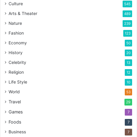
Culture
545
Arts & Theater
489
Nature
239
Fashion
123
Economy
50
History
20
Celebrity
13
Religion
12
Life Style
10
World
53
Travel
29
Games
7
Foods
7
Business
7