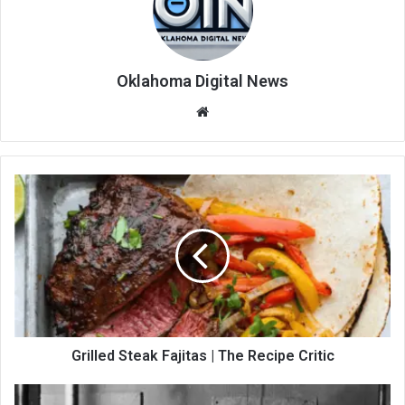
Oklahoma Digital News
We
bsi
te
Grilled Steak Fajitas | The Recipe Critic