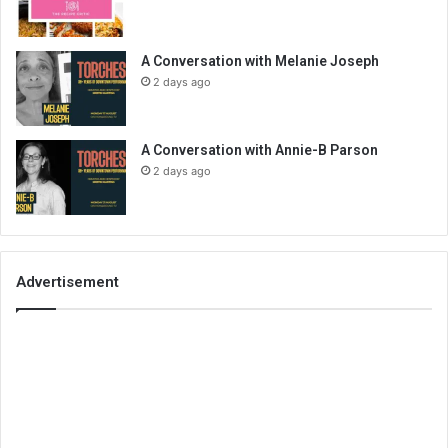
A Conversation with Melanie Joseph
2 days ago
A Conversation with Annie-B Parson
2 days ago
Advertisement