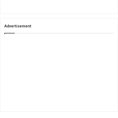
Advertisement