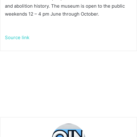
and abolition history. The museum is open to the public
weekends 12 – 4 pm June through October.
Source link