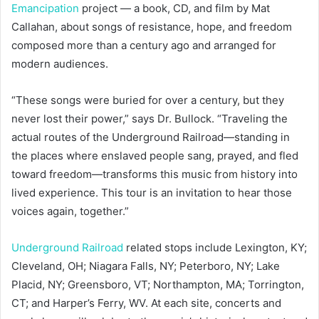
Emancipation
project — a book, CD, and film by Mat
Callahan, about songs of resistance, hope, and freedom
composed more than a century ago and arranged for
modern audiences.
“These songs were buried for over a century, but they
never lost their power,” says Dr. Bullock. “Traveling the
actual routes of the Underground Railroad—standing in
the places where enslaved people sang, prayed, and fled
toward freedom—transforms this music from history into
lived experience. This tour is an invitation to hear those
voices again, together.”
Underground Railroad
related stops include Lexington, KY;
Cleveland, OH; Niagara Falls, NY; Peterboro, NY; Lake
Placid, NY; Greensboro, VT; Northampton, MA; Torrington,
CT; and Harper’s Ferry, WV. At each site, concerts and