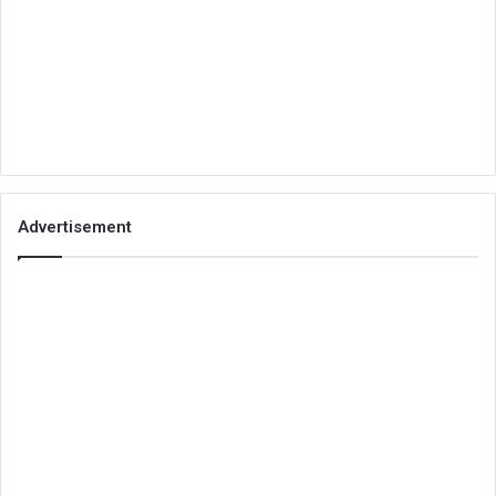
Advertisement