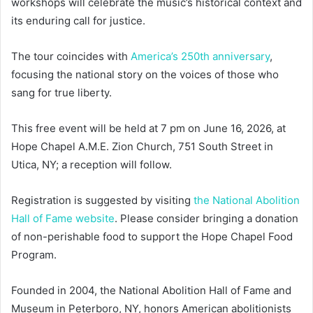
workshops will celebrate the music’s historical context and
its enduring call for justice.
The tour coincides with
America’s 250th anniversary
,
focusing the national story on the voices of those who
sang for true liberty.
This free event will be held at 7 pm on June 16, 2026, at
Hope Chapel A.M.E. Zion Church, 751 South Street in
Utica, NY; a reception will follow.
Registration is suggested by visiting
the National Abolition
Hall of Fame website
. Please consider bringing a donation
of non-perishable food to support the Hope Chapel Food
Program.
Founded in 2004, the National Abolition Hall of Fame and
Museum in Peterboro, NY, honors American abolitionists