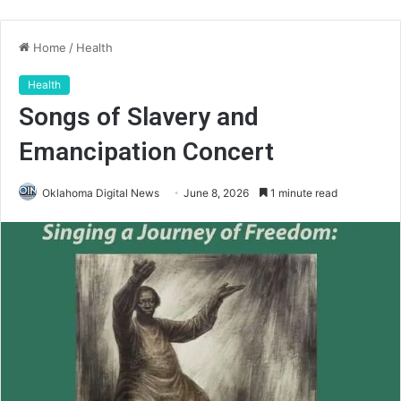
Home
/
Health
Health
Songs of Slavery and
Emancipation Concert
Oklahoma Digital News
June 8, 2026
1 minute read