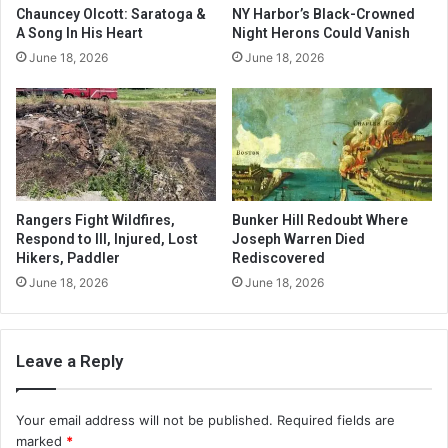
Chauncey Olcott: Saratoga &
NY Harbor’s Black-Crowned
A Song In His Heart
Night Herons Could Vanish
June 18, 2026
June 18, 2026
Rangers Fight Wildfires,
Bunker Hill Redoubt Where
Respond to Ill, Injured, Lost
Joseph Warren Died
Hikers, Paddler
Rediscovered
June 18, 2026
June 18, 2026
Leave a Reply
Your email address will not be published.
Required fields are
marked
*