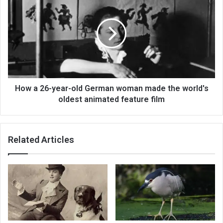
How a 26-year-old German woman made the world's
oldest animated feature film
Related Articles