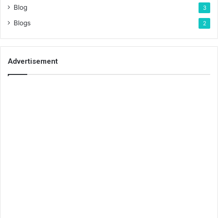
Blog
3
Blogs
2
Advertisement