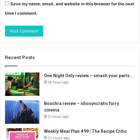
Save my name, email, and website in this browser for the next
time I comment.
Recent Posts
One Night Only review – smash your parts…
18 hours ago
Bouchra review – idiosyncratic furry
cinema
21 hours ago
Weekly Meal Plan #99 | The Recipe Critic
22 hours ago