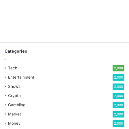
Categories
Tech
2,008
Entertainment
2,000
Shows
2,000
Crypto
2,000
Gambling
2,000
Market
2,000
Money
2,000