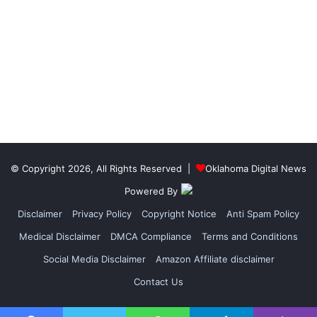
© Copyright 2026, All Rights Reserved |
Oklahoma Digital News
Powered By
Disclaimer
Privacy Policy
Copyright Notice
Anti Spam Policy
Medical Disclaimer
DMCA Compliance
Terms and Conditions
Social Media Disclaimer
Amazon Affiliate disclaimer
Contact Us