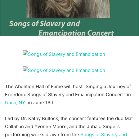
The Abolition Hall of Fame will host “Singing a Journey of
Freedom: Songs of Slavery and Emancipation Concert” in
Utica, NY
on June 16th.
Led by Dr. Kathy Bullock, the concert features the duo Mat
Callahan and Yvonne Moore, and the Jubalo Singers
performing works drawn from the
Songs of Slavery and