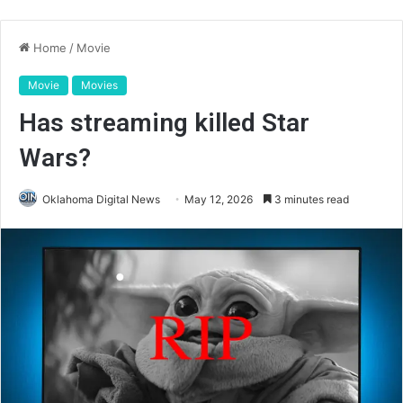
Home
/
Movie
Movie
Movies
Has streaming killed Star
Wars?
Oklahoma Digital News
May 12, 2026
3 minutes read