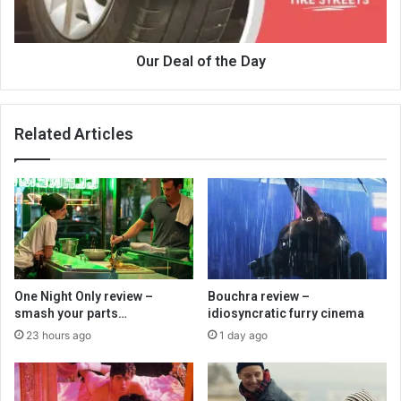
Our Deal of the Day
Related Articles
One Night Only review –
Bouchra review –
smash your parts…
idiosyncratic furry cinema
23 hours ago
1 day ago