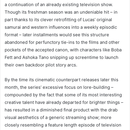
a continuation of an already existing television show.
Though its freshman season was an undeniable hit – in
part thanks to its clever retrofitting of Lucas’ original
samurai and western influences into a weekly episodic
format – later installments would see this structure
abandoned for perfunctory tie-ins to the films and other
pockets of the accepted canon, with characters like Boba
Fett and Ashoka Tano snipping up screentime to launch
their own backdoor pilot story arcs.
By the time its cinematic counterpart releases later this
month, the series’ excessive focus on lore-building –
compounded by the fact that some of its most interesting
creative talent have already departed for brighter things –
has resulted in a diminished final product with the drab
visual aesthetics of a generic streaming show; more
closely resembling a feature length episode of television