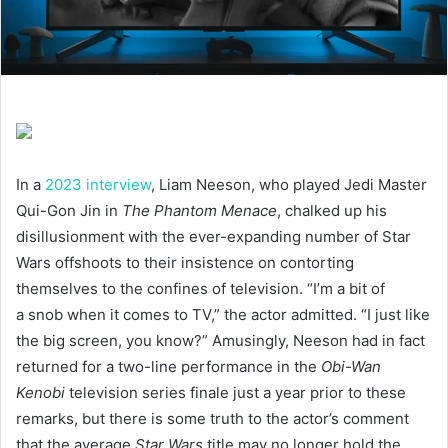
In a
2023
interview
, Liam Neeson, who played Jedi Master
Qui-Gon Jin in
The Phantom Menace
, chalked up his
disillusionment with the ever-expanding number of Star
Wars offshoots to their insistence on contorting
themselves to the confines of television.
“
I’m a bit of
a snob when it comes to
TV
,” the actor admitted.
“
I just like
the big screen, you know?” Amusingly, Neeson had in fact
returned for a two-line performance in the
Obi-Wan
Kenobi
television series finale just a year prior to these
remarks, but there is some truth to the actor’s comment
that the average
Star Wars
title may no longer hold the