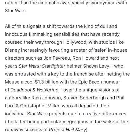
rather than the cinematic awe typically synonymous with
Star Wars.
All of this signals a shift towards the kind of dull and
innocuous filmmaking sensibilities that have recently
coursed their way through Hollywood, with studios like
Disney increasingly favouring a roster of
‘
safer’ in-house
directors such as Jon Favreau, Ron Howard and next
year’s
Star Wars: Starfighter
helmer Shawn Levy – who
was entrusted with a key to the franchise after netting the
Mouse a cool $
1
.
3
billion with the Epic Bacon humour
of
Deadpool
&
Wolverine
– over the unique visions of
auteurs like Rian Johnson, Steven Soderbergh and Phil
Lord
&
Christopher Miller, who all departed their
individual
Star Wars
projects due to creative differences
(the latter being particularly egregious in the wake of the
runaway success of
Project Hail Mary
).