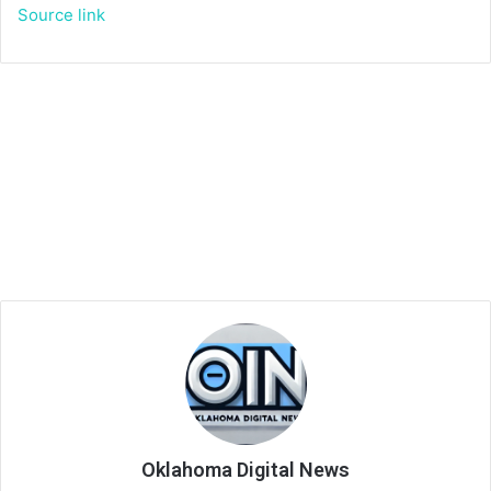
Source link
Oklahoma Digital News