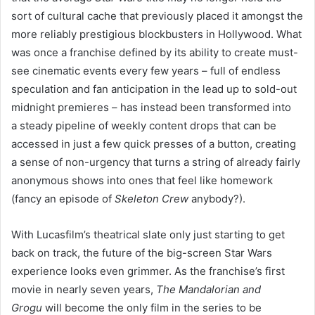
sort of cultural cache that previously placed it amongst the
more reliably prestigious blockbusters in Hollywood. What
was once a franchise defined by its ability to create must-
see cinematic events every few years – full of endless
speculation and fan anticipation in the lead up to sold-out
midnight premieres – has instead been transformed into
a steady pipeline of weekly content drops that can be
accessed in just a few quick presses of a button, creating
a sense of non-urgency that turns a string of already fairly
anonymous shows into ones that feel like homework
(fancy an episode of
Skeleton Crew
anybody?).
With Lucasfilm’s theatrical slate only just starting to get
back on track, the future of the big-screen Star Wars
experience looks even grimmer. As the franchise’s first
movie in nearly seven years,
The Mandalorian and
Grogu
will become the only film in the series to be