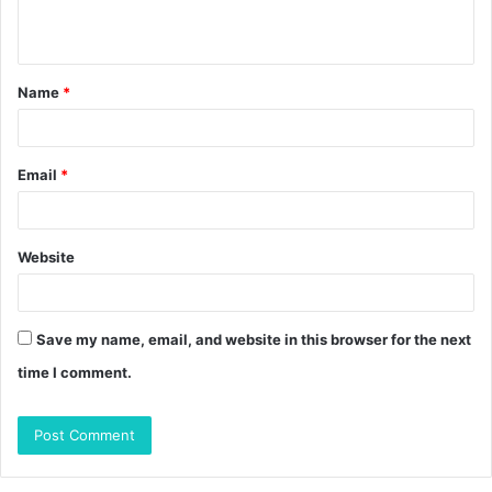
n
t
Name
*
*
Email
*
Website
Save my name, email, and website in this browser for the next
time I comment.