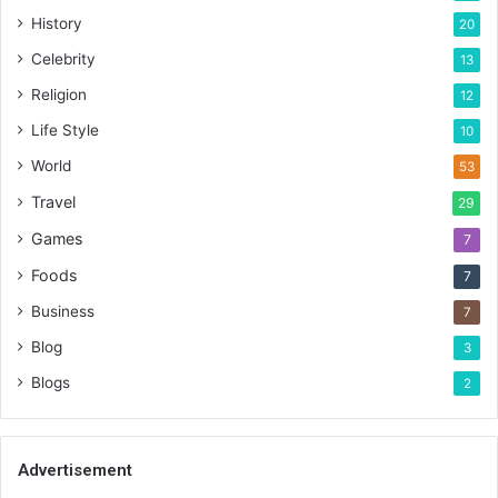
History
20
Celebrity
13
Religion
12
Life Style
10
World
53
Travel
29
Games
7
Foods
7
Business
7
Blog
3
Blogs
2
Advertisement