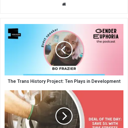
We
bsi
te
The Trans History Project: Ten Plays in Development