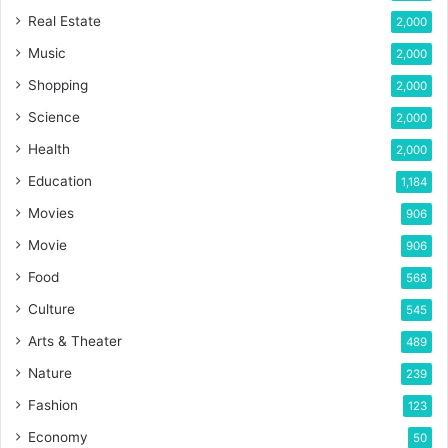
Real Estate
2,000
Music
2,000
Shopping
2,000
Science
2,000
Health
2,000
Education
1,184
Movies
906
Movie
906
Food
568
Culture
545
Arts & Theater
489
Nature
239
Fashion
123
Economy
50