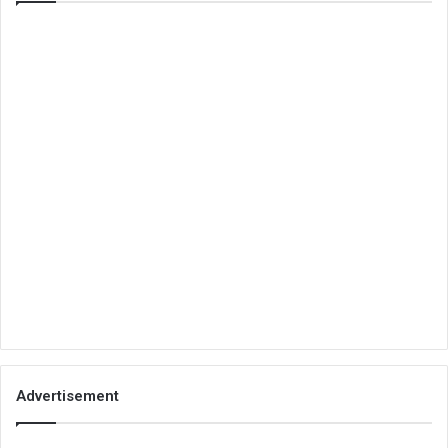
Advertisement