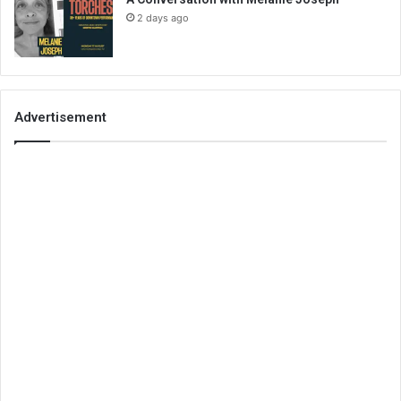
2 days ago
Advertisement