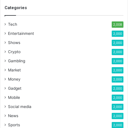
Categories
Tech
2,008
Entertainment
2,000
Shows
2,000
Crypto
2,000
Gambling
2,000
Market
2,000
Money
2,000
Gadget
2,000
Mobile
2,000
Social media
2,000
News
2,000
Sports
2,000