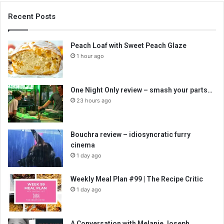
Recent Posts
Peach Loaf with Sweet Peach Glaze
1 hour ago
One Night Only review – smash your parts…
23 hours ago
Bouchra review – idiosyncratic furry
cinema
1 day ago
Weekly Meal Plan #99 | The Recipe Critic
1 day ago
A Conversation with Melanie Joseph