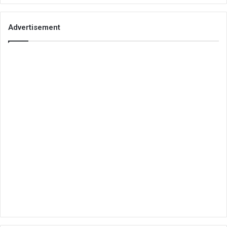
Advertisement