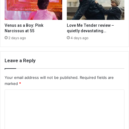
Venus as a Boy: Pink
Love Me Tender review –
Narcissus at 55
quietly devastating…
2 days ago
4 days ago
Leave a Reply
Your email address will not be published.
Required fields are
marked
*
C
o
m
m
e