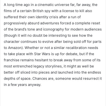
A long time ago in a cinematic universe far, far away, the
films of a certain British spy with a license to kill also
suffered their own identity crisis after a run of
progressively absurd adventures forced a complete reset
of the brand’s tone and iconography for modern audiences
(though it will no doubt be interesting to see how the
character continues to evolve after being sold off for parts
to Amazon). Whether or not a similar recalibration needs
to take place with Star Wars is up for debate, but if the
franchise remains hesitant to break away from some of its
most entrenched legacy storylines, it might as well be
better off sliced into pieces and launched into the endless
depths of space. Chances are, someone would resurrect it
in a few years anyway.