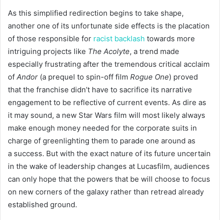
As this simplified redirection begins to take shape,
another one of its unfortunate side effects is the placation
of those responsible for
racist backlash
towards more
intriguing projects like
The Acolyte
, a trend made
especially frustrating after the tremendous critical acclaim
of
Andor
(a prequel to spin-off film
Rogue One
) proved
that the franchise didn’t have to sacrifice its narrative
engagement to be reflective of current events. As dire as
it may sound, a new Star Wars film will most likely always
make enough money needed for the corporate suits in
charge of greenlighting them to parade one around as
a success. But with the exact nature of its future uncertain
in the wake of leadership changes at Lucasfilm, audiences
can only hope that the powers that be will choose to focus
on new corners of the galaxy rather than retread already
established ground.