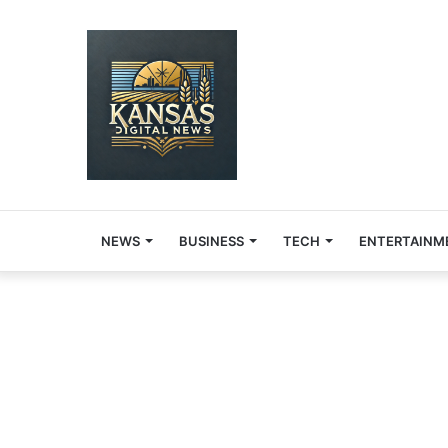
NEWS
BUSINESS
TECH
ENTERTAINM