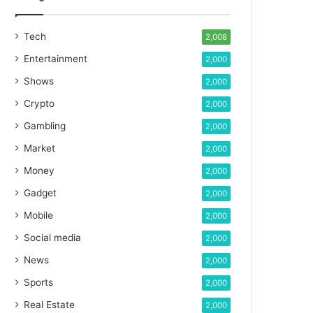
Tech
2,008
Entertainment
2,000
Shows
2,000
Crypto
2,000
Gambling
2,000
Market
2,000
Money
2,000
Gadget
2,000
Mobile
2,000
Social media
2,000
News
2,000
Sports
2,000
Real Estate
2,000