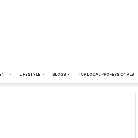
ENT
LIFESTYLE
BLOGS
TOP LOCAL PROFESSIONALS