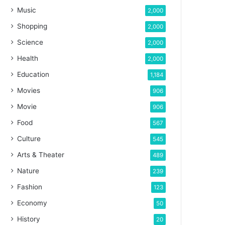
Music
2,000
Shopping
2,000
Science
2,000
Health
2,000
Education
1,184
Movies
906
Movie
906
Food
567
Culture
545
Arts & Theater
489
Nature
239
Fashion
123
Economy
50
History
20