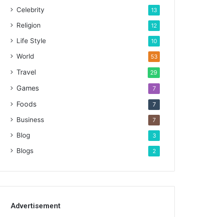
Celebrity
13
Religion
12
Life Style
10
World
53
Travel
29
Games
7
Foods
7
Business
7
Blog
3
Blogs
2
Advertisement