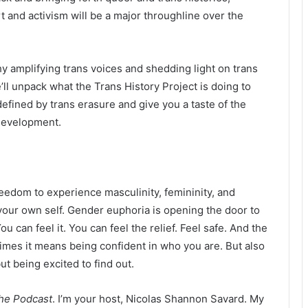
t and activism will be a major throughline over the
why amplifying trans voices and shedding light on trans
ll unpack what the Trans History Project is doing to
defined by trans erasure and give you a taste of the
 development.
reedom to experience masculinity, femininity, and
your own self. Gender euphoria is opening the door to
can feel it. You can feel the relief. Feel safe. And the
times it means being confident in who you are. But also
ut being excited to find out.
the Podcast
. I’m your host, Nicolas Shannon Savard. My