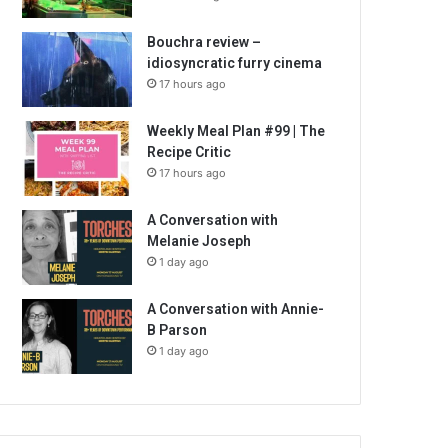
Bouchra review –
idiosyncratic furry cinema
17 hours ago
Weekly Meal Plan #99 | The
Recipe Critic
17 hours ago
A Conversation with
Melanie Joseph
1 day ago
A Conversation with Annie-
B Parson
1 day ago