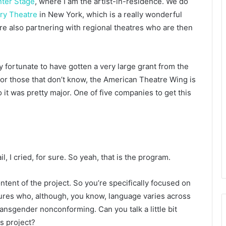
nter Stage
, where I am the artist-in-residence. We do
ary Theatre
in New York, which is a really wonderful
 also partnering with regional theatres who are then
ry fortunate to have gotten a very large grant from the
r those that don’t know, the American Theatre Wing is
it was pretty major. One of five companies to get this
mail, I cried, for sure. So yeah, that is the program.
 content of the project. So you’re specifically focused on
gures who, although, you know, language varies across
ansgender nonconforming. Can you talk a little bit
is project?