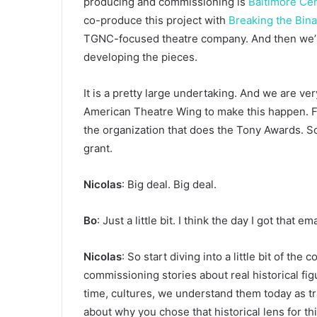
producing and commissioning is
Baltimore Ce
co-produce this project with
Breaking the Bin
TGNC-focused theatre company. And then we’re
developing the pieces.
It is a pretty large undertaking. And we are ve
American Theatre Wing to make this happen. Fo
the organization that does the Tony Awards. So 
grant.
Nicolas
: Big deal. Big deal.
Bo
: Just a little bit. I think the day I got that e
Nicolas
: So start diving into a little bit of the
commissioning stories about real historical fi
time, cultures, we understand them today as tr
about why you chose that historical lens for th