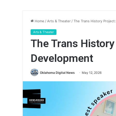
Home
/
Arts & Theater
/
The Trans History Project
Arts & Theater
The Trans History 
Development
Oklahoma Digital News
May 12, 2026