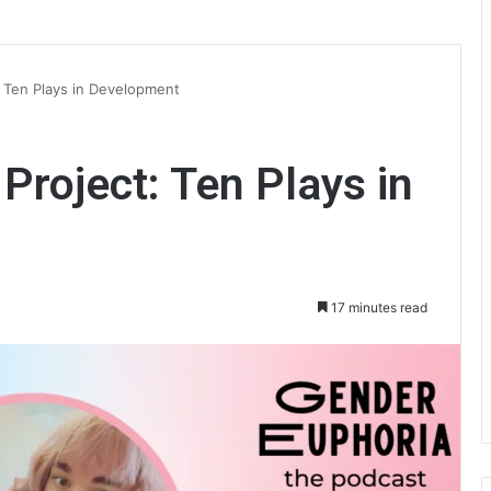
: Ten Plays in Development
Project: Ten Plays in
17 minutes read