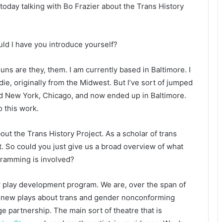
today talking with Bo Frazier about the Trans History
uld I have you introduce yourself?
uns are they, them. I am currently based in Baltimore. I
ie, originally from the Midwest. But I’ve sort of jumped
and New York, Chicago, and now ended up in Baltimore.
o this work.
bout the Trans History Project. As a scholar of trans
at. So could you just give us a broad overview of what
gramming is involved?
ew play development program. We are, over the span of
n new plays about trans and gender nonconforming
arge partnership. The main sort of theatre that is