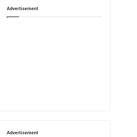
Advertisement
Advertisement