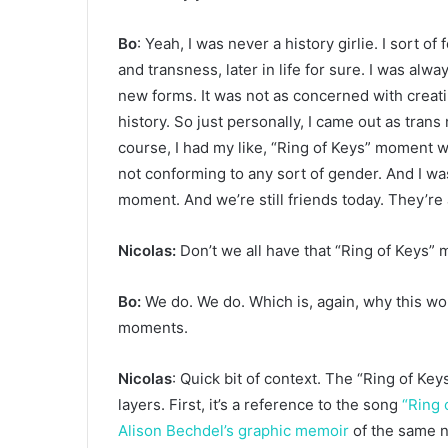
Bo
: Yeah, I was never a history girlie. I sort of
and transness, later in life for sure. I was al
new forms. It was not as concerned with creati
history. So just personally, I came out as trans 
course, I had my like, “Ring of Keys” moment 
not conforming to any sort of gender. And I was l
moment. And we’re still friends today. They’r
Nicolas:
Don’t we all have that “Ring of Keys”
Bo:
We do. We do. Which is, again, why this w
moments.
Nicolas
: Quick bit of context. The “Ring of Ke
layers. First, it’s a reference to the song
“Ring 
Alison Bechdel’s graphic memoir
of the same na