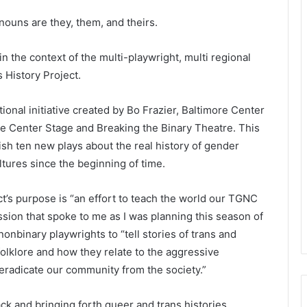
nouns are they, them, and theirs.
 in the context of the multi-playwright, multi regional
s History Project.
tional initiative created by Bo Frazier, Baltimore Center
re Center Stage and Breaking the Binary Theatre. This
sh ten new plays about the real history of gender
ltures since the beginning of time.
ct’s purpose is “an effort to teach the world our TGNC
ission that spoke to me as I was planning this season of
nbinary playwrights to “tell stories of trans and
olklore and how they relate to the aggressive
 eradicate our community from the society.”
ck and bringing forth queer and trans histories,