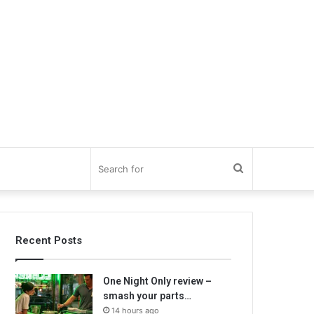
Search
for
Recent Posts
One Night Only review –
smash your parts…
14 hours ago