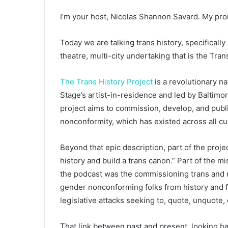
I’m your host, Nicolas Shannon Savard. My pro
Today we are talking trans history, specifically
theatre, multi-city undertaking that is the Tran
The Trans History Project
is a revolutionary na
Stage’s artist-in-residence and led by Baltimo
project aims to commission, develop, and publi
nonconformity, which has existed across all cu
Beyond that epic description, part of the proje
history and build a trans canon.” Part of the m
the podcast was the commissioning trans and no
gender nonconforming folks from history and f
legislative attacks seeking to, quote, unquote,
That link between past and present, looking ba