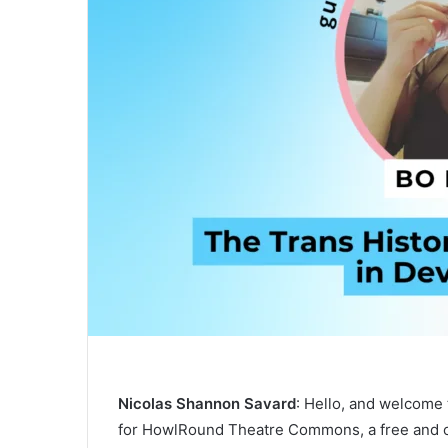
Nicolas Shannon Savard
: Hello, and welcome
for HowlRound Theatre Commons, a free and o