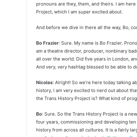
pronouns are they, them, and theirs. I am here 
Project, which I am super excited about.
And before we dive in there all the way, Bo, co
Bo Frazier
: Sure. My name is Bo Frazier. Prono
am a theatre director, producer, nonbinary badd
all over the world. Did five years in London, 
And very, very hashtag blessed to be able to d
Nicolas
: Alright! So we’re here today talking a
history, I am very excited to nerd out about th
the Trans History Project is? What kind of pro
Bo
: Sure. So the Trans History Project is a n
four years, commissioning and developing te
history from across all cultures. It is a fairly l