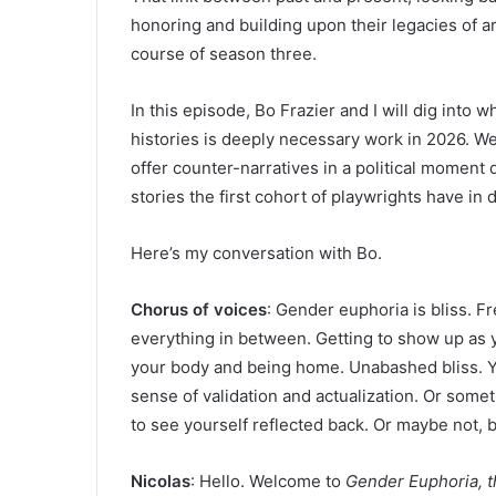
honoring and building upon their legacies of ar
course of season three.
In this episode, Bo Frazier and I will dig into 
histories is deeply necessary work in 2026. We’
offer counter-narratives in a political moment 
stories the first cohort of playwrights have in
Here’s my conversation with Bo.
Chorus of voices
: Gender euphoria is bliss. F
everything in between. Getting to show up as 
your body and being home. Unabashed bliss. You 
sense of validation and actualization. Or some
to see yourself reflected back. Or maybe not, b
Nicolas
: Hello. Welcome to
Gender Euphoria, 