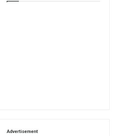
Advertisement