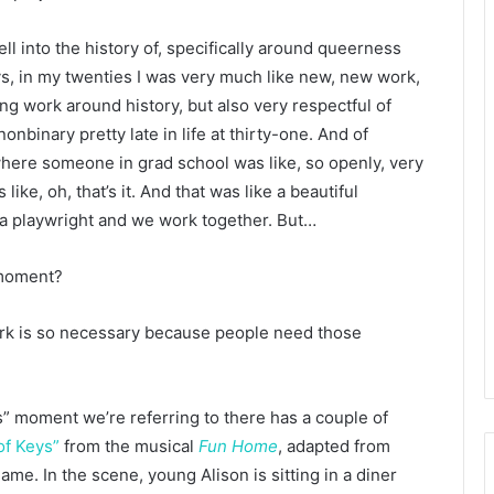
 fell into the history of, specifically around queerness
ways, in my twenties I was very much like new, new work,
ng work around history, but also very respectful of
nonbinary pretty late in life at thirty-one. And of
where someone in grad school was like, so openly, very
ike, oh, that’s it. And that was like a beautiful
e a playwright and we work together. But…
 moment?
ork is so necessary because people need those
ys” moment we’re referring to there has a couple of
of Keys”
from the musical
Fun Home
, adapted from
me. In the scene, young Alison is sitting in a diner