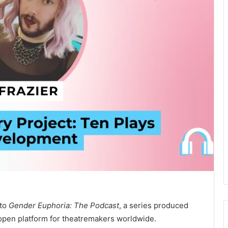
 to
Gender Euphoria: The Podcast
, a series produced
pen platform for theatremakers worldwide.