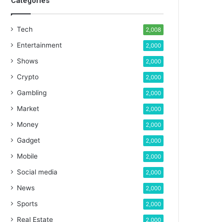
Categories
Tech
2,008
Entertainment
2,000
Shows
2,000
Crypto
2,000
Gambling
2,000
Market
2,000
Money
2,000
Gadget
2,000
Mobile
2,000
Social media
2,000
News
2,000
Sports
2,000
Real Estate
2,000