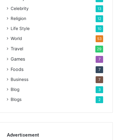
Celebrity
13
Religion
12
Life Style
10
World
53
Travel
29
Games
7
Foods
7
Business
7
Blog
3
Blogs
2
Advertisement