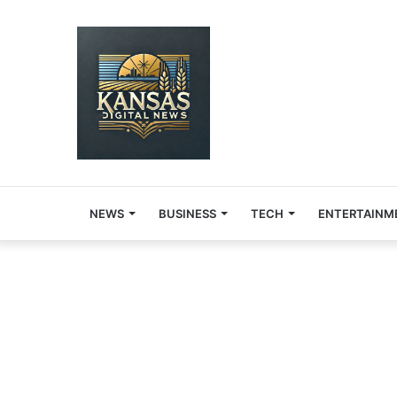
NEWS
BUSINESS
TECH
ENTERTAINM