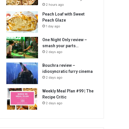
2 hours ago
Peach Loaf with Sweet
Peach Glaze
1 day ago
One Night Only review –
smash your parts…
2 days ago
Bouchra review –
idiosyncratic furry cinema
2 days ago
Weekly Meal Plan #99 | The
Recipe Critic
2 days ago