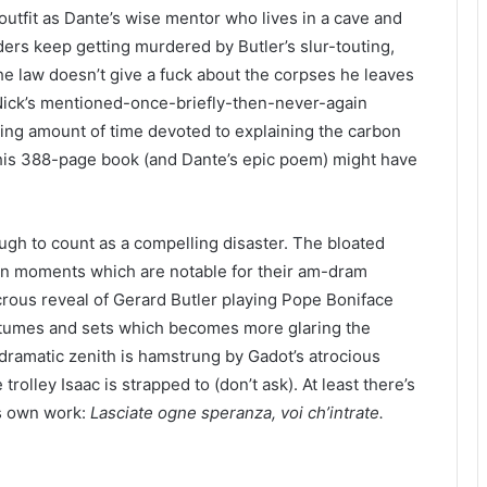
utfit as Dante’s wise mentor who lives in a cave and
ders keep getting murdered by Butler’s slur-touting,
 law doesn’t give a fuck about the corpses he leaves
– Nick’s mentioned-once-briefly-then-never-again
ising amount of time devoted to explaining the carbon
his
388
-page book (and Dante’s epic poem) might have
ough to count as a compelling disaster. The bloated
tion moments which are notable for their am-dram
crous reveal of Gerard Butler playing Pope Boniface
ostumes and sets which becomes more glaring the
 dramatic zenith is hamstrung by Gadot’s atrocious
rolley Isaac is strapped to (don’t ask). At least there’s
e’s own work:
Lasciate ogne speranza, voi ch’intrate.