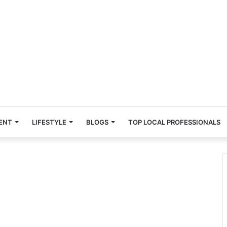
ENT
LIFESTYLE
BLOGS
TOP LOCAL PROFESSIONALS