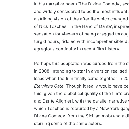
In his narrative poem
‘
The Divine Comedy’, ac
and widely considered to be the most influential
a striking vision of the afterlife which changed
of Nick Tosches’
‘
In the Hand of Dante’, inspire
sensation for viewers of being dragged through
turgid hours, riddled with incomprehensible d
egregious continuity in recent film history.
Perhaps this adaptation was cursed from the 
in
2008
, intending to star in a version realis
Isaac when the film finally came together in
20
Eternity’s Gate.
Though it really would have bee
this, given the diabolical quality of the film’s 
and Dante Alighieri, with the parallel narrati
which Tosches is recruited by a New York gangs
Divine Comedy’ from the Sicilian mob) and a din
starring some of the same actors.