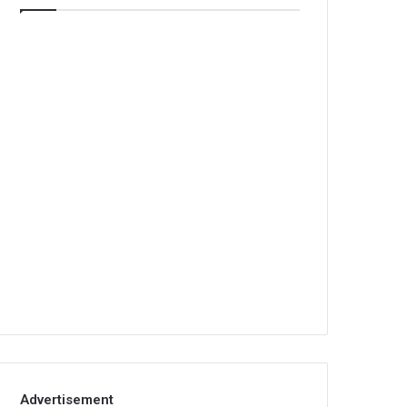
Advertisement