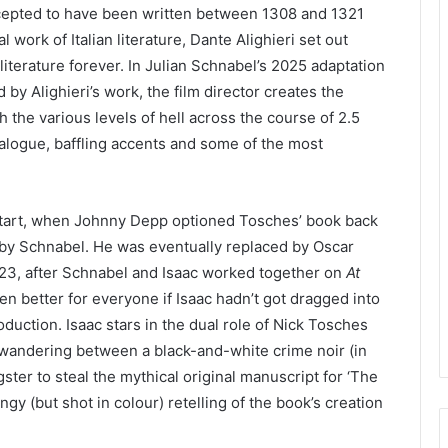
cepted to have been written between
1308
and
1321
 work of Italian literature, Dante Alighieri set out
 literature forever. In Julian Schnabel’s
2025
adaptation
d by Alighieri’s work, the film director creates the
 the various levels of hell across the course of
2
.
5
ialogue, baffling accents and some of the most
start, when Johnny Depp optioned Tosches’ book back
ed by Schnabel. He was eventually replaced by Oscar
23
, after Schnabel and Isaac worked together on
At
n better for everyone if Isaac hadn’t got dragged into
production. Isaac stars in the dual role of Nick Tosches
ve wandering between a black-and-white crime noir (in
ter to steal the mythical original manuscript for
‘
The
gy (but shot in colour) retelling of the book’s creation