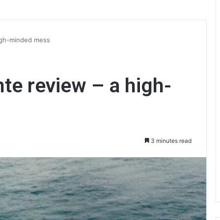
high-minded mess
nte review – a high-
3 minutes read