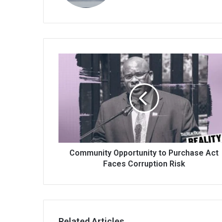
Community Opportunity to Purchase Act
Faces Corruption Risk
Related Articles