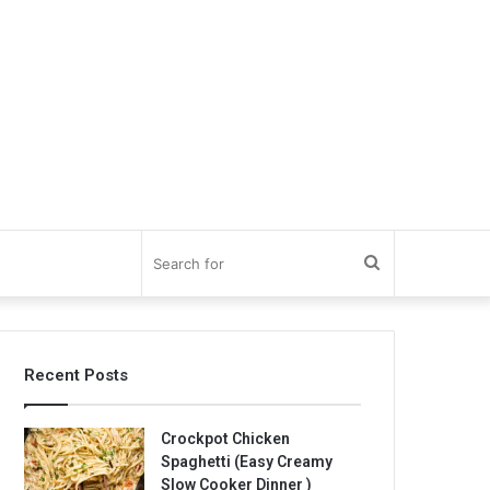
Search
for
Recent Posts
Crockpot Chicken
Spaghetti (Easy Creamy
Slow Cooker Dinner )