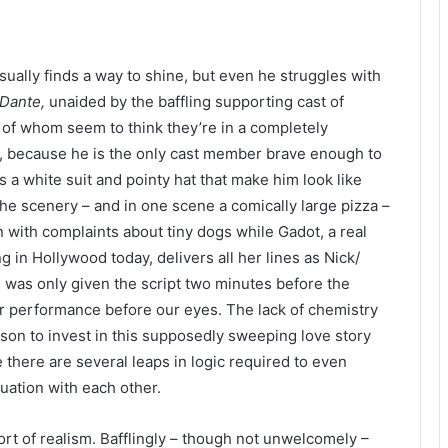
usually finds a way to shine, but even he struggles with
 Dante,
unaided by the baffling supporting cast of
 of whom seem to think they’re in a completely
ng, because he is the only cast member brave enough to
s a white suit and pointy hat that make him look like
he scenery – and in one scene a comically large pizza –
 with complaints about tiny dogs while Gadot, a real
in Hollywood today, delivers all her lines as Nick/​
e was only given the script two minutes before the
r performance before our eyes. The lack of chemistry
on to invest in this supposedly sweeping love story
e there are several leaps in logic required to even
tuation with each other.
sort of realism. Bafflingly – though not unwelcomely –