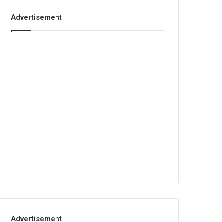
Advertisement
Advertisement