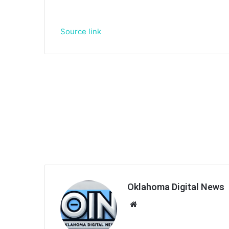
Source link
Oklahoma Digital News
We
bsi
te