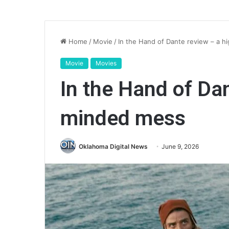
Home
/
Movie
/
In the Hand of Dante review – a 
Movie
Movies
In the Hand of Da
minded mess
Oklahoma Digital News
June 9, 2026