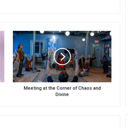
Meeting at the Corner of Chaos and
Divine