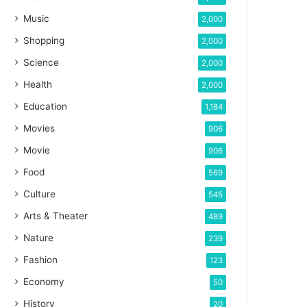
Music
2,000
Shopping
2,000
Science
2,000
Health
2,000
Education
1,184
Movies
906
Movie
906
Food
569
Culture
545
Arts & Theater
489
Nature
239
Fashion
123
Economy
50
History
20