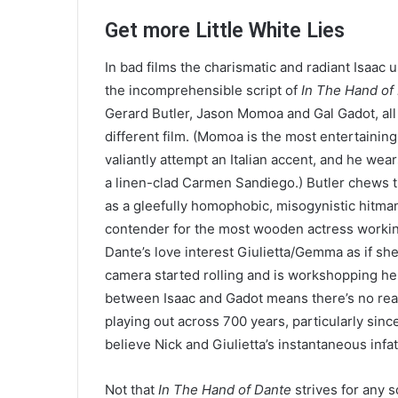
Get more Little White Lies
In bad films the charismatic and radiant Isaac 
the incomprehensible script of
In The Hand of
Gerard Butler, Jason Momoa and Gal Gadot, all
different film. (Momoa is the most entertaini
valiantly attempt an Italian accent, and he wear
a linen-clad Carmen Sandiego.) Butler chews t
as a gleefully homophobic, misogynistic hitman
contender for the most wooden actress working 
Dante’s love interest Giulietta/​Gemma as if sh
camera started rolling and is workshopping he
between Isaac and Gadot means there’s no reas
playing out across
700
years, particularly sinc
believe Nick and Giulietta’s instantaneous infa
Not that
In The Hand of Dante
strives for any 