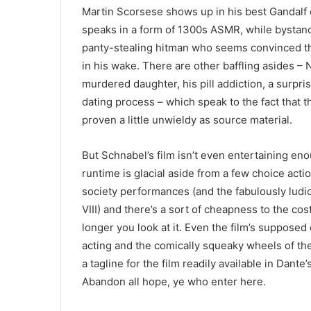
Martin Scorsese shows up in his best Gandalf o
speaks in a form of
1300
s
ASMR
, while bystan
panty-stealing hitman who seems convinced the
in his wake. There are other baffling asides 
murdered daughter, his pill addiction, a surpr
dating process – which speak to the fact that t
proven a little unwieldy as source material.
But Schnabel’s film isn’t even entertaining en
runtime is glacial aside from a few choice ac
society performances (and the fabulously ludi
VIII
) and there’s a sort of cheapness to the c
longer you look at it. Even the film’s supposed
acting and the comically squeaky wheels of the t
a tagline for the film readily available in Dant
Abandon all hope, ye who enter here.