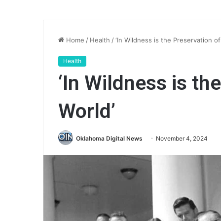
Home
/
Health
/
‘In Wildness is the Preservation of
Health
‘In Wildness is th
World’
Oklahoma Digital News
November 4, 2024