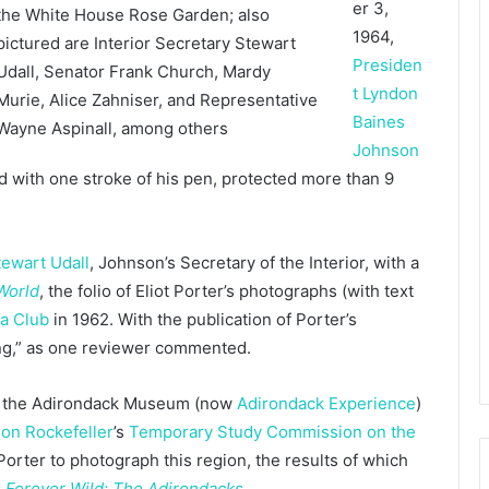
er 3,
1964,
Presiden
t Lyndon
Baines
Johnson
d with one stroke of his pen, protected more than 9
tewart Udall
, Johnson’s Secretary of the Interior, with a
 World
, the folio of Eliot Porter’s photographs (with text
ra Club
in 1962. With the publication of Porter’s
ng,” as one reviewer commented.
of the Adirondack Museum (now
Adirondack Experience
)
on Rockefeller
’s
Temporary Study Commission on the
orter to photograph this region, the results of which
,
Forever Wild: The Adirondacks
.