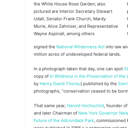
signed the
National Wilderness Act
into law an
million acres of undeveloped federal lands.
In a photograph taken that day, one can spot
S
copy of
In Wildness is the Preservation of the
by
Henry David Thoreu
) published by the
Sier
photographs, “conservation ceased to be bori
That same year,
Harold Hochschild
, founder 
and later Chairman of
New York Governor Nels
Future of the Adirondack Park
, commissioned P
were published in 1966 s a companion volume