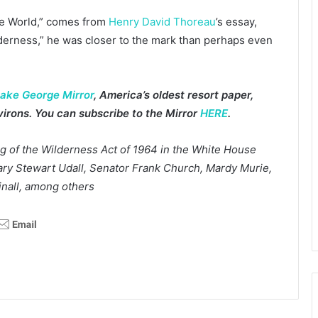
the World,” comes from
Henry David Thoreau
’s essay,
lderness,” he was closer to the mark than perhaps even
ake George Mirror
, America’s oldest resort paper,
irons. You can subscribe to the Mirror
HERE
.
g of the Wilderness Act of 1964 in the White House
tary Stewart Udall, Senator Frank Church, Mardy Murie,
inall, among others