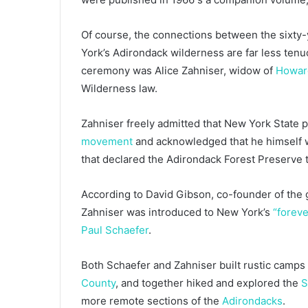
Of course, the connections between the sixty-
York’s Adirondack wilderness are far less tenu
ceremony was Alice Zahniser, widow of
Howar
Wilderness law.
Zahniser freely admitted that New York State p
movement
and acknowledged that he himself w
that declared the Adirondack Forest Preserve t
According to David Gibson, co-founder of the
Zahniser was introduced to New York’s
“foreve
Paul Schaefer
.
Both Schaefer and Zahniser built rustic camps 
County
, and together hiked and explored the
S
more remote sections of the
Adirondacks
.