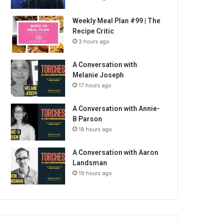
Weekly Meal Plan #99 | The
Recipe Critic
3 hours ago
A Conversation with
Melanie Joseph
17 hours ago
A Conversation with Annie-
B Parson
18 hours ago
A Conversation with Aaron
Landsman
19 hours ago