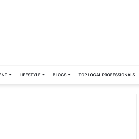
ENT
LIFESTYLE
BLOGS
TOP LOCAL PROFESSIONALS