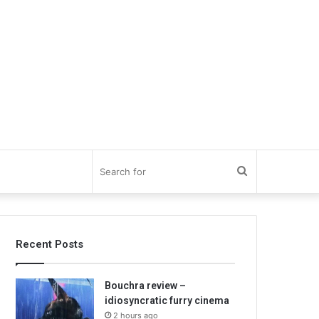
Search
for
Recent Posts
Bouchra review –
idiosyncratic furry cinema
2 hours ago