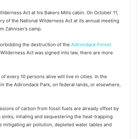
Wilderness Act at his Bakers Mills cabin. On October 11,
y of the National Wilderness Act at its annual meeting
rom Zahniser’s camp.
orbidding the destruction of the
Adirondack Forest
Wilderness Act was signed into law, there are more
f every 10 persons alive will live in cities. In the
in the Adirondack Park, on federal lands, or elsewhere,
ions of carbon from fossil fuels are already offset by
 sinks, inhaling and sequestering the heat-trapping
 mitigating air pollution, depleted water tables and