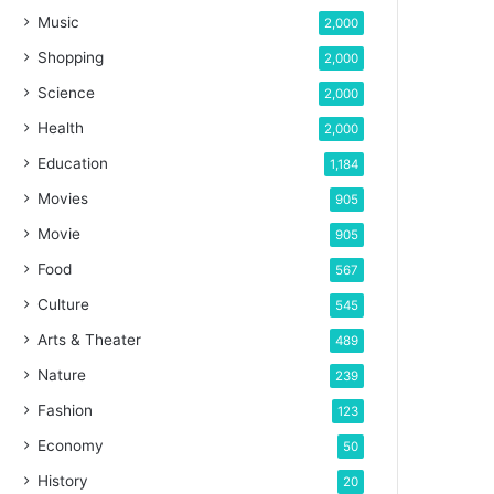
Music
2,000
Shopping
2,000
Science
2,000
Health
2,000
Education
1,184
Movies
905
Movie
905
Food
567
Culture
545
Arts & Theater
489
Nature
239
Fashion
123
Economy
50
History
20