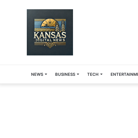
NEWS
BUSINESS
TECH
ENTERTAINM