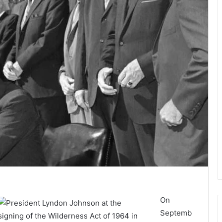
On
Septemb