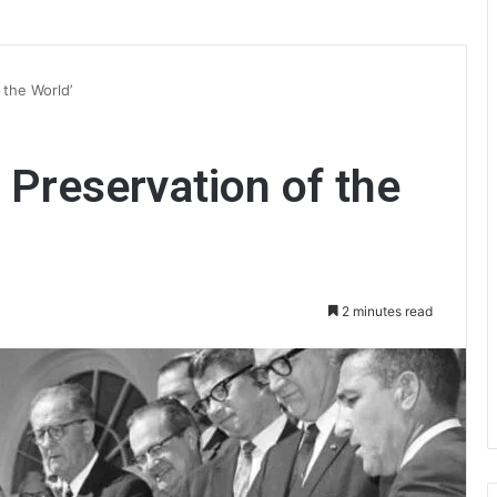
 the World’
e Preservation of the
2 minutes read