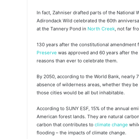
In fact, Zahniser drafted parts of the National 
Adirondack Wild celebrated the 60th anniversar
at the Tannery Pond in
North Creek
, not far f
130 years after the constitutional amendment f
Preserve
was approved and 60 years after the 
reasons than ever to celebrate them.
By 2050, according to the World Bank, nearly 7 o
absence of wilderness areas, whether they be 
those cities would be all but inhabitable.
According to SUNY ESF, 15% of the annual emiss
American forest lands. They are natural carbon
carbon that contributes to
climate change
while
flooding – the impacts of climate change.