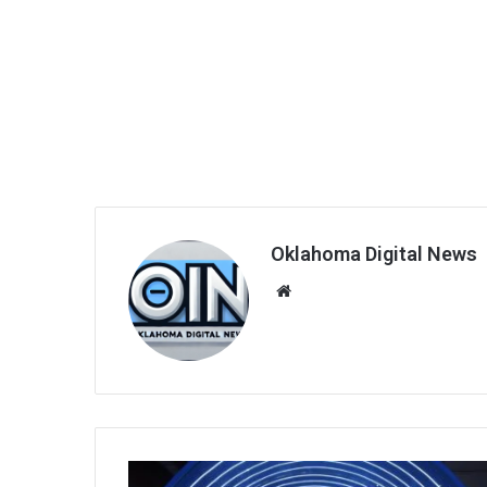
Oklahoma Digital News
We
bsi
te