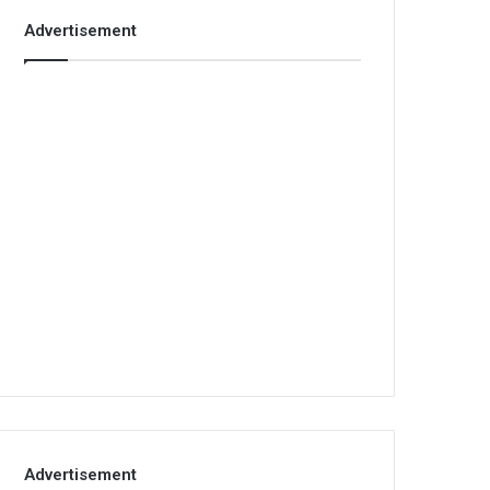
Advertisement
Advertisement