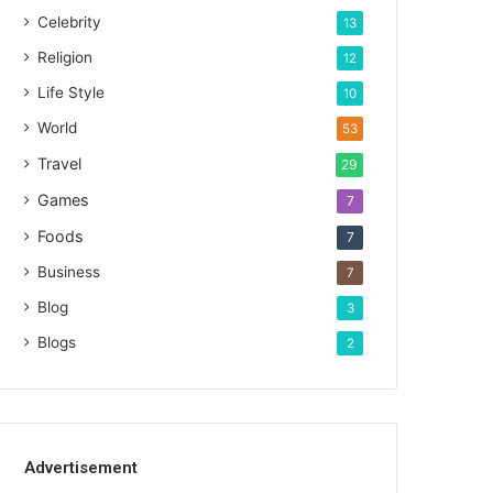
Celebrity
13
Religion
12
Life Style
10
World
53
Travel
29
Games
7
Foods
7
Business
7
Blog
3
Blogs
2
Advertisement