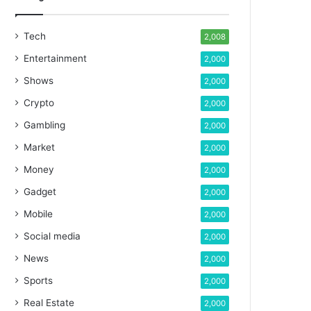
Tech
2,008
Entertainment
2,000
Shows
2,000
Crypto
2,000
Gambling
2,000
Market
2,000
Money
2,000
Gadget
2,000
Mobile
2,000
Social media
2,000
News
2,000
Sports
2,000
Real Estate
2,000