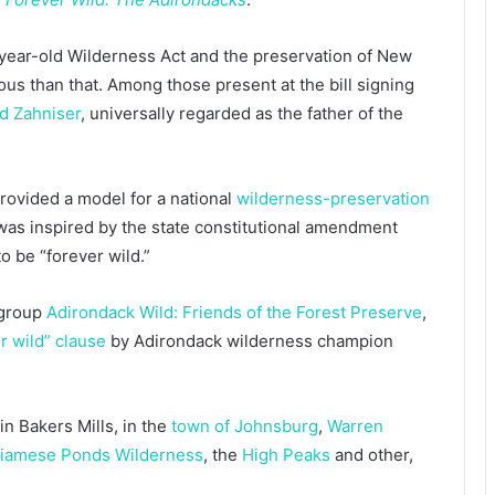
year-old Wilderness Act and the preservation of New
ous than that. Among those present at the bill signing
d Zahniser
, universally regarded as the father of the
rovided a model for a national
wilderness-preservation
as inspired by the state constitutional amendment
o be “forever wild.”
 group
Adirondack Wild: Friends of the Forest Preserve
,
r wild” clause
by Adirondack wilderness champion
in Bakers Mills, in the
town of Johnsburg
,
Warren
iamese Ponds Wilderness
, the
High Peaks
and other,