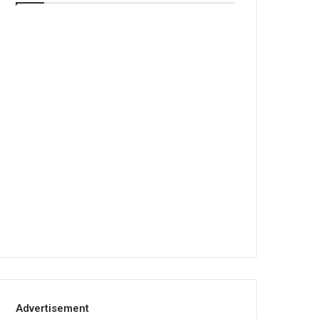
Advertisement