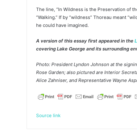
The line, “In Wildness is the Preservation of 
“Walking.” If by “wildness” Thoreau meant “wi
he could have imagined.
A version of this essay first appeared in the
L
covering Lake George and its surrounding env
Photo: President Lyndon Johnson at the signin
Rose Garden; also pictured are Interior Secre
Alice Zahniser, and Representative Wayne Asp
Source link