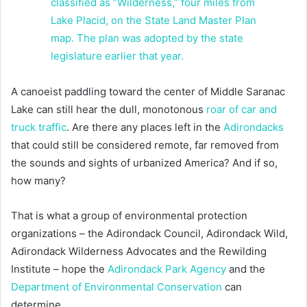
A canoeist paddling toward the center of Middle Saranac
Lake can still hear the dull, monotonous
roar of car and
truck traffic
. Are there any places left in the
Adirondacks
that could still be considered remote, far removed from
the sounds and sights of urbanized America? And if so,
how many?
That is what a group of environmental protection
organizations – the Adirondack Council, Adirondack Wild,
Adirondack Wilderness Advocates and the Rewilding
Institute – hope the
Adirondack Park Agency
and the
Department of Environmental Conservation
can
determine.