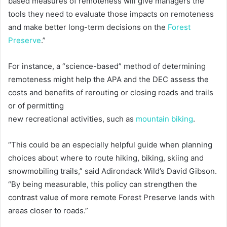
based measures of remoteness will give managers the
tools they need to evaluate those impacts on remoteness
and make better long-term decisions on the
Forest
Preserve
.”
For instance, a “science-based” method of determining
remoteness might help the APA and the DEC assess the
costs and benefits of rerouting or closing roads and trails
or of permitting
new recreational activities, such as
mountain biking
.
“This could be an especially helpful guide when planning
choices about where to route hiking, biking, skiing and
snowmobiling trails,” said Adirondack Wild’s David Gibson.
“By being measurable, this policy can strengthen the
contrast value of more remote Forest Preserve lands with
areas closer to roads.”