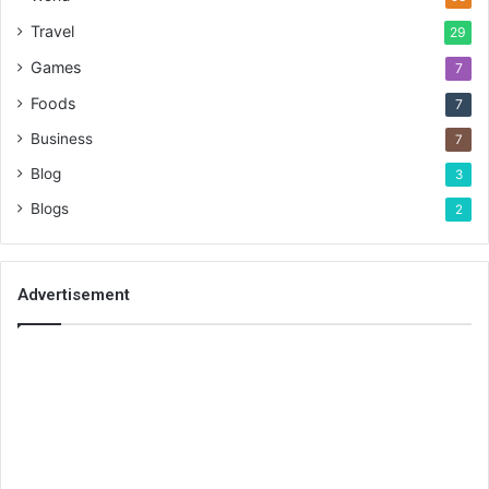
Travel
29
Games
7
Foods
7
Business
7
Blog
3
Blogs
2
Advertisement