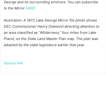
George and its surrounding environs. You can subscribe
to the Mirror
HERE
.
Illustration: A 1972 Lake George Mirror file photo shows
DEC Commissioner Henry Diamond directing attention to
an area classified as “Wilderness,” four miles from Lake
Placid, on the State Land Master Plan map. The plan was
adopted by the state legislature earlier that year.
Source link