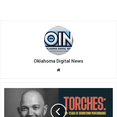
Oklahoma Digital News
We
bsi
te