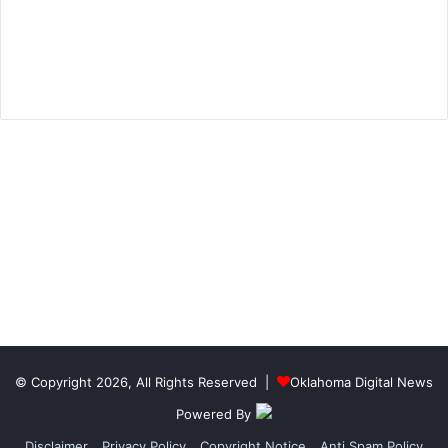
© Copyright 2026, All Rights Reserved |
Oklahoma Digital News
Powered By
Disclaimer
Privacy Policy
Copyright Notice
Anti Spam Policy