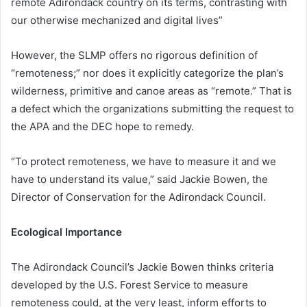
remote Adirondack country on its terms, contrasting with
our otherwise mechanized and digital lives”
However, the SLMP offers no rigorous definition of
“remoteness;” nor does it explicitly categorize the plan’s
wilderness, primitive and canoe areas as “remote.” That is
a defect which the organizations submitting the request to
the APA and the DEC hope to remedy.
“To protect remoteness, we have to measure it and we
have to understand its value,” said Jackie Bowen, the
Director of Conservation for the Adirondack Council.
Ecological Importance
The Adirondack Council’s Jackie Bowen thinks criteria
developed by the U.S. Forest Service to measure
remoteness could, at the very least, inform efforts to