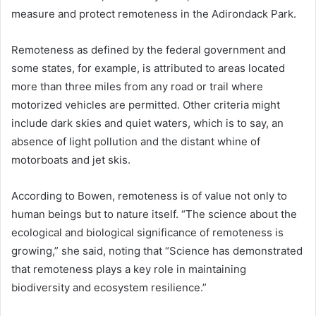
measure and protect remoteness in the Adirondack Park.
Remoteness as defined by the federal government and
some states, for example, is attributed to areas located
more than three miles from any road or trail where
motorized vehicles are permitted. Other criteria might
include dark skies and quiet waters, which is to say, an
absence of light pollution and the distant whine of
motorboats and jet skis.
According to Bowen, remoteness is of value not only to
human beings but to nature itself. “The science about the
ecological and biological significance of remoteness is
growing,” she said, noting that “Science has demonstrated
that remoteness plays a key role in maintaining
biodiversity and ecosystem resilience.”