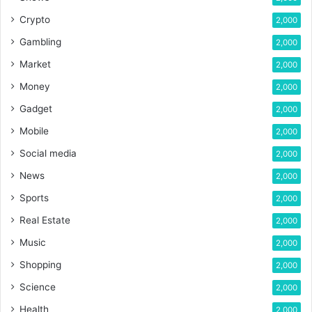
Crypto
2,000
Gambling
2,000
Market
2,000
Money
2,000
Gadget
2,000
Mobile
2,000
Social media
2,000
News
2,000
Sports
2,000
Real Estate
2,000
Music
2,000
Shopping
2,000
Science
2,000
Health
2,000