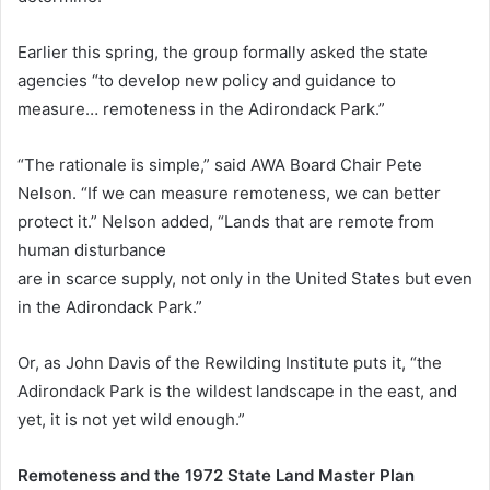
Earlier this spring, the group formally asked the state
agencies “to develop new policy and guidance to
measure… remoteness in the Adirondack Park.”
“The rationale is simple,” said AWA Board Chair Pete
Nelson. “If we can measure remoteness, we can better
protect it.” Nelson added, “Lands that are remote from
human disturbance
are in scarce supply, not only in the United States but even
in the Adirondack Park.”
Or, as John Davis of the Rewilding Institute puts it, “the
Adirondack Park is the wildest landscape in the east, and
yet, it is not yet wild enough.”
Remoteness and the 1972 State Land Master Plan