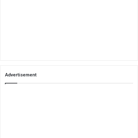
Advertisement