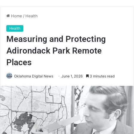
Home
/
Health
Health
Measuring and Protecting
Adirondack Park Remote
Places
Oklahoma Digital News
June 1, 2026
3 minutes read