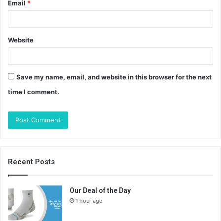
Email
*
Website
Save my name, email, and website in this browser for the next
time I comment.
Recent Posts
Our Deal of the Day
1 hour ago