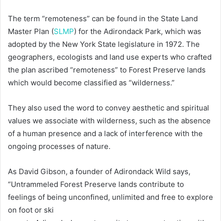
The term “remoteness” can be found in the State Land
Master Plan (
SLMP
) for the Adirondack Park, which was
adopted by the New York State legislature in 1972. The
geographers, ecologists and land use experts who crafted
the plan ascribed “remoteness” to Forest Preserve lands
which would become classified as “wilderness.”
They also used the word to convey aesthetic and spiritual
values we associate with wilderness, such as the absence
of a human presence and a lack of interference with the
ongoing processes of nature.
As David Gibson, a founder of Adirondack Wild says,
“Untrammeled Forest Preserve lands contribute to
feelings of being unconfined, unlimited and free to explore
on foot or ski