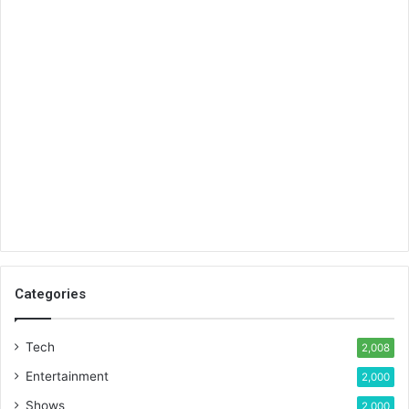
Categories
Tech
2,008
Entertainment
2,000
Shows
2,000