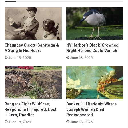
Chauncey Olcott: Saratoga &
NY Harbor’s Black-Crowned
A Song In His Heart
Night Herons Could Vanish
June 18, 2026
June 18, 2026
Rangers Fight Wildfires,
Bunker Hill Redoubt Where
Respond to Ill, Injured, Lost
Joseph Warren Died
Hikers, Paddler
Rediscovered
June 18, 2026
June 18, 2026