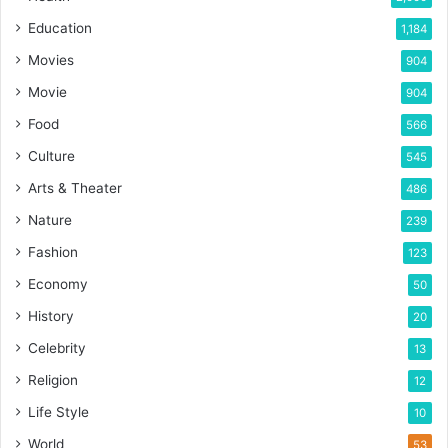
Education
1,184
Movies
904
Movie
904
Food
566
Culture
545
Arts & Theater
486
Nature
239
Fashion
123
Economy
50
History
20
Celebrity
13
Religion
12
Life Style
10
World
53