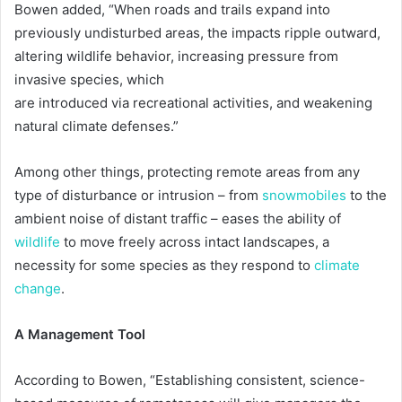
Bowen added, “When roads and trails expand into
previously undisturbed areas, the impacts ripple outward,
altering wildlife behavior, increasing pressure from
invasive species, which
are introduced via recreational activities, and weakening
natural climate defenses.”
Among other things, protecting remote areas from any
type of disturbance or intrusion – from
snowmobiles
to the
ambient noise of distant traffic – eases the ability of
wildlife
to move freely across intact landscapes, a
necessity for some species as they respond to
climate
change
.
A Management Tool
According to Bowen, “Establishing consistent, science-