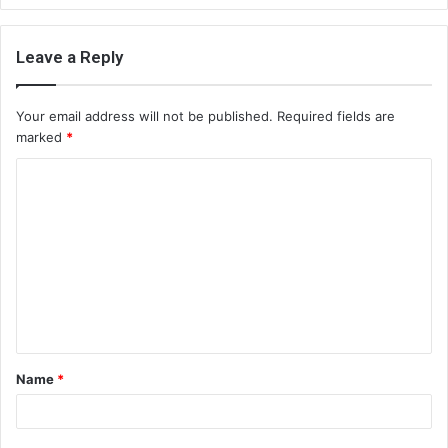
Leave a Reply
Your email address will not be published.
Required fields are
marked
*
C
o
m
m
e
n
t
Name
*
*