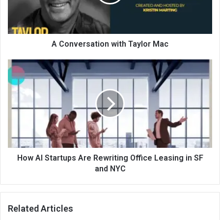
A Conversation with Taylor Mac
How AI Startups Are Rewriting Office Leasing in SF
and NYC
Related Articles