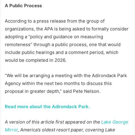
A Public Process
According to a press release from the group of
organizations, the APA is being asked to formally consider
adopting a “policy and guidance on measuring
remoteness” through a public process, one that would
include public hearings and a comment period, which
would be completed in 2026.
“We will be arranging a meeting with the Adirondack Park
Agency within the next two months to discuss this
proposal in greater depth,” said Pete Nelson.
Read more about the Adirondack Park.
A version of this article first appeared on the
Lake George
Mirror
, America’s oldest resort paper, covering Lake