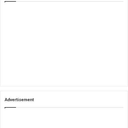
Advertisement