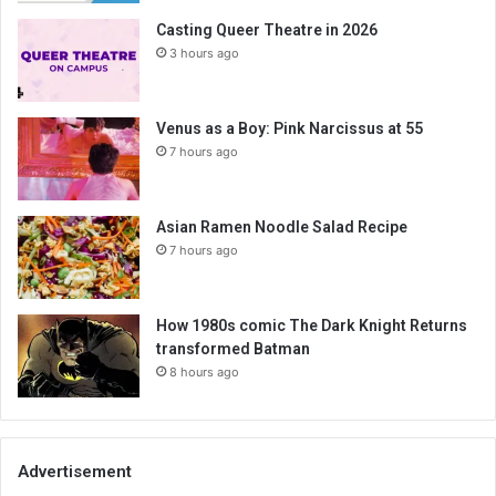
Casting Queer Theatre in 2026
3 hours ago
Venus as a Boy: Pink Narcissus at 55
7 hours ago
Asian Ramen Noodle Salad Recipe
7 hours ago
How 1980s comic The Dark Knight Returns
transformed Batman
8 hours ago
Advertisement