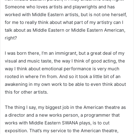
Someone who loves artists and playwrights and has
worked with Middle Eastern artists, but is not one herself,
for me to really think about what part of my artistry can I
talk about as Middle Eastern or Middle Eastern American,
right?
I was born there, I’m an immigrant, but a great deal of my
visual and music taste, the way I think of good acting, the
way I think about emotional performance is very much
rooted in where I’m from. And so it took a little bit of an
awakening in my own work to be able to even think about
this for other artists.
The thing I say, my biggest job in the American theatre as
a director and a new works person, a programmer that
works with Middle Eastern SWANA plays, is to cut
exposition. That’s my service to the American theatre,