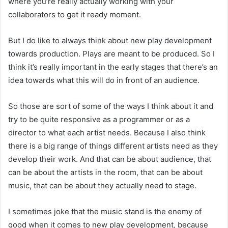
where you’re really actually working with your
collaborators to get it ready moment.
But I do like to always think about new play development
towards production. Plays are meant to be produced. So I
think it’s really important in the early stages that there’s an
idea towards what this will do in front of an audience.
So those are sort of some of the ways I think about it and
try to be quite responsive as a programmer or as a
director to what each artist needs. Because I also think
there is a big range of things different artists need as they
develop their work. And that can be about audience, that
can be about the artists in the room, that can be about
music, that can be about they actually need to stage.
I sometimes joke that the music stand is the enemy of
good when it comes to new play development, because