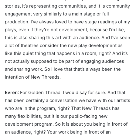
stories, it’s representing communities, and it is community
engagement very similarly to a main stage or full
production. I’ve always loved to have stage readings of my
plays, even if they’re not development, because I’m like,
this is also sharing this art with an audience. And I’ve seen
a lot of theatres consider the new play development as
like this quiet thing that happens in a room, right? And it’s
not actually supposed to be part of engaging audiences
and sharing work. So I love that that’s always been the
intention of New Threads.
Evren
: For Golden Thread, I would say for sure. And that
has been certainly a conversation we have with our artists
who are in the program, right? That New Threads has
many flexibilities, but it is our public-facing new
development program. So it is about you being in front of
an audience, right? Your work being in front of an