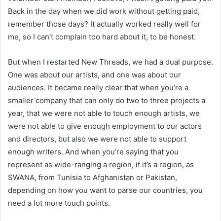
Back in the day when we did work without getting paid,
remember those days? It actually worked really well for
me, so I can’t complain too hard about it, to be honest.
But when I restarted New Threads, we had a dual purpose.
One was about our artists, and one was about our
audiences. It became really clear that when you’re a
smaller company that can only do two to three projects a
year, that we were not able to touch enough artists, we
were not able to give enough employment to our actors
and directors, but also we were not able to support
enough writers. And when you’re saying that you
represent as wide-ranging a region, if it’s a region, as
SWANA, from Tunisia to Afghanistan or Pakistan,
depending on how you want to parse our countries, you
need a lot more touch points.