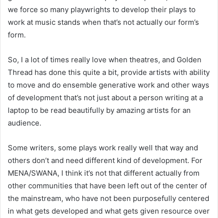
we force so many playwrights to develop their plays to
work at music stands when that’s not actually our form’s
form.
So, I a lot of times really love when theatres, and Golden
Thread has done this quite a bit, provide artists with ability
to move and do ensemble generative work and other ways
of development that’s not just about a person writing at a
laptop to be read beautifully by amazing artists for an
audience.
Some writers, some plays work really well that way and
others don’t and need different kind of development. For
MENA/SWANA, I think it’s not that different actually from
other communities that have been left out of the center of
the mainstream, who have not been purposefully centered
in what gets developed and what gets given resource over