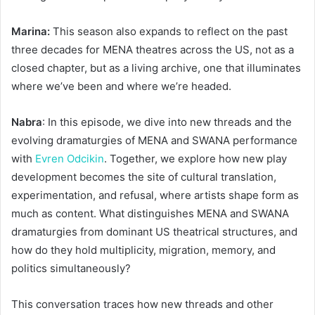
Marina:
This season also expands to reflect on the past
three decades for MENA theatres across the US, not as a
closed chapter, but as a living archive, one that illuminates
where we’ve been and where we’re headed.
Nabra
: In this episode, we dive into new threads and the
evolving dramaturgies of MENA and SWANA performance
with
Evren Odcikin
. Together, we explore how new play
development becomes the site of cultural translation,
experimentation, and refusal, where artists shape form as
much as content. What distinguishes MENA and SWANA
dramaturgies from dominant US theatrical structures, and
how do they hold multiplicity, migration, memory, and
politics simultaneously?
This conversation traces how new threads and other