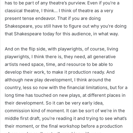
has to be part of any theatre’s purview. Even if you’re a
classical theatre, I think… I think of theatre as a very
present tense endeavor. That if you are doing
Shakespeare, you still have to figure out why you’re doing
that Shakespeare today for this audience, in what way.
And on the flip side, with playwrights, of course, living
playwrights, I think there is, they need, all generative
artists need space, time, and resource to be able to
develop their work, to make it production ready. And
although new play development, I think around the
country, less so now with the financial limitations, but for a
long time has touched on new plays, at different places in
their development. So it can be very early idea,
commission kind of moment. It can be sort of we’re in the
middle first draft, you’re reading it and trying to see what’s
their moment, or the final workshop before a production