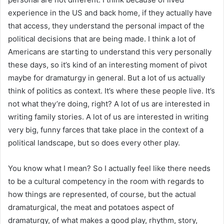
experience in the US and back home, if they actually have
that access, they understand the personal impact of the
political decisions that are being made. I think a lot of
Americans are starting to understand this very personally
these days, so it’s kind of an interesting moment of pivot
maybe for dramaturgy in general. But a lot of us actually
think of politics as context. It’s where these people live. It’s
not what they’re doing, right? A lot of us are interested in
writing family stories. A lot of us are interested in writing
very big, funny farces that take place in the context of a
political landscape, but so does every other play.
You know what I mean? So I actually feel like there needs
to be a cultural competency in the room with regards to
how things are represented, of course, but the actual
dramaturgical, the meat and potatoes aspect of
dramaturgy, of what makes a good play, rhythm, story,