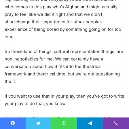
who comes to this play who’s Afghan and might actually
pray to feel like we did it right and that we didn’t
shortchange their experience for other people’s
experience of being bored by something going on for too
long.
So those kind of things, cultural representation things, are
non-negotiables for me. We can certainly have a
conversation about how it fits into the theatrical
framework and theatrical time, but we’re not questioning
the if.
If you want to use that in your play, then you’ve got to write
your play to do that, you know.
Similarly, and this is a much simpler experience, but I
directed
This Is Who I Am
by Amir Nizar Zuabi during the