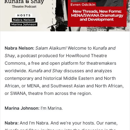
Nabra Nelson:
Salam Alaikum!
Welcome to
Kunafa and
Shay
, a podcast produced for HowlRound Theatre
Commons, a free and open platform for theatremakers
worldwide.
Kunafa and Shay
discusses and analyzes
contemporary and historical Middle Eastern and North
African, or MENA, and Southwest Asian and North African,
or SWANA, theatre from across the region.
Marina Johnson:
I’m Marina.
Nabra:
And I’m Nabra. And we’re your hosts. Our name,