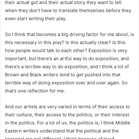
their actual gut and their actual story they want to tell
when they don’t have to translate themselves before they
even start writing their play.
So I think that becomes a big driving factor for me about, is
this necessary in this play? Is this actually clear? Is this
how people would talk to each other? Exposition is very
important, but there’s an artful way to do exposition, and
there’s a terrible way to do exposition, and I think a lot of
Brown and Black writers tend to get pushed into that
terrible way of doing exposition over and over again. So
that’s one reflection for me.
And our artists are very varied in terms of their access to
their culture, their access to the politics, or their interest
in the politics. For a lot of us, the politics is, I think Middle
Eastern writers understand that the political and the
personal are not different. I think because of lived