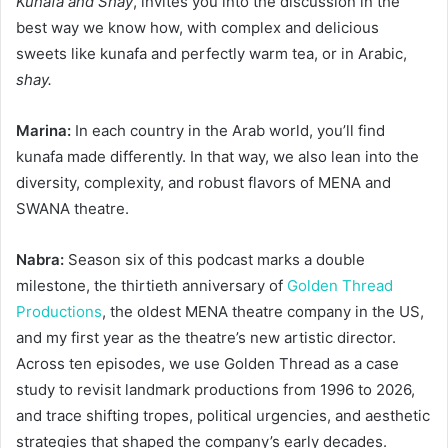
Kunafa and Shay
, invites you into the discussion in the
best way we know how, with complex and delicious
sweets like kunafa and perfectly warm tea, or in Arabic,
shay.
Marina:
In each country in the Arab world, you’ll find
kunafa made differently. In that way, we also lean into the
diversity, complexity, and robust flavors of MENA and
SWANA theatre.
Nabra:
Season six of this podcast marks a double
milestone, the thirtieth anniversary of
Golden Thread
Productions
, the oldest MENA theatre company in the US,
and my first year as the theatre’s new artistic director.
Across ten episodes, we use Golden Thread as a case
study to revisit landmark productions from 1996 to 2026,
and trace shifting tropes, political urgencies, and aesthetic
strategies that shaped the company’s early decades.