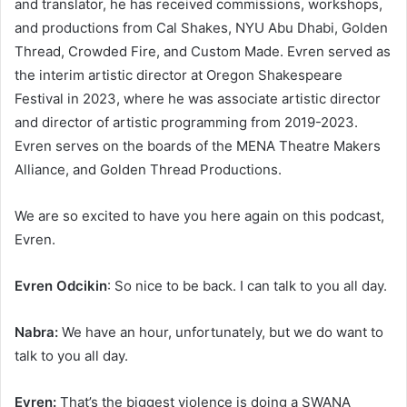
and translator, he has received commissions, workshops,
and productions from Cal Shakes, NYU Abu Dhabi, Golden
Thread, Crowded Fire, and Custom Made. Evren served as
the interim artistic director at Oregon Shakespeare
Festival in 2023, where he was associate artistic director
and director of artistic programming from 2019-2023.
Evren serves on the boards of the MENA Theatre Makers
Alliance, and Golden Thread Productions.
We are so excited to have you here again on this podcast,
Evren.
Evren Odcikin
: So nice to be back. I can talk to you all day.
Nabra:
We have an hour, unfortunately, but we do want to
talk to you all day.
Evren:
That’s the biggest violence is doing a SWANA