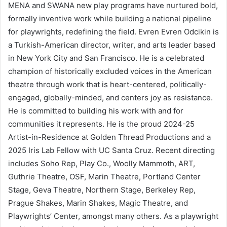
MENA and SWANA new play programs have nurtured bold,
formally inventive work while building a national pipeline
for playwrights, redefining the field. Evren Evren Odcikin is
a Turkish-American director, writer, and arts leader based
in New York City and San Francisco. He is a celebrated
champion of historically excluded voices in the American
theatre through work that is heart-centered, politically-
engaged, globally-minded, and centers joy as resistance.
He is committed to building his work with and for
communities it represents. He is the proud 2024-25
Artist-in-Residence at Golden Thread Productions and a
2025 Iris Lab Fellow with UC Santa Cruz. Recent directing
includes Soho Rep, Play Co., Woolly Mammoth, ART,
Guthrie Theatre, OSF, Marin Theatre, Portland Center
Stage, Geva Theatre, Northern Stage, Berkeley Rep,
Prague Shakes, Marin Shakes, Magic Theatre, and
Playwrights’ Center, amongst many others. As a playwright