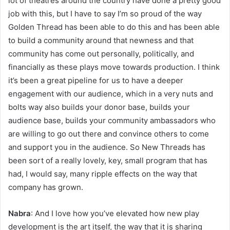
lot of theatres around the country have done a pretty good
job with this, but I have to say I’m so proud of the way
Golden Thread has been able to do this and has been able
to build a community around that newness and that
community has come out personally, politically, and
financially as these plays move towards production. I think
it’s been a great pipeline for us to have a deeper
engagement with our audience, which in a very nuts and
bolts way also builds your donor base, builds your
audience base, builds your community ambassadors who
are willing to go out there and convince others to come
and support you in the audience. So New Threads has
been sort of a really lovely, key, small program that has
had, I would say, many ripple effects on the way that
company has grown.
Nabra
: And I love how you’ve elevated how new play
development is the art itself, the way that it is sharing