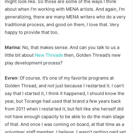
might look like. So those are some of the ways I think
about when I’m working with MENA artists. And again, I’m
generalizing, there are many MENA writers who do a very
traditional process, and good on them, I love that. Very
happy to provide that too.
Marina
: No, that makes sense. And can you talk to us a
little bit about
New Threads
then, Golden Thread’s new
play development process?
Evren
: Of course. It’s one of my favorite programs at
Golden Thread, and not just because I restarted it. I can’t
say that I started it, I think it happened, I should know the
year, but Torange had used that brand a few years back
from 2011 when I restarted it, but felt like she herself did
not have enough capacity to be able to do the main stage
of that. And once I was coming on board, at that time as a
volunteer staff member, I believe, I wasn’t getting paid yet.