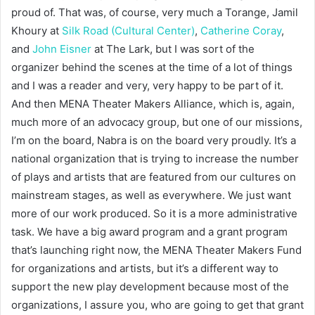
proud of. That was, of course, very much a Torange, Jamil
Khoury at
Silk Road (Cultural Center)
,
Catherine Coray
,
and
John Eisner
at The Lark, but I was sort of the
organizer behind the scenes at the time of a lot of things
and I was a reader and very, very happy to be part of it.
And then MENA Theater Makers Alliance, which is, again,
much more of an advocacy group, but one of our missions,
I’m on the board, Nabra is on the board very proudly. It’s a
national organization that is trying to increase the number
of plays and artists that are featured from our cultures on
mainstream stages, as well as everywhere. We just want
more of our work produced. So it is a more administrative
task. We have a big award program and a grant program
that’s launching right now, the MENA Theater Makers Fund
for organizations and artists, but it’s a different way to
support the new play development because most of the
organizations, I assure you, who are going to get that grant