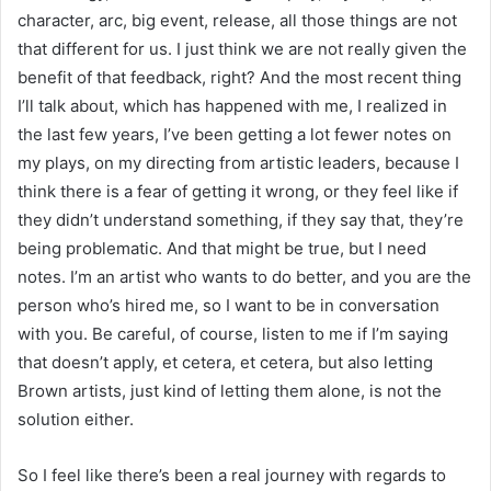
character, arc, big event, release, all those things are not
that different for us. I just think we are not really given the
benefit of that feedback, right? And the most recent thing
I’ll talk about, which has happened with me, I realized in
the last few years, I’ve been getting a lot fewer notes on
my plays, on my directing from artistic leaders, because I
think there is a fear of getting it wrong, or they feel like if
they didn’t understand something, if they say that, they’re
being problematic. And that might be true, but I need
notes. I’m an artist who wants to do better, and you are the
person who’s hired me, so I want to be in conversation
with you. Be careful, of course, listen to me if I’m saying
that doesn’t apply, et cetera, et cetera, but also letting
Brown artists, just kind of letting them alone, is not the
solution either.
So I feel like there’s been a real journey with regards to