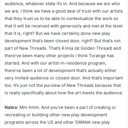
audience, whatever state it’s in. And because we are who
we are, I think we have a good deal of trust with our artists
that they trust us to be able to contextualize the work so
that it will be received with generosity and met at the level
that it is, right? But we have certainly done new play
development that’s been closed door, right? But that’s not
part of New Threads. That’s Kimia (at Golden Thread) and
there’ve been many other projects I think Torange has
started. And with our artist-in-residence program,
there’ve been a lot of development that’s actually either
very invited-audience or closed-door. And that’s important
too. It’s just not the purview of New Threads because that
is really specifically about how the art meets the audience.
Nabra
: Mm-hmm. And you’ve been a part of creating or
recreating or building other new play development
programs across the US and other SWANA new play