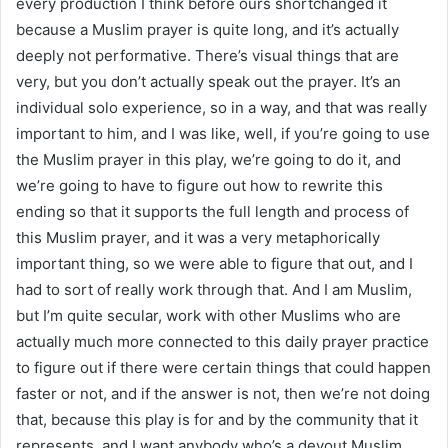
every production I think before ours shortchanged it
because a Muslim prayer is quite long, and it’s actually
deeply not performative. There’s visual things that are
very, but you don’t actually speak out the prayer. It’s an
individual solo experience, so in a way, and that was really
important to him, and I was like, well, if you’re going to use
the Muslim prayer in this play, we’re going to do it, and
we’re going to have to figure out how to rewrite this
ending so that it supports the full length and process of
this Muslim prayer, and it was a very metaphorically
important thing, so we were able to figure that out, and I
had to sort of really work through that. And I am Muslim,
but I’m quite secular, work with other Muslims who are
actually much more connected to this daily prayer practice
to figure out if there were certain things that could happen
faster or not, and if the answer is not, then we’re not doing
that, because this play is for and by the community that it
represents, and I want anybody who’s a devout Muslim