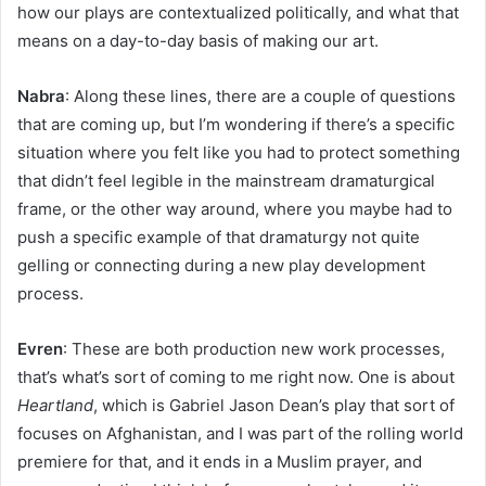
how our plays are contextualized politically, and what that
means on a day-to-day basis of making our art.
Nabra
: Along these lines, there are a couple of questions
that are coming up, but I’m wondering if there’s a specific
situation where you felt like you had to protect something
that didn’t feel legible in the mainstream dramaturgical
frame, or the other way around, where you maybe had to
push a specific example of that dramaturgy not quite
gelling or connecting during a new play development
process.
Evren
: These are both production new work processes,
that’s what’s sort of coming to me right now. One is about
Heartland
, which is Gabriel Jason Dean’s play that sort of
focuses on Afghanistan, and I was part of the rolling world
premiere for that, and it ends in a Muslim prayer, and