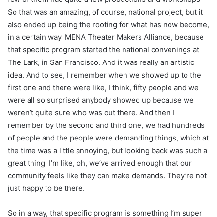
So that was an amazing, of course, national project, but it
also ended up being the rooting for what has now become,
in a certain way, MENA Theater Makers Alliance, because
that specific program started the national convenings at
The Lark, in San Francisco. And it was really an artistic
idea. And to see, I remember when we showed up to the
first one and there were like, I think, fifty people and we
were all so surprised anybody showed up because we
weren’t quite sure who was out there. And then I
remember by the second and third one, we had hundreds
of people and the people were demanding things, which at
the time was a little annoying, but looking back was such a
great thing. I’m like, oh, we’ve arrived enough that our
community feels like they can make demands. They’re not
just happy to be there.
So in a way, that specific program is something I’m super