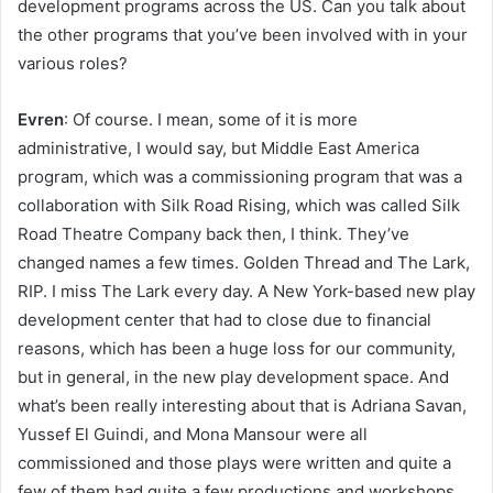
development programs across the US. Can you talk about
the other programs that you’ve been involved with in your
various roles?
Evren
: Of course. I mean, some of it is more
administrative, I would say, but Middle East America
program, which was a commissioning program that was a
collaboration with Silk Road Rising, which was called Silk
Road Theatre Company back then, I think. They’ve
changed names a few times. Golden Thread and The Lark,
RIP. I miss The Lark every day. A New York-based new play
development center that had to close due to financial
reasons, which has been a huge loss for our community,
but in general, in the new play development space. And
what’s been really interesting about that is Adriana Savan,
Yussef El Guindi, and Mona Mansour were all
commissioned and those plays were written and quite a
few of them had quite a few productions and workshops.