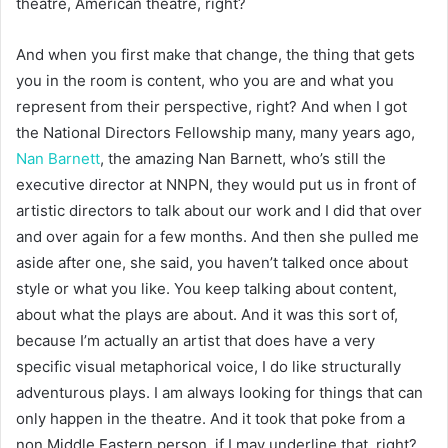
theatre, American theatre, right?
And when you first make that change, the thing that gets
you in the room is content, who you are and what you
represent from their perspective, right? And when I got
the National Directors Fellowship many, many years ago,
Nan Barnett
, the amazing Nan Barnett, who’s still the
executive director at NNPN, they would put us in front of
artistic directors to talk about our work and I did that over
and over again for a few months. And then she pulled me
aside after one, she said, you haven’t talked once about
style or what you like. You keep talking about content,
about what the plays are about. And it was this sort of,
because I’m actually an artist that does have a very
specific visual metaphorical voice, I do like structurally
adventurous plays. I am always looking for things that can
only happen in the theatre. And it took that poke from a
non Middle Eastern person, if I may underline that, right?