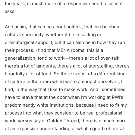
the years, is much more of a responsive need to artists’
asks.
And again, that can be about politics, that can be about
cultural specificity, whether it be in casting or
dramaturgical support, but it can also be in how they run
their process. I find that MENA rooms, this is a
generalization, tend to work—there’s a lot of over-talk,
there’s a lot of tangents, there’s a lot of storytelling, there’s
hopefully a lot of food. So there is sort of a different kind
of culture in the room when we’re amongst ourselves, I
find, in the way that I like to make work. And I sometimes
have to leave that at the door when I’m working at PWI’s
predominantly white institutions, because I need to fit my
process into what they consider to be real professional
work, versus say at Golden Thread, there is a much more
of an expansive understanding of what a good rehearsal