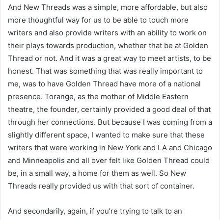
And New Threads was a simple, more affordable, but also
more thoughtful way for us to be able to touch more
writers and also provide writers with an ability to work on
their plays towards production, whether that be at Golden
Thread or not. And it was a great way to meet artists, to be
honest. That was something that was really important to
me, was to have Golden Thread have more of a national
presence. Torange, as the mother of Middle Eastern
theatre, the founder, certainly provided a good deal of that
through her connections. But because I was coming from a
slightly different space, I wanted to make sure that these
writers that were working in New York and LA and Chicago
and Minneapolis and all over felt like Golden Thread could
be, in a small way, a home for them as well. So New
Threads really provided us with that sort of container.
And secondarily, again, if you’re trying to talk to an