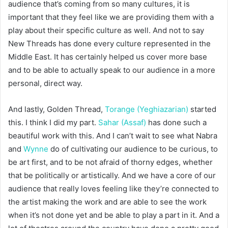
audience that’s coming from so many cultures, it is
important that they feel like we are providing them with a
play about their specific culture as well. And not to say
New Threads has done every culture represented in the
Middle East. It has certainly helped us cover more base
and to be able to actually speak to our audience in a more
personal, direct way.
And lastly, Golden Thread,
Torange (Yeghiazarian)
started
this. I think I did my part.
Sahar (Assaf)
has done such a
beautiful work with this. And I can’t wait to see what Nabra
and
Wynne
do of cultivating our audience to be curious, to
be art first, and to be not afraid of thorny edges, whether
that be politically or artistically. And we have a core of our
audience that really loves feeling like they’re connected to
the artist making the work and are able to see the work
when it’s not done yet and be able to play a part in it. And a