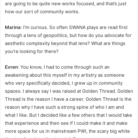
are going to be quite new works focused, and that’s just
how our sort of community works.
Marina
: I’m curious. So often SWANA plays are read first
through a lens of geopolitics, but how do you advocate for
aesthetic complexity beyond that lens? What are things
you’re looking for there?
Evren
: You know, I had to come through such an
awakening about this myself in my artistry as someone
who very specifically decided, I grew up in community
spaces. I always say I was raised at Golden Thread. Golden
Thread is the reason I have a career. Golden Thread is the
reason why I have such a strong spine of who I am and
what I like. But I decided like a few others that I would take
that experience and then see if I could make it and make
more space for us in mainstream PWI, the scary big white