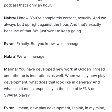
podcast that’s only an hour.
Nabra
: I know. You’re completely correct, actually. And we
always butt up right against the hour. And that’s exactly
because of that. We just want to keep going.
Evran
: Exactly. But you know, we’ll manage.
Nabra
: We will manage.
Marina
: You have developed new work at Golden Thread
and other arts institutions as well. When we say new play
development, what does that look like in general? And
what can it mean, especially in the case of MENA or
SWANA plays?
Evran
: I mean, new play development, I think, in my mind,