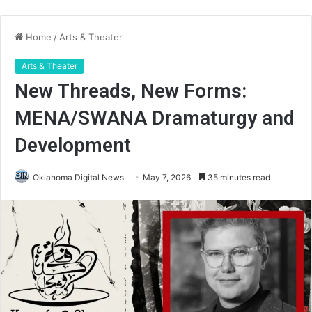
Home
/
Arts & Theater
Arts & Theater
New Threads, New Forms:
MENA/SWANA Dramaturgy and
Development
Oklahoma Digital News
May 7, 2026
35 minutes read