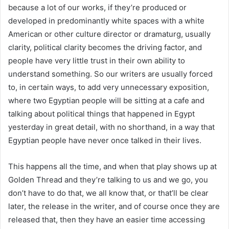
because a lot of our works, if they’re produced or
developed in predominantly white spaces with a white
American or other culture director or dramaturg, usually
clarity, political clarity becomes the driving factor, and
people have very little trust in their own ability to
understand something. So our writers are usually forced
to, in certain ways, to add very unnecessary exposition,
where two Egyptian people will be sitting at a cafe and
talking about political things that happened in Egypt
yesterday in great detail, with no shorthand, in a way that
Egyptian people have never once talked in their lives.
This happens all the time, and when that play shows up at
Golden Thread and they’re talking to us and we go, you
don’t have to do that, we all know that, or that’ll be clear
later, the release in the writer, and of course once they are
released that, then they have an easier time accessing