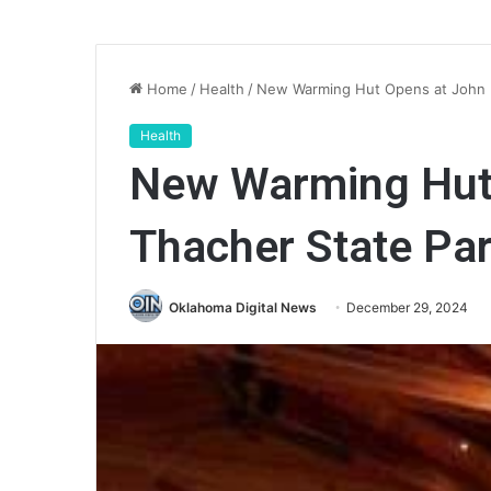
Home
/
Health
/
New Warming Hut Opens at John 
Health
New Warming Hut
Thacher State Pa
Oklahoma Digital News
December 29, 2024