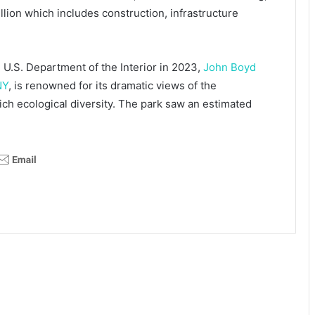
illion which includes construction, infrastructure
 U.S. Department of the Interior in 2023,
John Boyd
NY
, is renowned for its dramatic views of the
 rich ecological diversity. The park saw an estimated