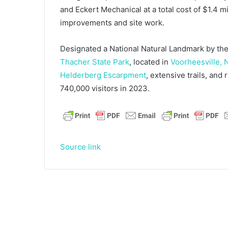
and Eckert Mechanical at a total cost of $1.4 m
improvements and site work.
Designated a National Natural Landmark by the
Thacher State Park
, located in
Voorheesville, 
Helderberg Escarpment
, extensive trails, and
740,000 visitors in 2023.
Source link