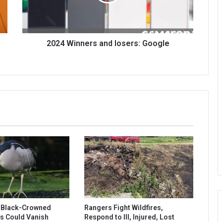
2024 Winners and losers: Google
s Black-Crowned
Rangers Fight Wildfires,
s Could Vanish
Respond to Ill, Injured, Lost