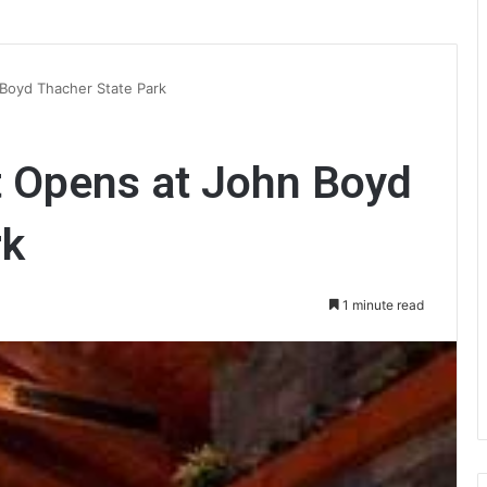
Boyd Thacher State Park
 Opens at John Boyd
rk
1 minute read