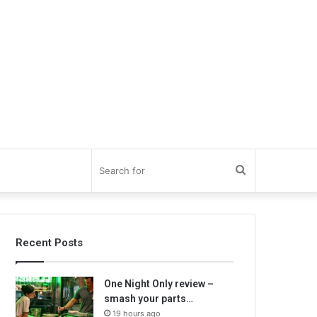
Search
for
Recent Posts
One Night Only review –
smash your parts…
19 hours ago