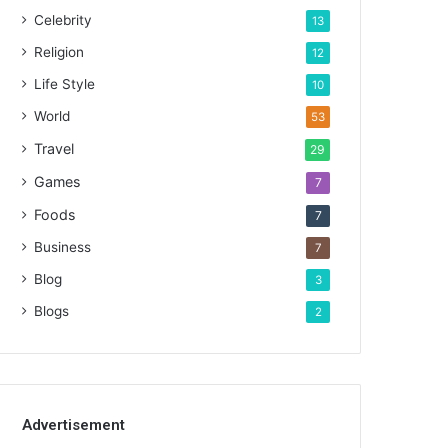
Celebrity
13
Religion
12
Life Style
10
World
53
Travel
29
Games
7
Foods
7
Business
7
Blog
3
Blogs
2
Advertisement