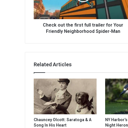
Check out the first full trailer for Your
Friendly Neighborhood Spider-Man
Related Articles
Chauncey Olcott: Saratoga & A
NY Harbor’
Song In His Heart
Night Heron