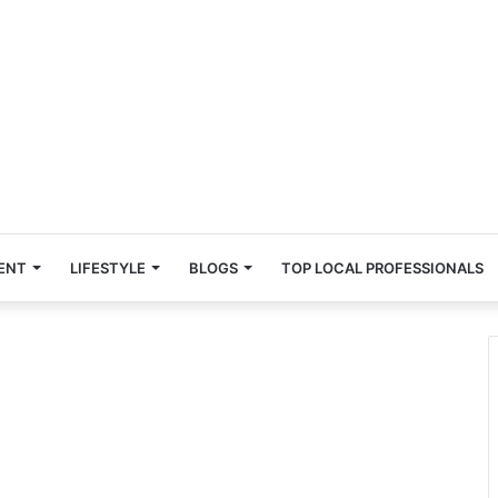
ENT
LIFESTYLE
BLOGS
TOP LOCAL PROFESSIONALS