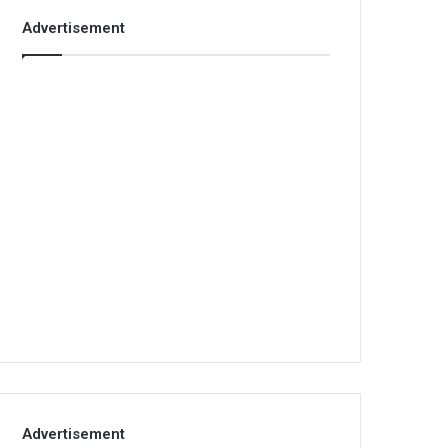
Advertisement
Advertisement