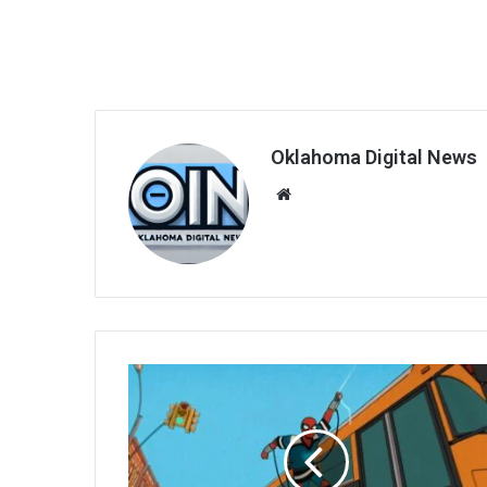
Oklahoma Digital News
We
bsi
te