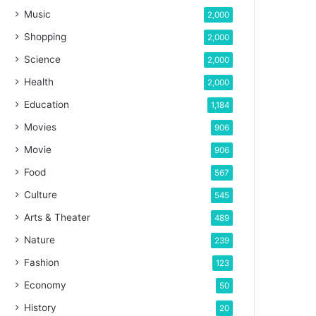
Music
2,000
Shopping
2,000
Science
2,000
Health
2,000
Education
1,184
Movies
906
Movie
906
Food
567
Culture
545
Arts & Theater
489
Nature
239
Fashion
123
Economy
50
History
20