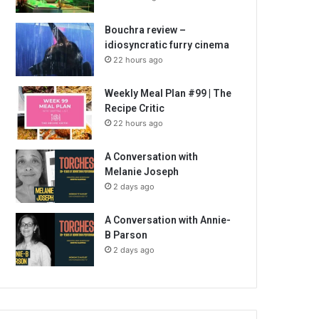
Bouchra review –
idiosyncratic furry cinema
22 hours ago
Weekly Meal Plan #99 | The
Recipe Critic
22 hours ago
A Conversation with
Melanie Joseph
2 days ago
A Conversation with Annie-
B Parson
2 days ago