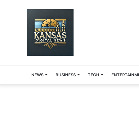
NEWS
BUSINESS
TECH
ENTERTAINM