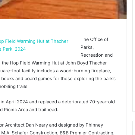
The Office of
Parks,
Recreation and
d the Hop Field Warming Hut at John Boyd Thacher
uare-foot facility includes a wood-burning fireplace,
 books and board games for those exploring the park’s
iling trails.
 in April 2024 and replaced a deteriorated 70-year-old
d Picnic Area and trailhead.
or Architect Dan Neary and designed by Phinney
M.A. Schafer Construction, B&B Premier Contracting,