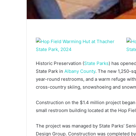
Historic Preservation (
State Parks
) has opene
State Park in
Albany County
. The new 1,250-sq
year-round restrooms, and a warm refuge with
cross-country skiing, snowshoeing and snowmob
Construction on the $1.4 million project began
small restroom building located at the Hop Fiel
The project was managed by State Parks’ Seni
Design Group. Construction was completed by 