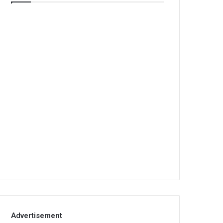
Advertisement