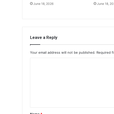
June 18, 2026
June 18, 20
Leave a Reply
Your email address will not be published.
Required f
C
o
m
m
e
n
t
Name
*