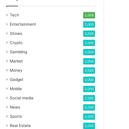
Tech
2,008
Entertainment
2,000
Shows
2,000
Crypto
2,000
Gambling
2,000
Market
2,000
Money
2,000
Gadget
2,000
Mobile
2,000
Social media
2,000
News
2,000
Sports
2,000
Real Estate
2,000