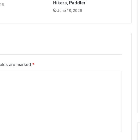
Hikers, Paddler
26
June 18, 2026
ields are marked
*