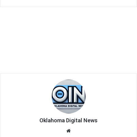
Oklahoma Digital News
We