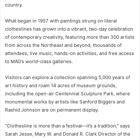
country.
What began in 1957 with paintings strung on literal
clotheslines has grown into a vibrant, two-day celebration
of contemporary creativity, featuring more than 300 artists
from across the Northeast and beyond, thousands of
attendees, live music, hands-on activities, and free access
to MAG’s world-class galleries.
Visitors can explore a collection spanning 5,000 years of
art history and roam 14 acres of museum grounds,
including the open-air Centennial Sculpture Park, where
monumental works by artists like Sanford Biggers and
Rashid Johnson are on permanent display.
“Clothesline is more than a festival—it’s a tradition,” says
Sarah Jesse, Mary W. and Donald R. Clark Director of the