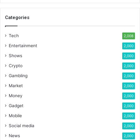
Categories
Tech
2,008
Entertainment
2,000
Shows
2,000
Crypto
2,000
Gambling
2,000
Market
2,000
Money
2,000
Gadget
2,000
Mobile
2,000
Social media
2,000
News
2,000