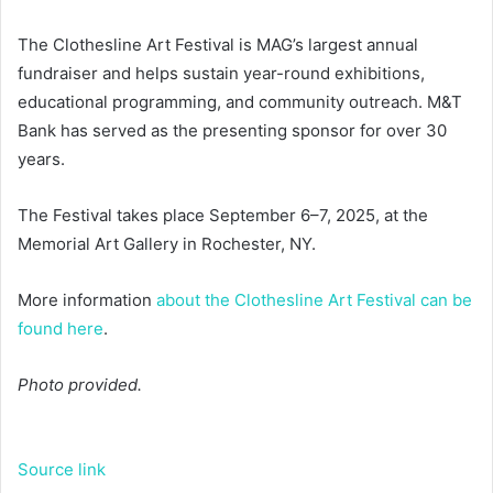
The Clothesline Art Festival is MAG’s largest annual
fundraiser and helps sustain year-round exhibitions,
educational programming, and community outreach. M&T
Bank has served as the presenting sponsor for over 30
years.
The Festival takes place September 6–7, 2025, at the
Memorial Art Gallery in Rochester, NY.
More information
about the Clothesline Art Festival can be
found here
.
Photo provided.
Source link