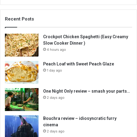
Recent Posts
Crockpot Chicken Spaghetti (Easy Creamy
Slow Cooker Dinner )
4 hours ago
Peach Loaf with Sweet Peach Glaze
1 day ago
One Night Only review – smash your parts…
2 days ago
Bouchra review – idiosyncratic furry
cinema
2 days ago