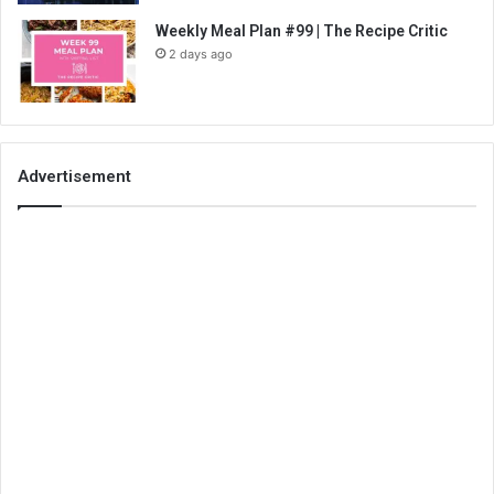
Weekly Meal Plan #99 | The Recipe Critic
2 days ago
Advertisement