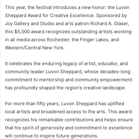
This year, the festival introduces a new honor: the Luvon
Sheppard Award for Creative Excellence. Sponsored by
Joy Gallery and Studio and arts patron Richard A. Glaser,
this $5,000 award recognizes outstanding artists working
in all media across Rochester, the Finger Lakes, and
Western/Central New York.
It celebrates the enduring legacy of artist, educator, and
community leader Luvon Sheppard, whose decades-long
commitment to mentorship and community empowerment
has profoundly shaped the region’s creative landscape.
For more than fifty years, Luvon Sheppard has uplifted
local artists and broadened access to the arts. This award
recognizes his remarkable contributions and helps ensure
that his spirit of generosity and commitment to excellence
will continue to inspire future generations.