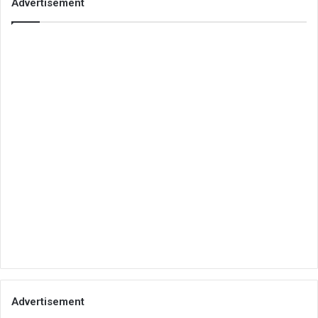
Advertisement
Advertisement