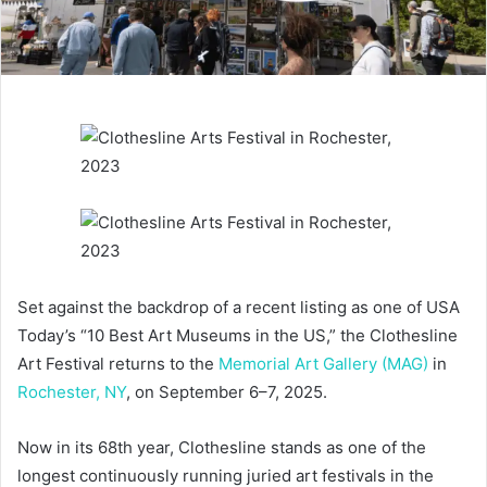
Set against the backdrop of a recent listing as one of USA
Today’s “10 Best Art Museums in the US,” the Clothesline
Art Festival returns to the
Memorial Art Gallery (MAG)
in
Rochester, NY
, on September 6–7, 2025.
Now in its 68th year, Clothesline stands as one of the
longest continuously running juried art festivals in the