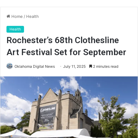
Home
/
Health
Health
Rochester’s 68th Clothesline
Art Festival Set for September
Oklahoma Digital News
July 11, 2025
2 minutes read