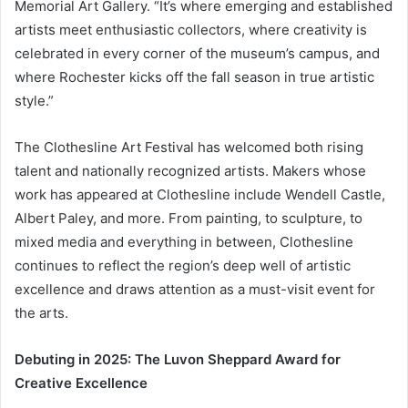
Memorial Art Gallery. “It’s where emerging and established
artists meet enthusiastic collectors, where creativity is
celebrated in every corner of the museum’s campus, and
where Rochester kicks off the fall season in true artistic
style.”
The Clothesline Art Festival has welcomed both rising
talent and nationally recognized artists. Makers whose
work has appeared at Clothesline include Wendell Castle,
Albert Paley, and more. From painting, to sculpture, to
mixed media and everything in between, Clothesline
continues to reflect the region’s deep well of artistic
excellence and draws attention as a must-visit event for
the arts.
Debuting in 2025: The Luvon Sheppard Award for
Creative Excellence