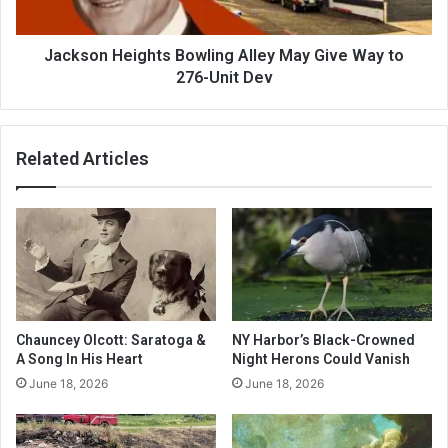
Jackson Heights Bowling Alley May Give Way to
276-Unit Dev
Related Articles
Chauncey Olcott: Saratoga &
NY Harbor’s Black-Crowned
A Song In His Heart
Night Herons Could Vanish
June 18, 2026
June 18, 2026