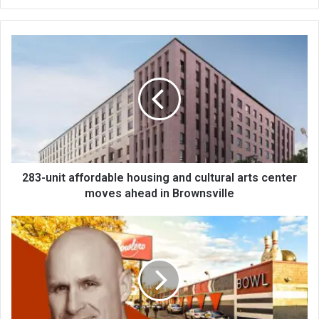
bsi
te
283-unit affordable housing and cultural arts center
moves ahead in Brownsville