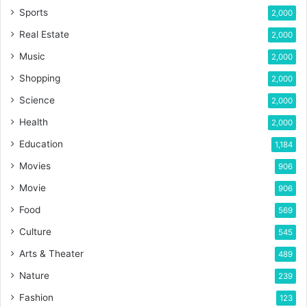
Sports
2,000
Real Estate
2,000
Music
2,000
Shopping
2,000
Science
2,000
Health
2,000
Education
1,184
Movies
906
Movie
906
Food
569
Culture
545
Arts & Theater
489
Nature
239
Fashion
123