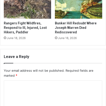
Rangers Fight Wildfires,
Bunker Hill Redoubt Where
Respond to Ill, Injured, Lost
Joseph Warren Died
Hikers, Paddler
Rediscovered
June 18, 2026
June 18, 2026
Leave a Reply
Your email address will not be published.
Required fields are
marked
*
C
o
m
m