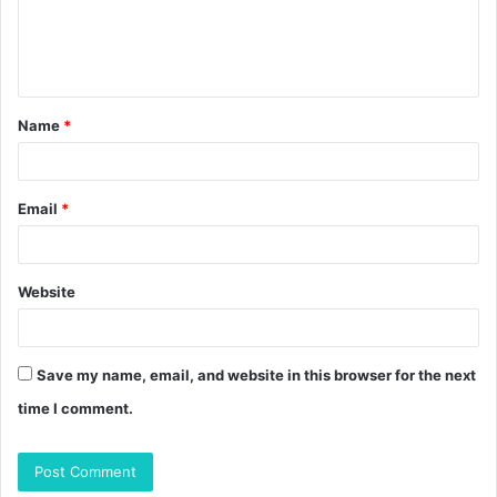
e
n
t
Name
*
*
Email
*
Website
Save my name, email, and website in this browser for the next
time I comment.