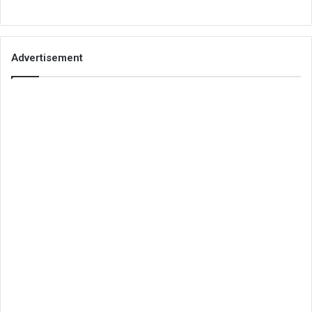
Advertisement