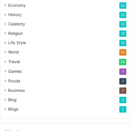
Economy
50
History
20
Celebrity
13
Religion
12
Life Style
10
World
53
Travel
29
Games
7
Foods
7
Business
7
Blog
3
Blogs
2