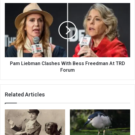
Pam Liebman Clashes With Bess Freedman At TRD
Forum
Related Articles