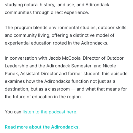
studying natural history, land use, and Adirondack
communities through direct experience.
The program blends environmental studies, outdoor skills,
and community living, offering a distinctive model of
experiential education rooted in the Adirondacks.
In conversation with Jacob McCoola, Director of Outdoor
Leadership and the Adirondack Semester, and Nicole
Panek, Assistant Director and former student, this episode
examines how the Adirondacks function not just as a
destination, but as a classroom — and what that means for
the future of education in the region.
You can
listen to the podcast here
.
Read more about the Adirondacks.