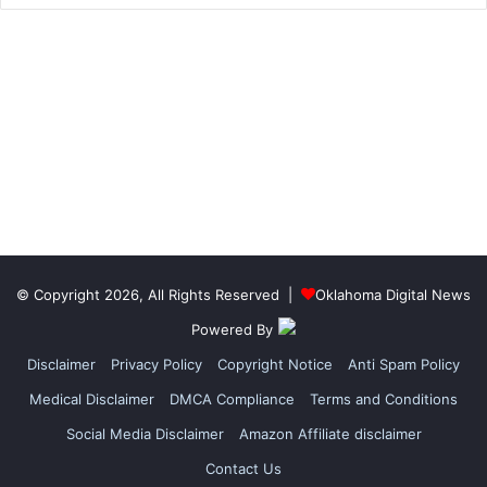
© Copyright 2026, All Rights Reserved |
Oklahoma Digital News
Powered By
Disclaimer
Privacy Policy
Copyright Notice
Anti Spam Policy
Medical Disclaimer
DMCA Compliance
Terms and Conditions
Social Media Disclaimer
Amazon Affiliate disclaimer
Contact Us