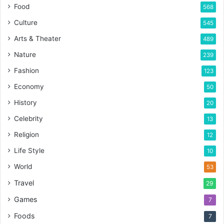
Food
568
Culture
545
Arts & Theater
489
Nature
239
Fashion
123
Economy
50
History
20
Celebrity
13
Religion
12
Life Style
10
World
53
Travel
29
Games
7
Foods
7