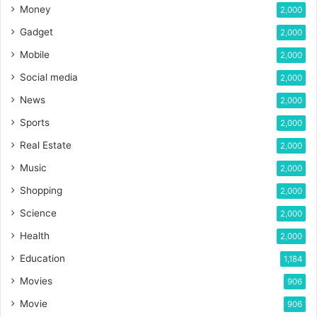
Money
2,000
Gadget
2,000
Mobile
2,000
Social media
2,000
News
2,000
Sports
2,000
Real Estate
2,000
Music
2,000
Shopping
2,000
Science
2,000
Health
2,000
Education
1,184
Movies
906
Movie
906