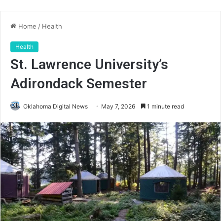
Home
/
Health
Health
St. Lawrence University’s
Adirondack Semester
Oklahoma Digital News
May 7, 2026
1 minute read