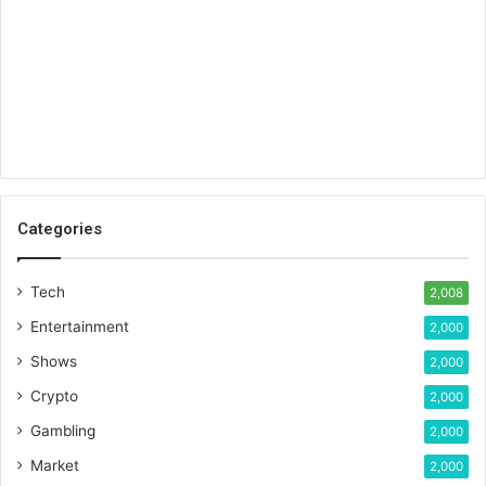
Categories
Tech
2,008
Entertainment
2,000
Shows
2,000
Crypto
2,000
Gambling
2,000
Market
2,000