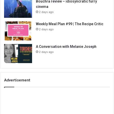
Bouchra review – idiosyncratic furry
cinema
2 days ago
Weekly Meal Plan #99 | The Recipe Critic
2 days ago
A Conversation with Melanie Joseph
2 days ago
Advertisement