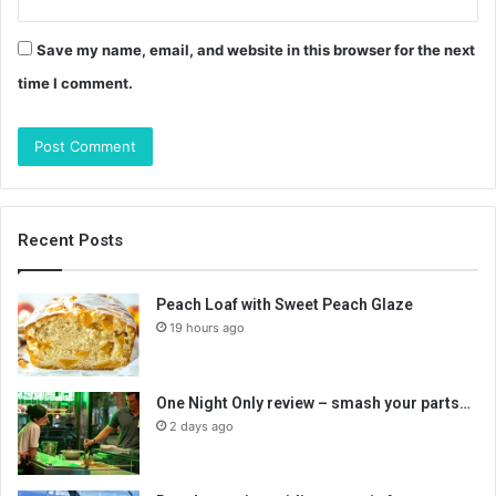
Save my name, email, and website in this browser for the next
time I comment.
Recent Posts
Peach Loaf with Sweet Peach Glaze
19 hours ago
One Night Only review – smash your parts…
2 days ago