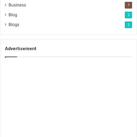
Business
7
Blog
3
Blogs
2
Advertisement