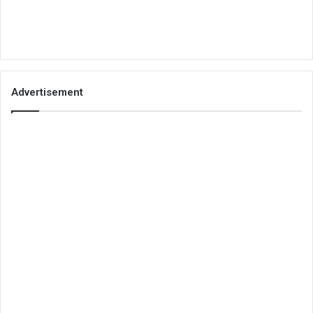
Advertisement