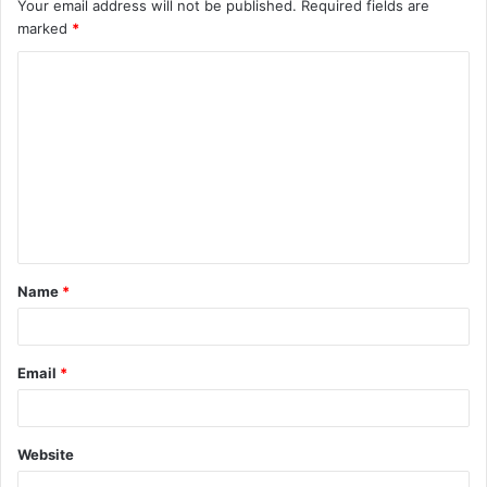
Your email address will not be published.
Required fields are
marked
*
C
o
m
m
e
n
t
Name
*
*
Email
*
Website