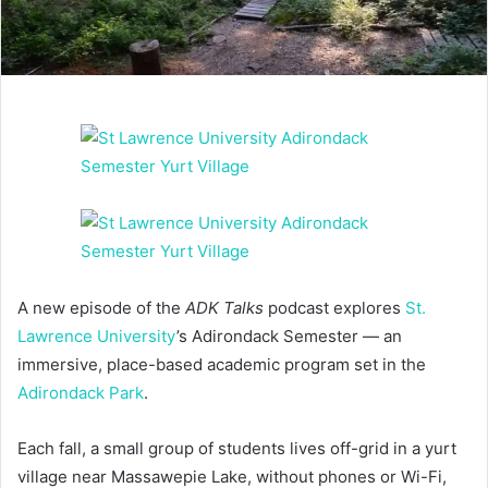
A new episode of the
ADK Talks
podcast explores
St.
Lawrence University
’s Adirondack Semester — an
immersive, place-based academic program set in the
Adirondack Park
.
Each fall, a small group of students lives off-grid in a yurt
village near Massawepie Lake, without phones or Wi-Fi,