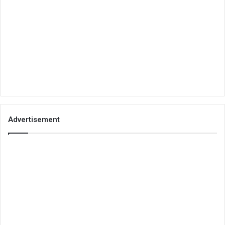
Advertisement