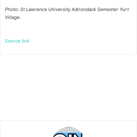
Photo: St Lawrence University Adirondack Semester Yurt
Village.
Source link