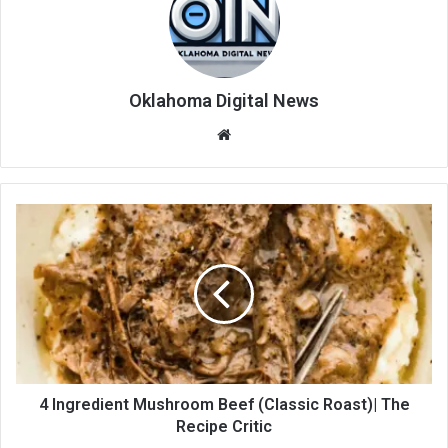
Oklahoma Digital News
We
bsi
te
4 Ingredient Mushroom Beef (Classic Roast)| The
Recipe Critic