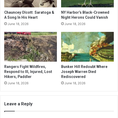
Chauncey Olcott: Saratoga &
NY Harbor’s Black-Crowned
A Song In His Heart
Night Herons Could Vanish
June 18, 2026
June 18, 2026
Rangers Fight Wildfires,
Bunker Hill Redoubt Where
Respond to Ill, Injured, Lost
Joseph Warren Died
Hikers, Paddler
Rediscovered
June 18, 2026
June 18, 2026
Leave a Reply