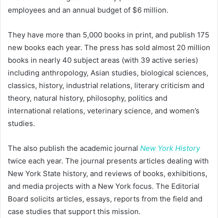
employees and an annual budget of $6 million.
They have more than 5,000 books in print, and publish 175
new books each year. The press has sold almost 20 million
books in nearly 40 subject areas (with 39 active series)
including anthropology, Asian studies, biological sciences,
classics, history, industrial relations, literary criticism and
theory, natural history, philosophy, politics and
international relations, veterinary science, and women’s
studies.
The also publish the academic journal
New York History
twice each year. The journal presents articles dealing with
New York State history, and reviews of books, exhibitions,
and media projects with a New York focus. The Editorial
Board solicits articles, essays, reports from the field and
case studies that support this mission.