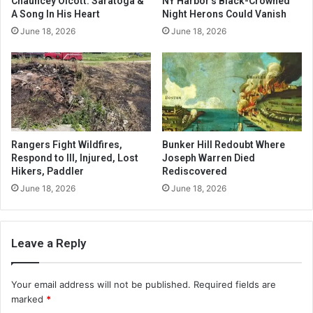
Chauncey Olcott: Saratoga &
NY Harbor’s Black-Crowned
A Song In His Heart
Night Herons Could Vanish
June 18, 2026
June 18, 2026
Rangers Fight Wildfires,
Bunker Hill Redoubt Where
Respond to Ill, Injured, Lost
Joseph Warren Died
Hikers, Paddler
Rediscovered
June 18, 2026
June 18, 2026
Leave a Reply
Your email address will not be published.
Required fields are
marked
*