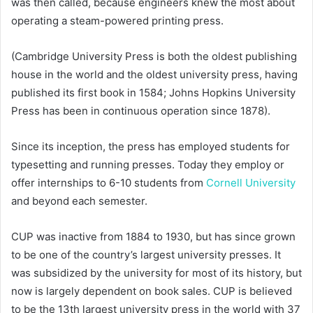
was then called, because engineers knew the most about
operating a steam-powered printing press.
(Cambridge University Press is both the oldest publishing
house in the world and the oldest university press, having
published its first book in 1584; Johns Hopkins University
Press has been in continuous operation since 1878).
Since its inception, the press has employed students for
typesetting and running presses. Today they employ or
offer internships to 6-10 students from
Cornell University
and beyond each semester.
CUP was inactive from 1884 to 1930, but has since grown
to be one of the country’s largest university presses. It
was subsidized by the university for most of its history, but
now is largely dependent on book sales. CUP is believed
to be the 13th largest university press in the world with 37