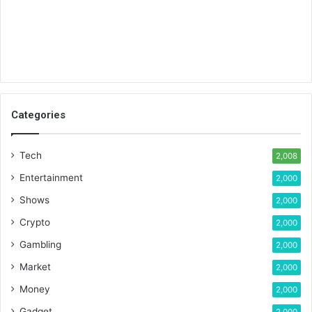
Categories
Tech
2,008
Entertainment
2,000
Shows
2,000
Crypto
2,000
Gambling
2,000
Market
2,000
Money
2,000
Gadget
2,000