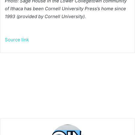
Photo: Sage House in the Lower Collegetown community
of Ithaca has been Cornell University Press’s home since
1993 (provided by Cornell University).
Source link