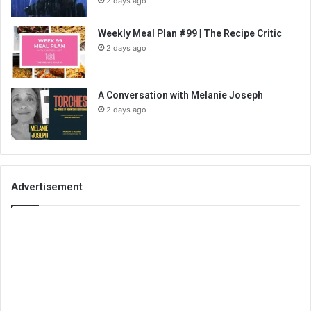
2 days ago
Weekly Meal Plan #99 | The Recipe Critic
2 days ago
A Conversation with Melanie Joseph
2 days ago
Advertisement