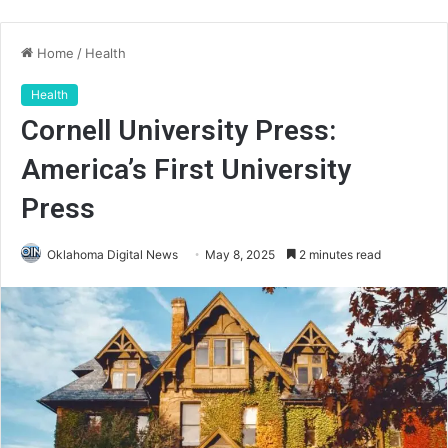
Home
/
Health
Health
Cornell University Press:
America’s First University
Press
Oklahoma Digital News
May 8, 2025
2 minutes read