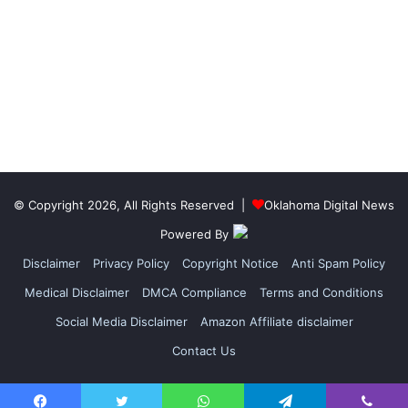
© Copyright 2026, All Rights Reserved |
Oklahoma Digital News
Powered By
Disclaimer
Privacy Policy
Copyright Notice
Anti Spam Policy
Medical Disclaimer
DMCA Compliance
Terms and Conditions
Social Media Disclaimer
Amazon Affiliate disclaimer
Contact Us