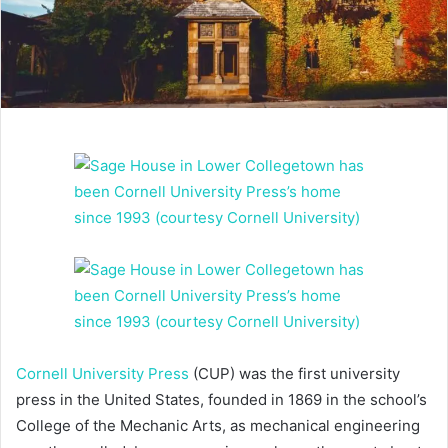
Cornell University Press
(CUP) was the first university
press in the United States, founded in 1869 in the school’s
College of the Mechanic Arts, as mechanical engineering