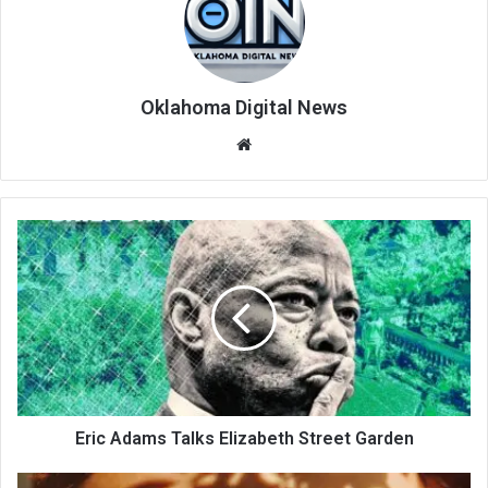
Oklahoma Digital News
We
bsi
te
Eric Adams Talks Elizabeth Street Garden