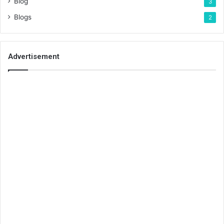
Blog
3
Blogs
2
Advertisement