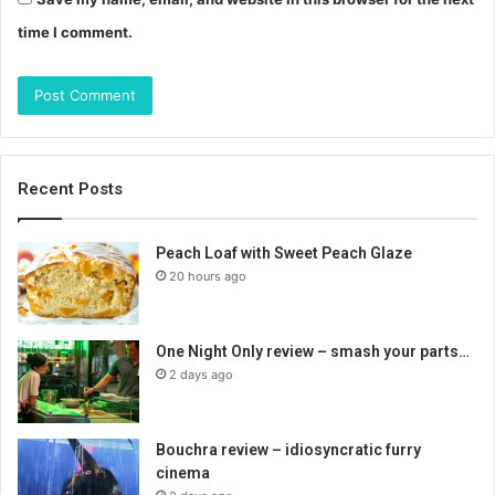
time I comment.
Recent Posts
Peach Loaf with Sweet Peach Glaze
20 hours ago
One Night Only review – smash your parts…
2 days ago
Bouchra review – idiosyncratic furry
cinema