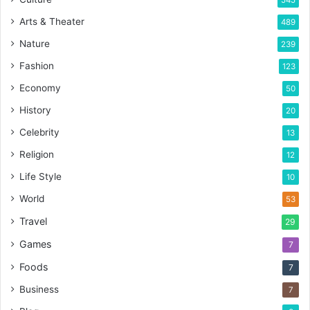
Arts & Theater
489
Nature
239
Fashion
123
Economy
50
History
20
Celebrity
13
Religion
12
Life Style
10
World
53
Travel
29
Games
7
Foods
7
Business
7