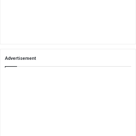
Advertisement