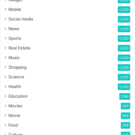
Mobile
2,000
Social media
2,000
News
2,000
Sports
2,000
Real Estate
2,000
Music
2,000
Shopping
2,000
Science
2,000
Health
2,000
Education
1,184
Movies
906
Movie
906
Food
568
Culture
545