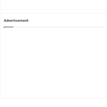
Advertisement