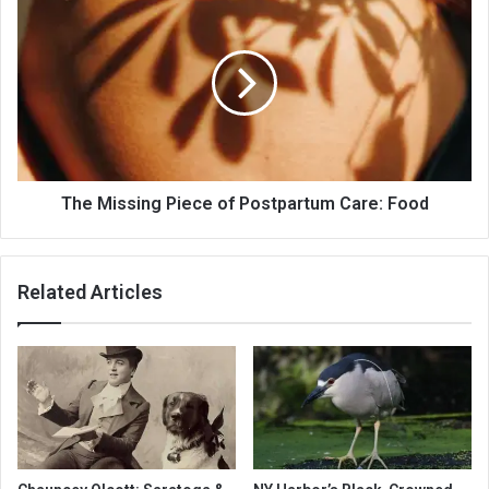
The Missing Piece of Postpartum Care: Food
Related Articles