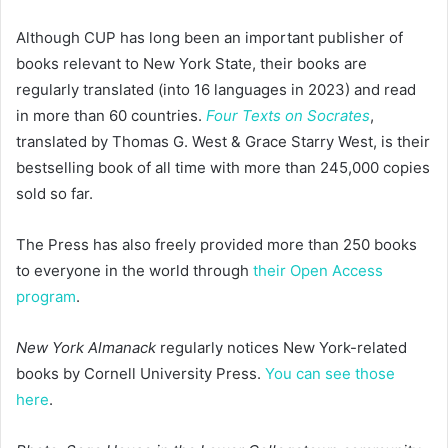
Although CUP has long been an important publisher of
books relevant to New York State, their books are
regularly translated (into 16 languages in 2023) and read
in more than 60 countries.
Four Texts on Socrates
,
translated by Thomas G. West & Grace Starry West, is their
bestselling book of all time with more than 245,000 copies
sold so far.
The Press has also freely provided more than 250 books
to everyone in the world through
their Open Access
program
.
New York Almanack
regularly notices New York-related
books by Cornell University Press.
You can see those
here
.