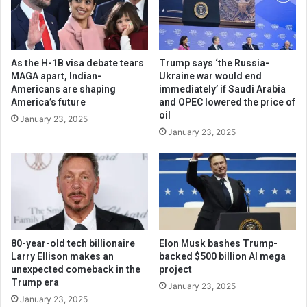
As the H-1B visa debate tears
Trump says ‘the Russia-
MAGA apart, Indian-
Ukraine war would end
Americans are shaping
immediately’ if Saudi Arabia
America’s future
and OPEC lowered the price of
oil
January 23, 2025
January 23, 2025
80-year-old tech billionaire
Elon Musk bashes Trump-
Larry Ellison makes an
backed $500 billion AI mega
unexpected comeback in the
project
Trump era
January 23, 2025
January 23, 2025