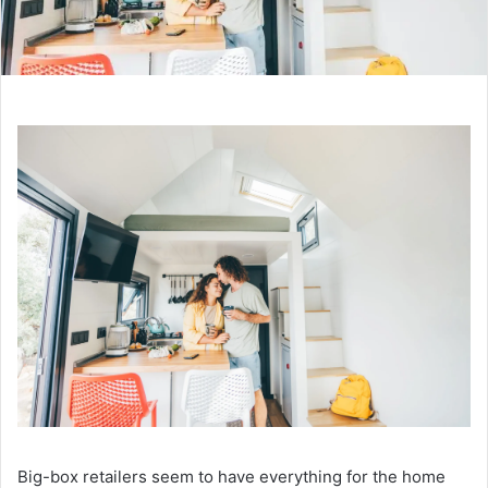
Big-box retailers seem to have everything for the home