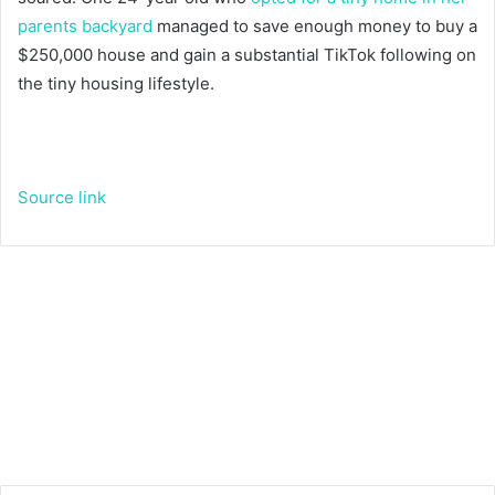
parents backyard
managed to save enough money to buy a
$250,000 house and gain a substantial TikTok following on
the tiny housing lifestyle.
Source link