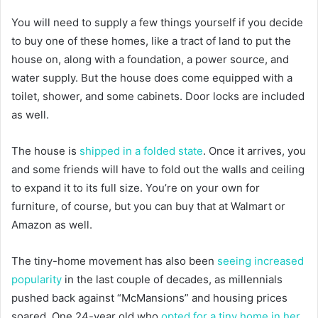
You will need to supply a few things yourself if you decide
to buy one of these homes, like a tract of land to put the
house on, along with a foundation, a power source, and
water supply. But the house does come equipped with a
toilet, shower, and some cabinets. Door locks are included
as well.
The house is
shipped in a folded state
. Once it arrives, you
and some friends will have to fold out the walls and ceiling
to expand it to its full size. You’re on your own for
furniture, of course, but you can buy that at Walmart or
Amazon as well.
The tiny-home movement has also been
seeing increased
popularity
in the last couple of decades, as millennials
pushed back against “McMansions” and housing prices
soared. One 24-year old who
opted for a tiny home in her