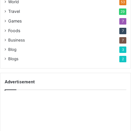
World
53
Travel
29
Games
7
Foods
7
Business
7
Blog
3
Blogs
2
Advertisement