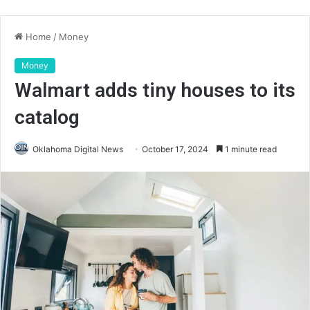
Home
/
Money
Money
Walmart adds tiny houses to its
catalog
Oklahoma Digital News
October 17, 2024
1 minute read