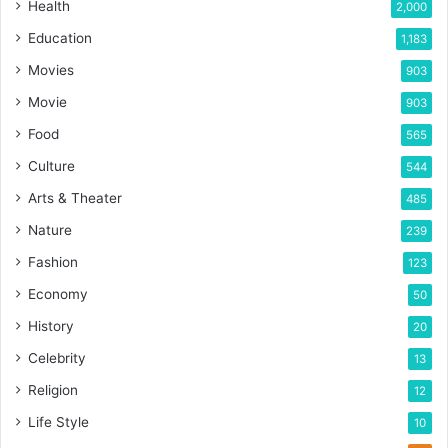
Health
2,000
Education
1,183
Movies
903
Movie
903
Food
565
Culture
544
Arts & Theater
485
Nature
239
Fashion
123
Economy
50
History
20
Celebrity
13
Religion
12
Life Style
10