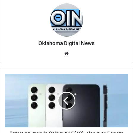
Oklahoma Digital News
We
bsi
te