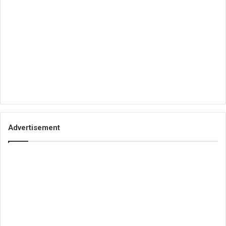
Advertisement