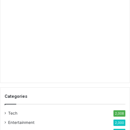
Categories
Tech
2,008
Entertainment
2,000