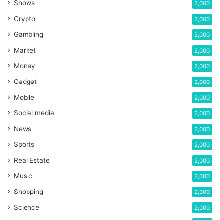
Shows
2,000
Crypto
2,000
Gambling
2,000
Market
2,000
Money
2,000
Gadget
2,000
Mobile
2,000
Social media
2,000
News
2,000
Sports
2,000
Real Estate
2,000
Music
2,000
Shopping
2,000
Science
2,000