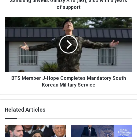
Samsung unveils Galaxy A16 (4G), also with 6 years
of support
BTS Member J-Hope Completes Mandatory South
Korean Military Service
Related Articles