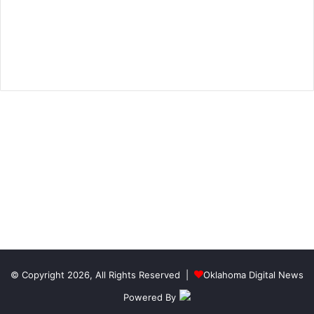
© Copyright 2026, All Rights Reserved |
Oklahoma Digital News
Powered By