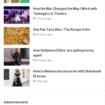
How the War Changed the Way I Work with
Teenagers in Theatre
17 hours ago
One Pan Taco Mac | The Recipe Critic
20 hours ago
How Hollywood films 'are getting horny
again'
21 hours ago
How to Balance Accessories with Statement
Dresses
1 day ago
Advertisement