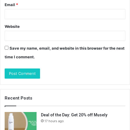
Email
*
Website
Save my name, email, and website in this browser for the next
time I comment.
Recent Posts
Deal of the Day: Get 20% off Musely
17 hours ago