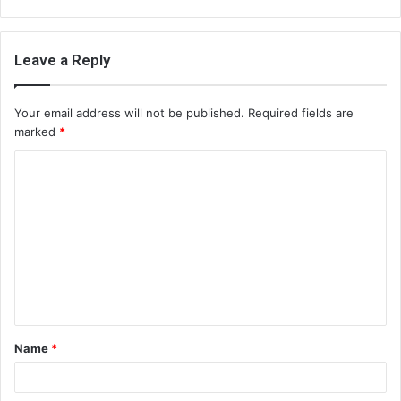
Leave a Reply
Your email address will not be published.
Required fields are
marked
*
C
o
m
m
e
n
t
Name
*
*