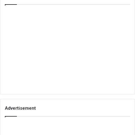
Advertisement