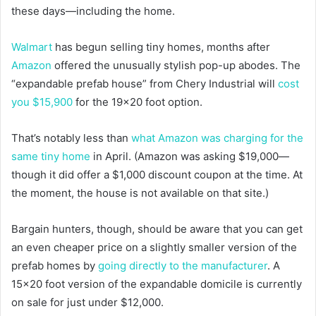
these days—including the home.
Walmart
has begun selling tiny homes, months after
Amazon
offered the unusually stylish pop-up abodes. The
“expandable prefab house” from Chery Industrial will
cost
you $15,900
for the 19×20 foot option.
That’s notably less than
what Amazon was charging for the
same tiny home
in April. (Amazon was asking $19,000—
though it did offer a $1,000 discount coupon at the time. At
the moment, the house is not available on that site.)
Bargain hunters, though, should be aware that you can get
an even cheaper price on a slightly smaller version of the
prefab homes by
going directly to the manufacturer
. A
15×20 foot version of the expandable domicile is currently
on sale for just under $12,000.