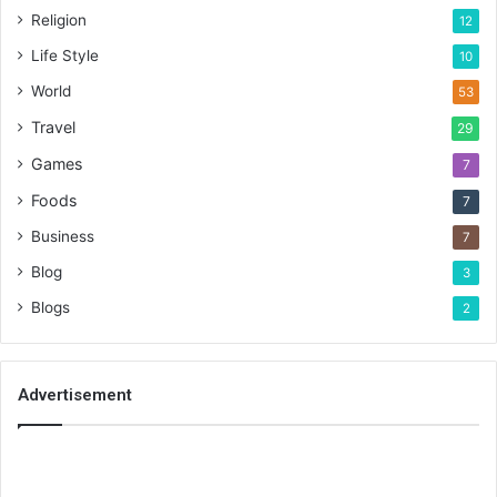
Religion
12
Life Style
10
World
53
Travel
29
Games
7
Foods
7
Business
7
Blog
3
Blogs
2
Advertisement