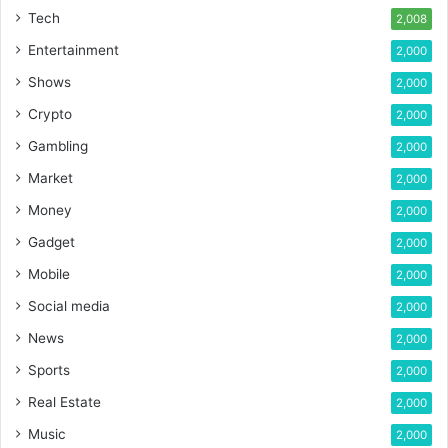
Tech
2,008
Entertainment
2,000
Shows
2,000
Crypto
2,000
Gambling
2,000
Market
2,000
Money
2,000
Gadget
2,000
Mobile
2,000
Social media
2,000
News
2,000
Sports
2,000
Real Estate
2,000
Music
2,000