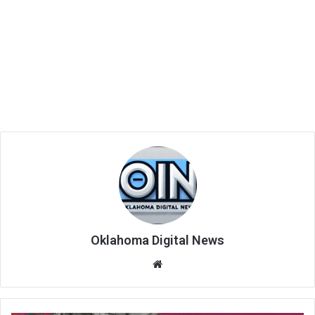
Oklahoma Digital News
We
bsi
te