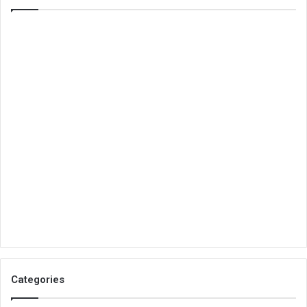
Categories