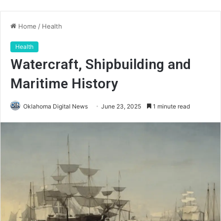
Home
/
Health
Health
Watercraft, Shipbuilding and
Maritime History
Oklahoma Digital News
June 23, 2025
1 minute read