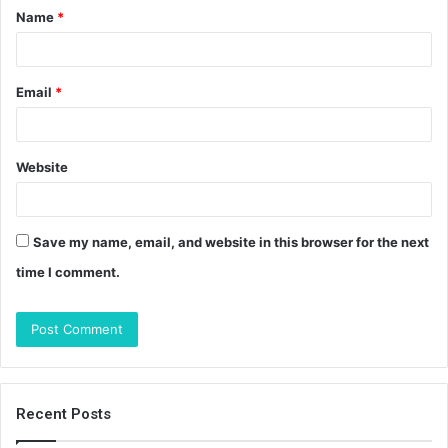
Name
*
*
Email
*
Website
Save my name, email, and website in this browser for the next
time I comment.
Recent Posts