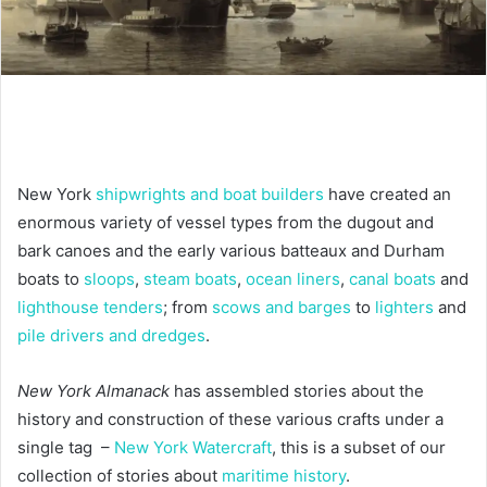
New York
shipwrights and boat builders
have created an
enormous variety of vessel types from the dugout and
bark canoes and the early various batteaux and Durham
boats to
sloops
,
steam boats
,
ocean liners
,
canal boats
and
lighthouse tenders
; from
scows and barges
to
lighters
and
pile drivers and dredges
.
New York Almanack
has assembled stories about the
history and construction of these various crafts under a
single tag –
New York Watercraft
, this is a subset of our
collection of stories about
maritime history
.