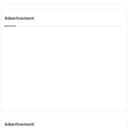
Advertisement
Advertisement