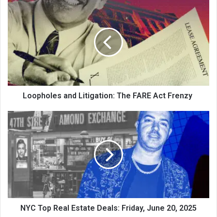
Loopholes and Litigation: The FARE Act Frenzy
NYC Top Real Estate Deals: Friday, June 20, 2025