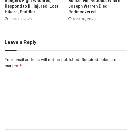
Rangers Fight Wildfires,
Bunker Hill Redoubt Where
Respond to Ill, Injured, Lost
Joseph Warren Died
Hikers, Paddler
Rediscovered
June 18, 2026
June 18, 2026
Leave a Reply
Your email address will not be published.
Required fields are
marked
*
C
o
m
m
e
n
t