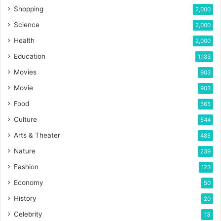
Shopping
2,000
Science
2,000
Health
2,000
Education
1,183
Movies
903
Movie
903
Food
565
Culture
544
Arts & Theater
485
Nature
239
Fashion
123
Economy
50
History
20
Celebrity
13