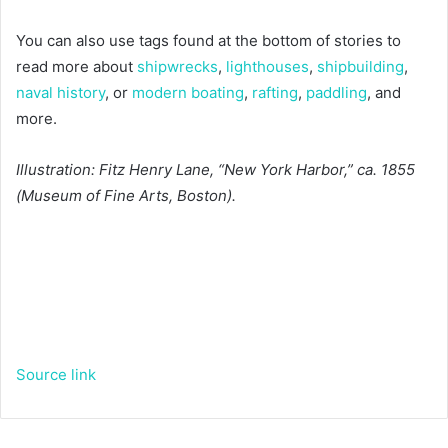
You can also use tags found at the bottom of stories to
read more about
shipwrecks
,
lighthouses
,
shipbuilding
,
naval history
, or
modern boating
,
rafting
,
paddling
, and
more.
Illustration: Fitz Henry Lane, “New York Harbor,” ca. 1855
(Museum of Fine Arts, Boston).
Source link