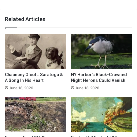
Related Articles
Chauncey Olcott: Saratoga &
NY Harbor’s Black-Crowned
A Song In His Heart
Night Herons Could Vanish
June 18, 2026
June 18, 2026