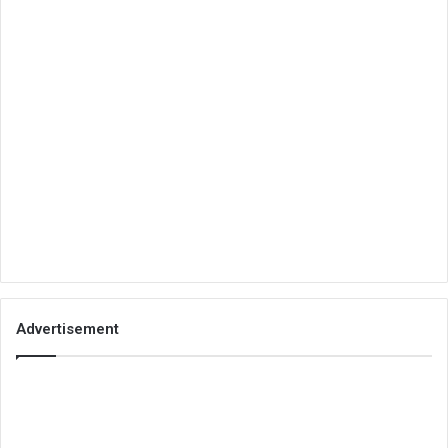
Advertisement