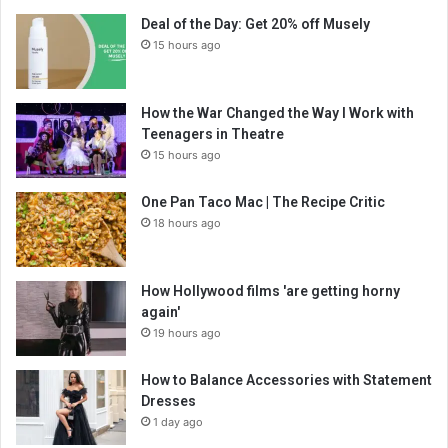
Deal of the Day: Get 20% off Musely
15 hours ago
How the War Changed the Way I Work with
Teenagers in Theatre
15 hours ago
One Pan Taco Mac | The Recipe Critic
18 hours ago
How Hollywood films 'are getting horny
again'
19 hours ago
How to Balance Accessories with Statement
Dresses
1 day ago