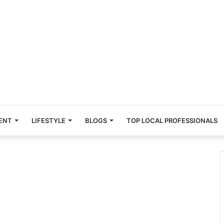
ENT
LIFESTYLE
BLOGS
TOP LOCAL PROFESSIONALS