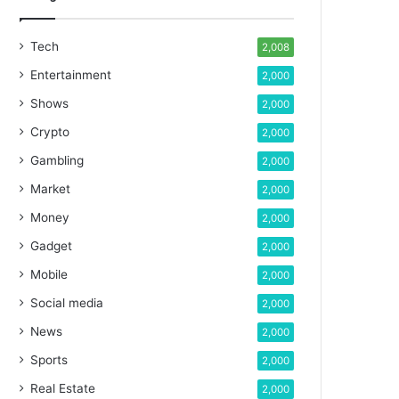
Tech
2,008
Entertainment
2,000
Shows
2,000
Crypto
2,000
Gambling
2,000
Market
2,000
Money
2,000
Gadget
2,000
Mobile
2,000
Social media
2,000
News
2,000
Sports
2,000
Real Estate
2,000