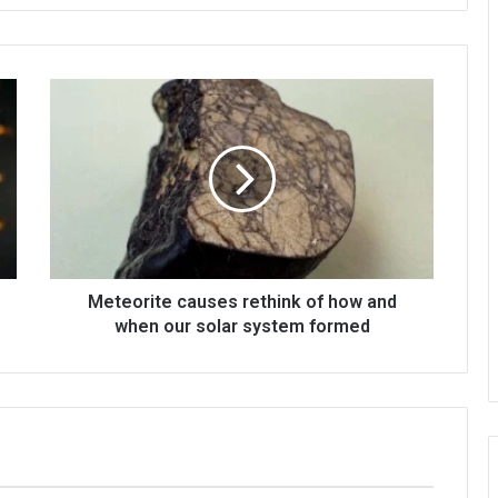
Meteorite causes rethink of how and
when our solar system formed