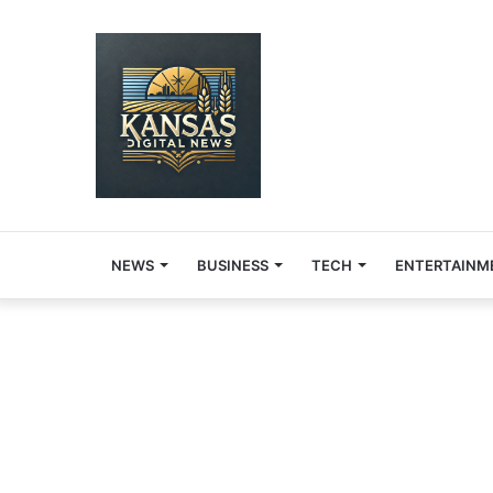
NEWS
BUSINESS
TECH
ENTERTAINM