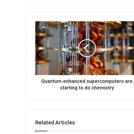
Quantum-enhanced supercomputers are
starting to do chemistry
Related Articles