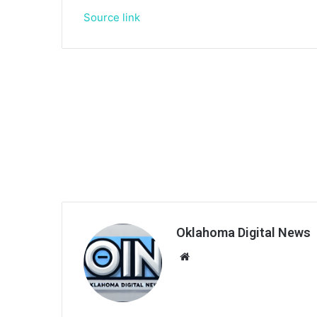
Source link
Oklahoma Digital News
We
bsi
te