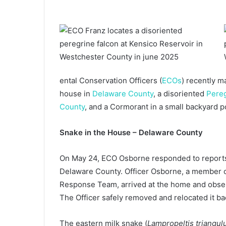
ental Conservation Officers (
ECOs
) recently m
house in
Delaware County
, a disoriented
Pereg
County
, and a Cormorant in a small backyard 
Snake in the House – Delaware County
On May 24, ECO Osborne responded to reports 
Delaware County. Officer Osborne, a member o
Response Team, arrived at the home and observ
The Officer safely removed and relocated it ba
The eastern milk snake (
Lampropeltis triangul