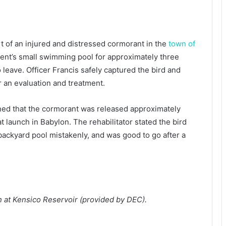
 of an injured and distressed cormorant in the
town of
dent’s small swimming pool for approximately three
 leave. Officer Francis safely captured the bird and
for an evaluation and treatment.
rned that the cormorant was released approximately
t launch in Babylon. The rehabilitator stated the bird
backyard pool mistakenly, and was good to go after a
n at Kensico Reservoir (provided by DEC).