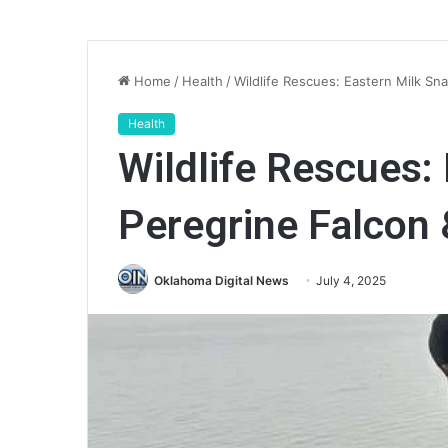
Home
/
Health
/
Wildlife Rescues: Eastern Milk Sn
Health
Wildlife Rescues:
Peregrine Falcon
Oklahoma Digital News
July 4, 2025