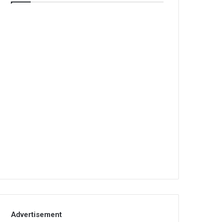
Advertisement