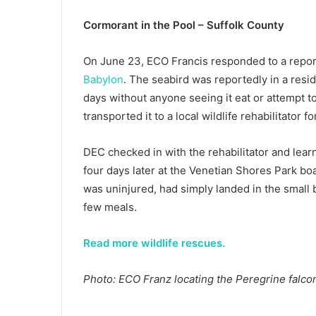
Cormorant in the Pool – Suffolk County
On June 23, ECO Francis responded to a report
Babylon
. The seabird was reportedly in a resi
days without anyone seeing it eat or attempt to
transported it to a local wildlife rehabilitator 
DEC checked in with the rehabilitator and lea
four days later at the Venetian Shores Park boa
was uninjured, had simply landed in the small 
few meals.
Read more wildlife rescues.
Photo: ECO Franz locating the Peregrine falco