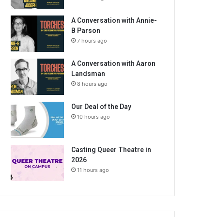
A Conversation with Annie-
B Parson
7 hours ago
A Conversation with Aaron
Landsman
8 hours ago
Our Deal of the Day
10 hours ago
Casting Queer Theatre in
2026
11 hours ago