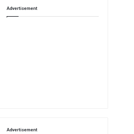
Advertisement
Advertisement