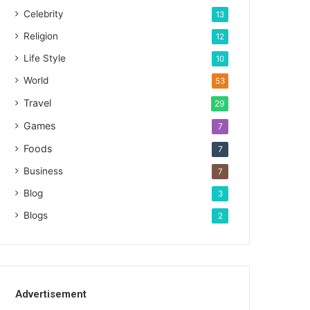
Celebrity
13
Religion
12
Life Style
10
World
53
Travel
29
Games
7
Foods
7
Business
7
Blog
3
Blogs
2
Advertisement