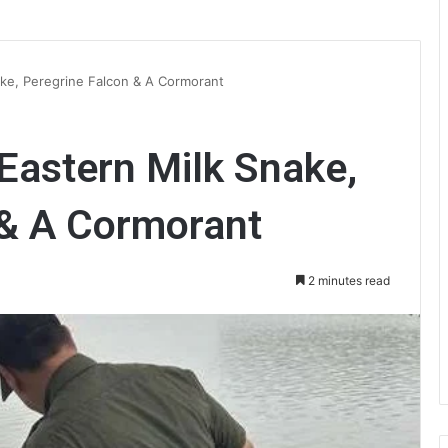
ake, Peregrine Falcon & A Cormorant
 Eastern Milk Snake,
 & A Cormorant
2 minutes read