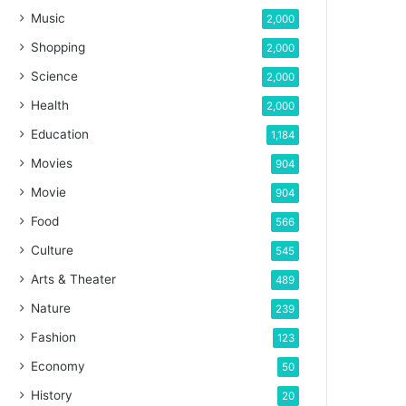
Music
2,000
Shopping
2,000
Science
2,000
Health
2,000
Education
1,184
Movies
904
Movie
904
Food
566
Culture
545
Arts & Theater
489
Nature
239
Fashion
123
Economy
50
History
20