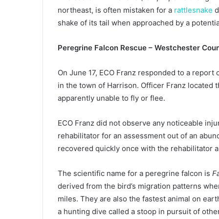
northeast, is often mistaken for a
rattlesnake
d
shake of its tail when approached by a potentia
Peregrine Falcon Rescue – Westchester Cou
On June 17, ECO Franz responded to a report of
in the town of Harrison. Officer Franz located t
apparently unable to fly or flee.
ECO Franz did not observe any noticeable injuri
rehabilitator for an assessment out of an abunda
recovered quickly once with the rehabilitator a
The scientific name for a peregrine falcon is
F
derived from the bird’s migration patterns whe
miles. They are also the fastest animal on ear
a hunting dive called a stoop in pursuit of oth