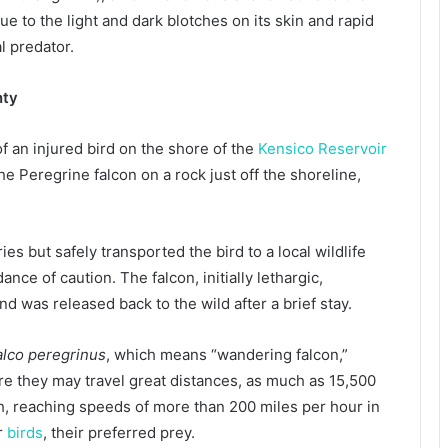
ue to the light and dark blotches on its skin and rapid
l predator.
nty
 an injured bird on the shore of the
Kensico Reservoir
he Peregrine falcon on a rock just off the shoreline,
es but safely transported the bird to a local wildlife
nce of caution. The falcon, initially lethargic,
nd was released back to the wild after a brief stay.
alco peregrinus
, which means “wandering falcon,”
re they may travel great distances, as much as 15,500
th, reaching speeds of more than 200 miles per hour in
er
birds
, their preferred prey.