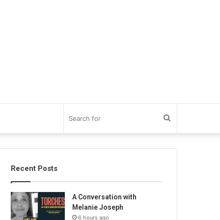
Search
for
Recent Posts
A Conversation with
Melanie Joseph
6 hours ago