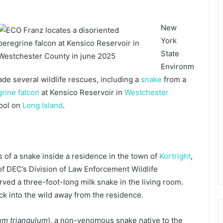
New
York
State
Environm
ade several wildlife rescues, including a
snake
from a
rine falcon
at Kensico Reservoir in
Westchester
pool on
Long Island
.
of a snake inside a residence in the town of
Kortright
,
f DEC’s Division of Law Enforcement Wildlife
ed a three-foot-long milk snake in the living room.
ck into the wild away from the residence.
um triangulum
), a non-venomous snake native to the