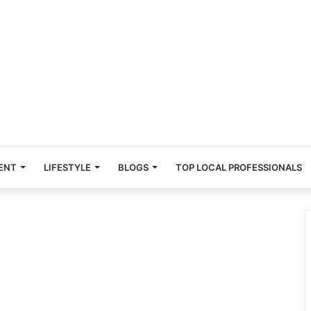
ENT
LIFESTYLE
BLOGS
TOP LOCAL PROFESSIONALS