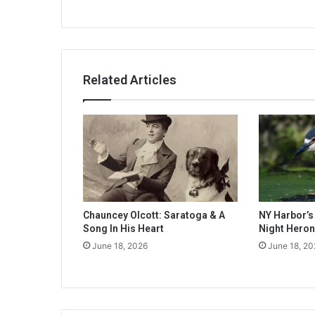
Related Articles
Chauncey Olcott: Saratoga & A
NY Harbor’
Song In His Heart
Night Heron
June 18, 2026
June 18, 20