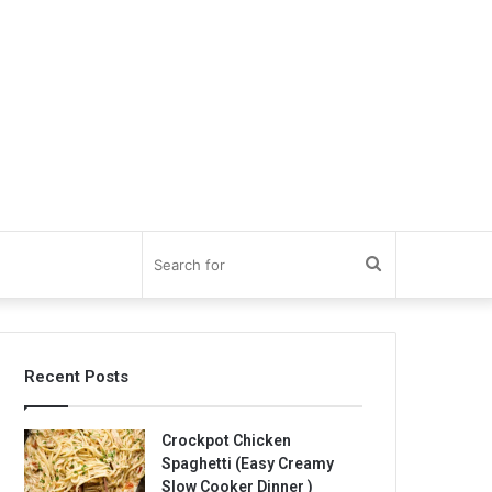
Search
for
Recent Posts
Crockpot Chicken
Spaghetti (Easy Creamy
Slow Cooker Dinner )