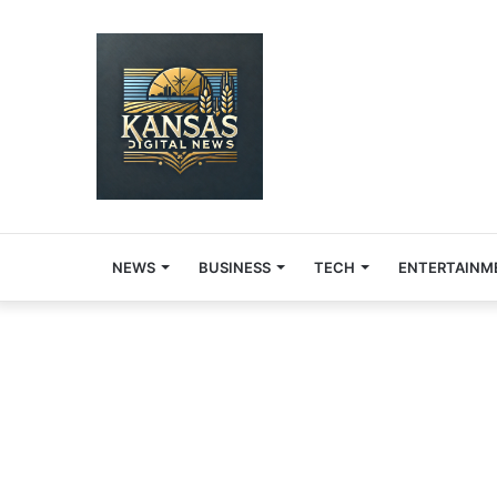
NEWS
BUSINESS
TECH
ENTERTAINM