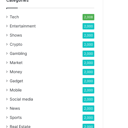
Categories
Tech
2,008
Entertainment
2,000
Shows
2,000
Crypto
2,000
Gambling
2,000
Market
2,000
Money
2,000
Gadget
2,000
Mobile
2,000
Social media
2,000
News
2,000
Sports
2,000
Real Estate
2,000