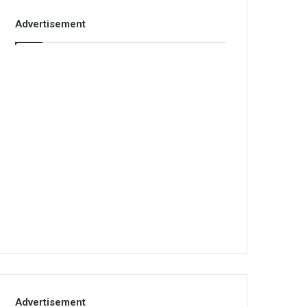
Advertisement
Advertisement