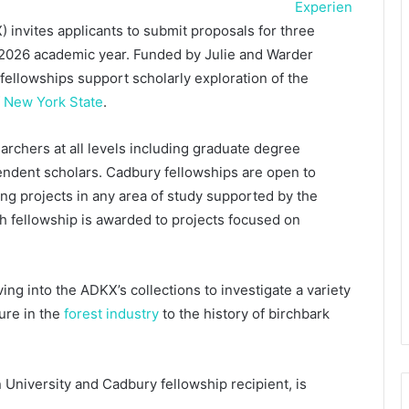
Experien
invites applicants to submit proposals for three
-2026 academic year. Funded by Julie and Warder
ellowships support scholarly exploration of the
f New York State
.
chers at all levels including graduate degree
endent scholars. Cadbury fellowships are open to
ng projects in any area of study supported by the
h fellowship is awarded to projects focused on
ng into the ADKX’s collections to investigate a variety
ure in the
forest industry
to the history of birchbark
University and Cadbury fellowship recipient, is