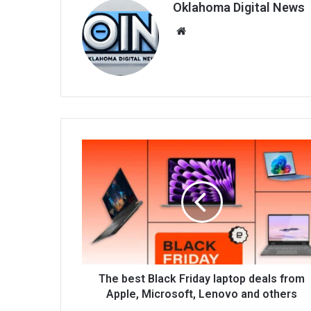
Oklahoma Digital News
We
bsi
te
The best Black Friday laptop deals from
Apple, Microsoft, Lenovo and others