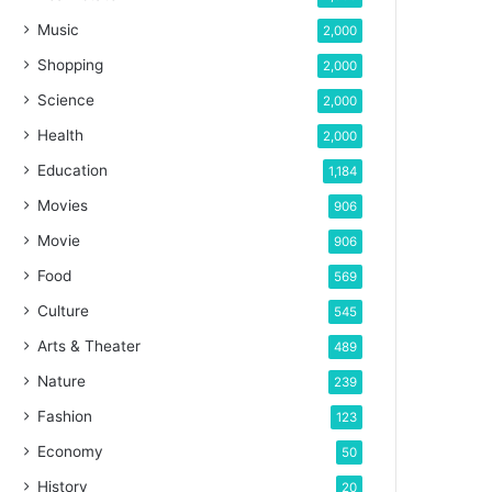
Music
2,000
Shopping
2,000
Science
2,000
Health
2,000
Education
1,184
Movies
906
Movie
906
Food
569
Culture
545
Arts & Theater
489
Nature
239
Fashion
123
Economy
50
History
20