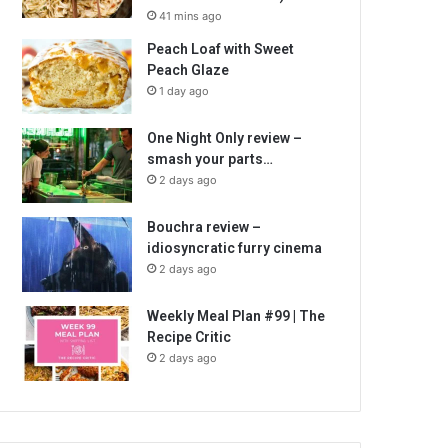
41 mins ago
Peach Loaf with Sweet
Peach Glaze
1 day ago
One Night Only review –
smash your parts…
2 days ago
Bouchra review –
idiosyncratic furry cinema
2 days ago
Weekly Meal Plan #99 | The
Recipe Critic
2 days ago