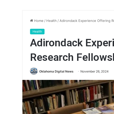
Home
/
Health
/
Adirondack Experience Offering R
Health
Adirondack Experi
Research Fellows
Oklahoma Digital News
November 26, 2024