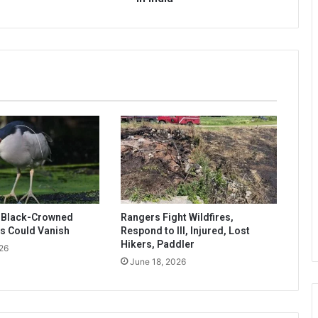
s Black-Crowned
Rangers Fight Wildfires,
s Could Vanish
Respond to Ill, Injured, Lost
Hikers, Paddler
26
June 18, 2026