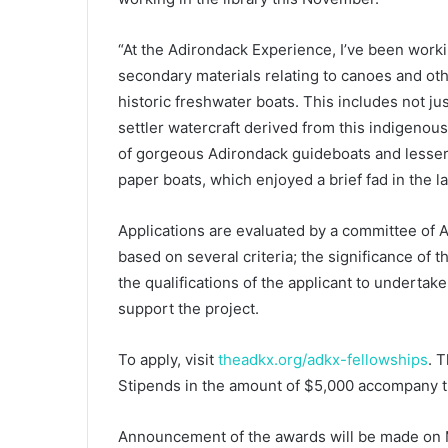
“At the Adirondack Experience, I’ve been workin
secondary materials relating to canoes and other
historic freshwater boats. This includes not ju
settler watercraft derived from this indigenou
of gorgeous Adirondack guideboats and lesser-
paper boats, which enjoyed a brief fad in the la
Applications are evaluated by a committee of 
based on several criteria; the significance of 
the qualifications of the applicant to undertak
support the project.
To apply, visit
theadkx.org/adkx-fellowships
. 
Stipends in the amount of $5,000 accompany t
Announcement of the awards will be made on 