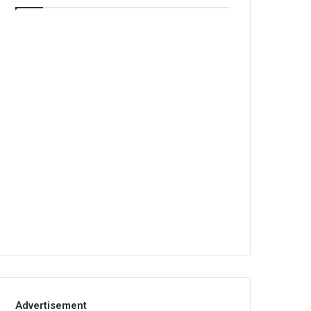
Advertisement