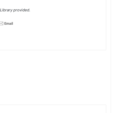
Library provided.