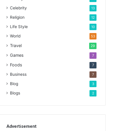
Celebrity
13
Religion
12
Life Style
10
World
53
Travel
29
Games
7
Foods
7
Business
7
Blog
3
Blogs
2
Advertisement