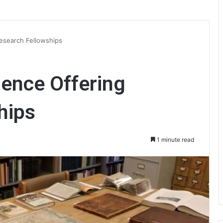
esearch Fellowships
ence Offering
hips
1 minute read