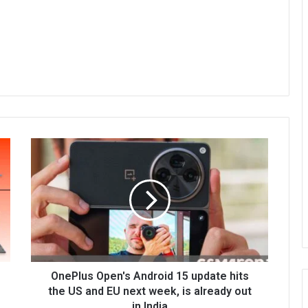
OnePlus Open's Android 15 update hits
the US and EU next week, is already out
in India