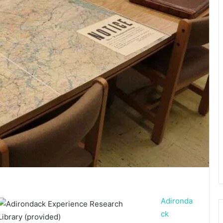
Adironda
ck