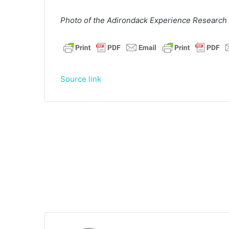
Photo of the Adirondack Experience Research 
Source link