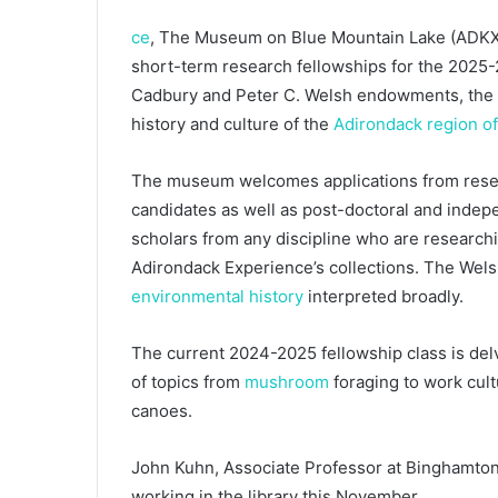
ce
, The Museum on Blue Mountain Lake (ADKX) 
short-term research fellowships for the 2025
Cadbury and Peter C. Welsh endowments, the f
history and culture of the
Adirondack region o
The museum welcomes applications from resear
candidates as well as post-doctoral and indep
scholars from any discipline who are researchi
Adirondack Experience’s collections. The Wels
environmental history
interpreted broadly.
The current 2024-2025 fellowship class is delvi
of topics from
mushroom
foraging to work cult
canoes.
John Kuhn, Associate Professor at Binghamton 
working in the library this November.