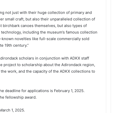
g not just with their huge collection of primary and
 small craft, but also their unparalleled collection of
st birchbark canoes themselves, but also types of
s technology, including the museum’s famous collection
known novelties like full-scale commercially sold
te 19th century.”
Adirondack scholars in conjunction with ADKX staff
the project to scholarship about the Adirondack region,
e the work, and the capacity of the ADKX collections to
The deadline for applications is February 1, 2025.
he fellowship award.
March 1, 2025.