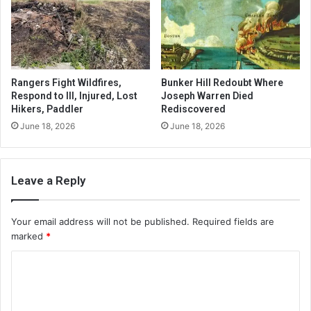
Rangers Fight Wildfires,
Bunker Hill Redoubt Where
Respond to Ill, Injured, Lost
Joseph Warren Died
Hikers, Paddler
Rediscovered
June 18, 2026
June 18, 2026
Leave a Reply
Your email address will not be published.
Required fields are
marked
*
C
o
m