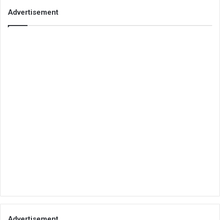
Advertisement
Advertisement