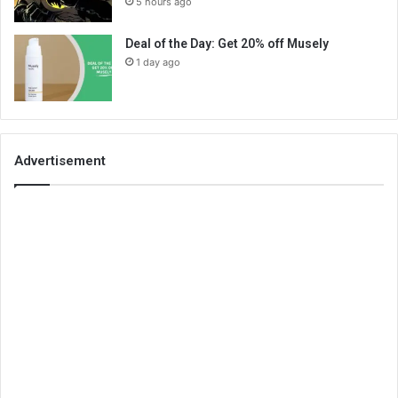
5 hours ago
Deal of the Day: Get 20% off Musely
1 day ago
Advertisement