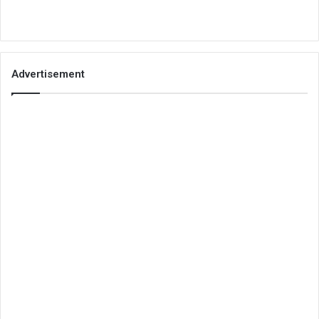
Advertisement