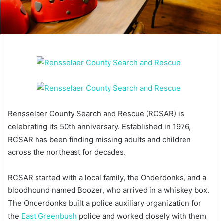
Rensselaer County Search and Rescue (RCSAR) is
celebrating its 50th anniversary. Established in 1976,
RCSAR has been finding missing adults and children
across the northeast for decades.
RCSAR started with a local family, the Onderdonks, and a
bloodhound named Boozer, who arrived in a whiskey box.
The Onderdonks built a police auxiliary organization for
the
East Greenbush
police and worked closely with them