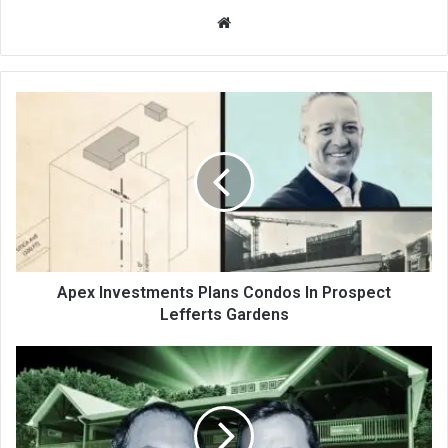
We
bsi
te
Apex Investments Plans Condos In Prospect
Lefferts Gardens