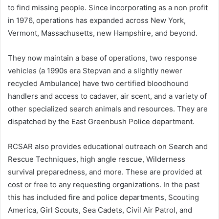
to find missing people. Since incorporating as a non profit
in 1976, operations has expanded across New York,
Vermont, Massachusetts, new Hampshire, and beyond.
They now maintain a base of operations, two response
vehicles (a 1990s era Stepvan and a slightly newer
recycled Ambulance) have two certified bloodhound
handlers and access to cadaver, air scent, and a variety of
other specialized search animals and resources. They are
dispatched by the East Greenbush Police department.
RCSAR also provides educational outreach on Search and
Rescue Techniques, high angle rescue, Wilderness
survival preparedness, and more. These are provided at
cost or free to any requesting organizations. In the past
this has included fire and police departments, Scouting
America, Girl Scouts, Sea Cadets, Civil Air Patrol, and