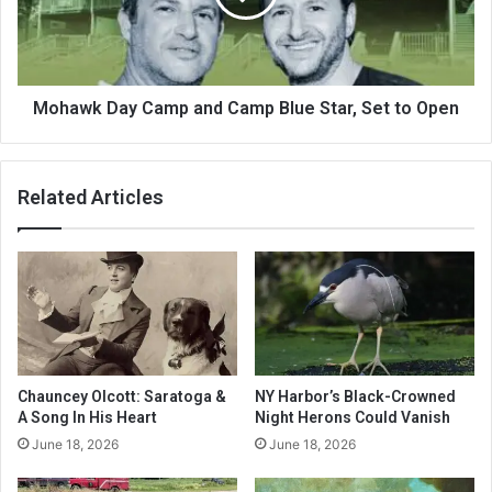
Mohawk Day Camp and Camp Blue Star, Set to Open
Related Articles
Chauncey Olcott: Saratoga &
NY Harbor’s Black-Crowned
A Song In His Heart
Night Herons Could Vanish
June 18, 2026
June 18, 2026