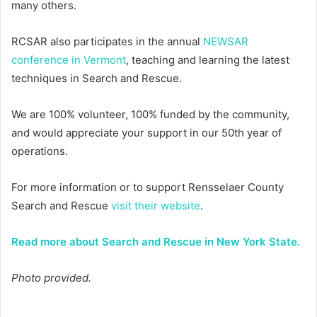
many others.
RCSAR also participates in the annual
NEWSAR
conference in Vermont
, teaching and learning the latest
techniques in Search and Rescue.
We are 100% volunteer, 100% funded by the community,
and would appreciate your support in our 50th year of
operations.
For more information or to support Rensselaer County
Search and Rescue
visit their website
.
Read more about Search and Rescue in New York State.
Photo provided.