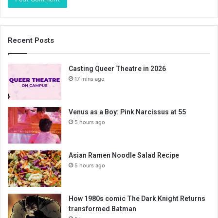
Recent Posts
Casting Queer Theatre in 2026
17 mins ago
Venus as a Boy: Pink Narcissus at 55
5 hours ago
Asian Ramen Noodle Salad Recipe
5 hours ago
How 1980s comic The Dark Knight Returns
transformed Batman