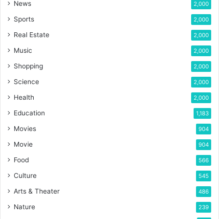
News
2,000
Sports
2,000
Real Estate
2,000
Music
2,000
Shopping
2,000
Science
2,000
Health
2,000
Education
1,183
Movies
904
Movie
904
Food
566
Culture
545
Arts & Theater
486
Nature
239