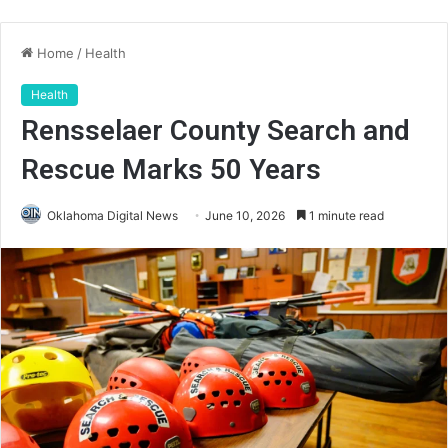
Home
/
Health
Health
Rensselaer County Search and
Rescue Marks 50 Years
Oklahoma Digital News
June 10, 2026
1 minute read