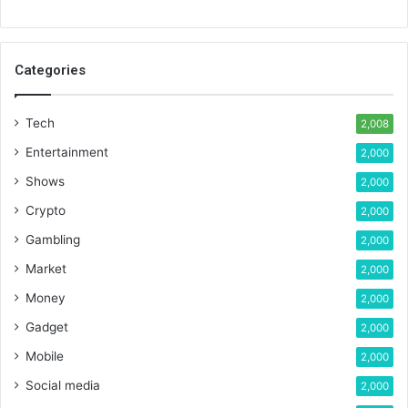
Categories
Tech
2,008
Entertainment
2,000
Shows
2,000
Crypto
2,000
Gambling
2,000
Market
2,000
Money
2,000
Gadget
2,000
Mobile
2,000
Social media
2,000