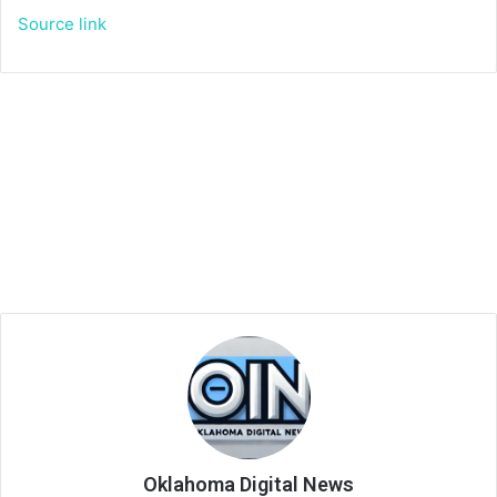
Source link
Oklahoma Digital News