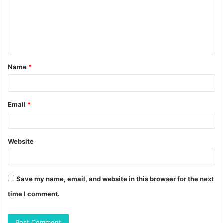
m
e
n
t
Name
*
*
Email
*
Website
Save my name, email, and website in this browser for the next
time I comment.