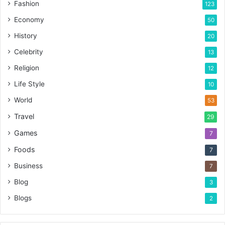
Fashion
123
Economy
50
History
20
Celebrity
13
Religion
12
Life Style
10
World
53
Travel
29
Games
7
Foods
7
Business
7
Blog
3
Blogs
2