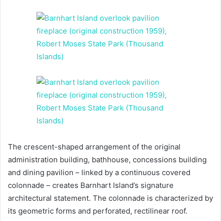
The crescent-shaped arrangement of the original
administration building, bathhouse, concessions building
and dining pavilion – linked by a continuous covered
colonnade – creates Barnhart Island’s signature
architectural statement. The colonnade is characterized by
its geometric forms and perforated, rectilinear roof.