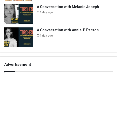
A Conversation with Melanie Joseph
1 day ago
A Conversation with Annie-B Parson
1 day ago
Advertisement