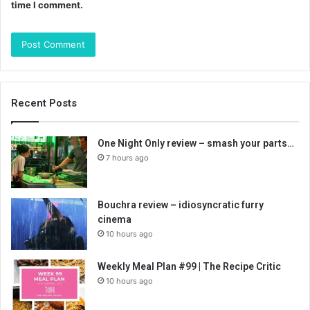
time I comment.
Recent Posts
One Night Only review – smash your parts…
7 hours ago
Bouchra review – idiosyncratic furry
cinema
10 hours ago
Weekly Meal Plan #99 | The Recipe Critic
10 hours ago