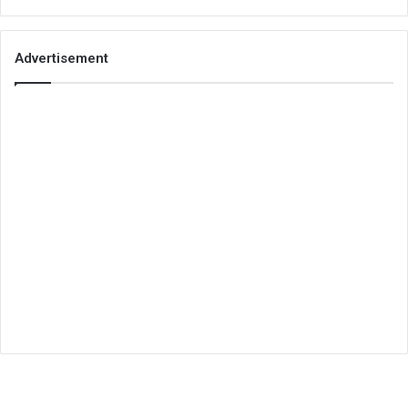
Advertisement