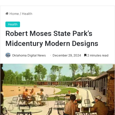
Home
/
Health
Health
Robert Moses State Park’s
Midcentury Modern Designs
Oklahoma Digital News
December 29, 2024
2 minutes read