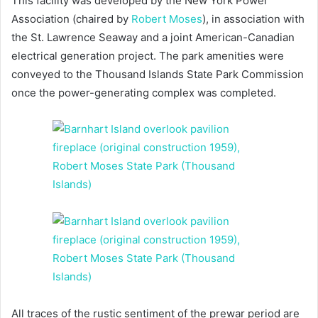
This facility was developed by the New York Power
Association (chaired by
Robert Moses
), in association with
the St. Lawrence Seaway and a joint American-Canadian
electrical generation project. The park amenities were
conveyed to the Thousand Islands State Park Commission
once the power-generating complex was completed.
All traces of the rustic sentiment of the prewar period are