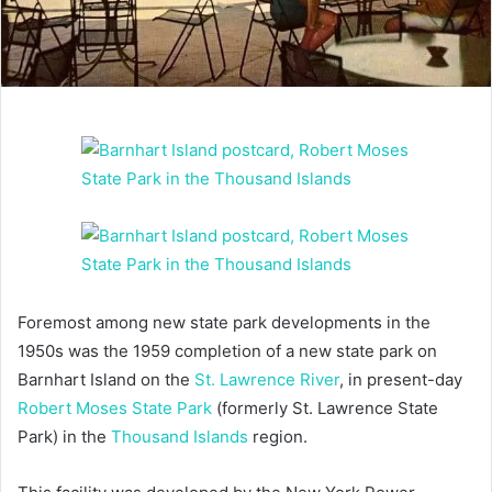
Foremost among new state park developments in the
1950s was the 1959 completion of a new state park on
Barnhart Island on the
St. Lawrence River
, in present-day
Robert Moses State Park
(formerly St. Lawrence State
Park) in the
Thousand Islands
region.