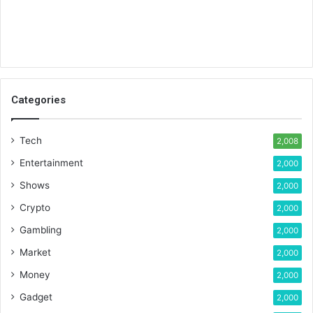
Categories
Tech
2,008
Entertainment
2,000
Shows
2,000
Crypto
2,000
Gambling
2,000
Market
2,000
Money
2,000
Gadget
2,000