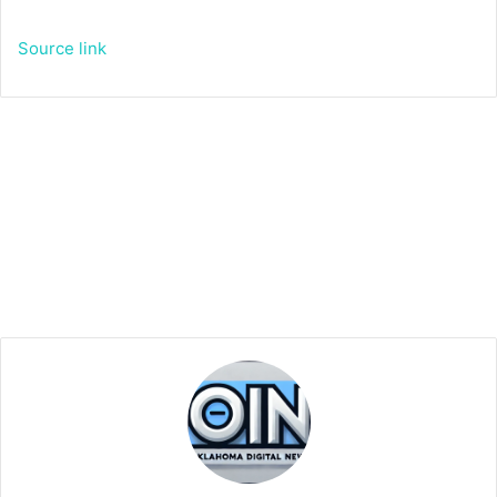
Source link