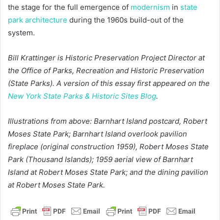
the stage for the full emergence of
modernism
in
state
park architecture
during the 1960s build-out of the
system.
Bill Krattinger is Historic Preservation Project Director at
the Office of Parks, Recreation and Historic Preservation
(State Parks). A version of this essay first appeared on the
New York State Parks & Historic Sites Blog
.
Illustrations from above: Barnhart Island postcard, Robert
Moses State Park; Barnhart Island overlook pavilion
fireplace (original construction 1959), Robert Moses State
Park (Thousand Islands); 1959 aerial view of Barnhart
Island at Robert Moses State Park; and the dining pavilion
at Robert Moses State Park.