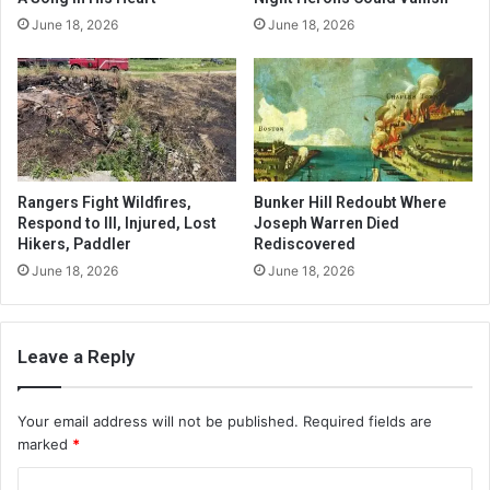
June 18, 2026
June 18, 2026
Rangers Fight Wildfires,
Bunker Hill Redoubt Where
Respond to Ill, Injured, Lost
Joseph Warren Died
Hikers, Paddler
Rediscovered
June 18, 2026
June 18, 2026
Leave a Reply
Your email address will not be published.
Required fields are
marked
*
C