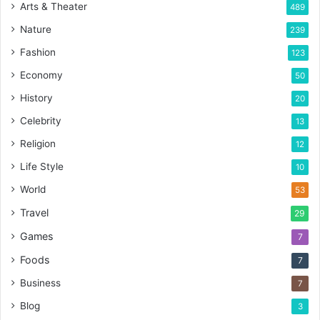
Arts & Theater
489
Nature
239
Fashion
123
Economy
50
History
20
Celebrity
13
Religion
12
Life Style
10
World
53
Travel
29
Games
7
Foods
7
Business
7
Blog
3