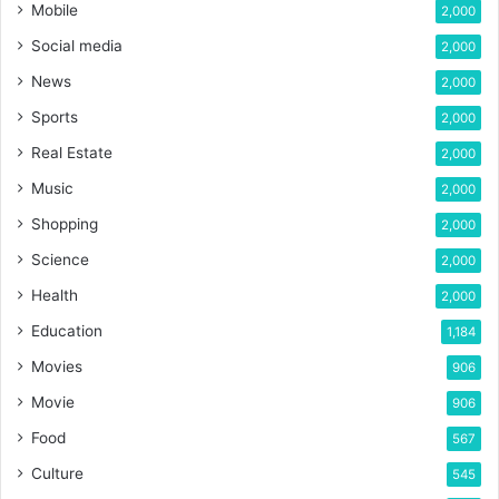
Mobile
2,000
Social media
2,000
News
2,000
Sports
2,000
Real Estate
2,000
Music
2,000
Shopping
2,000
Science
2,000
Health
2,000
Education
1,184
Movies
906
Movie
906
Food
567
Culture
545