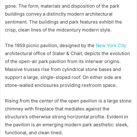
gone. The form, materials and disposition of the park
buildings convey a distinctly modern architectural
sentiment. The buildings and park features exhibit the
crisp, clean lines of the midcentury modern style.
The 1959 picnic pavilion, designed by the
New York City
architectural office of Slater & Chait, depicts the evolution
of the open-air park pavilion from its interwar origins.
Massive trusses rise from cylindrical stone bases and
support a large, single-sloped roof. On either side are
stone-walled enclosures providing restroom space.
Rising from the center of the open pavilion is a large stone
chimney with fireplace that mediates against the
structure’s otherwise strong horizontal profile. Evident in
the pavilion is an emerging modern park aesthetic: sleek,
functional, and clean lined.