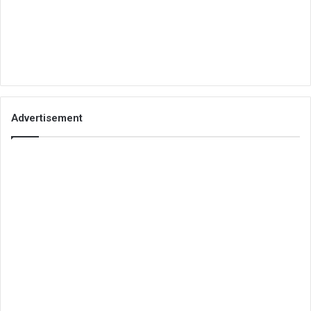
Advertisement