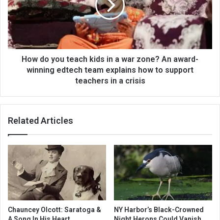
How do you teach kids in a war zone? An award-
winning edtech team explains how to support
teachers in a crisis
Related Articles
Chauncey Olcott: Saratoga &
NY Harbor’s Black-Crowned
A Song In His Heart
Night Herons Could Vanish