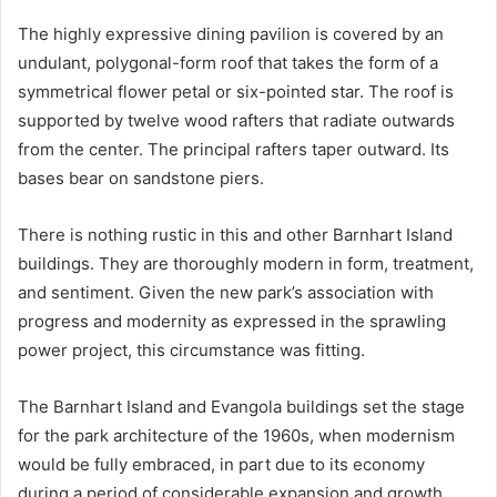
The highly expressive dining pavilion is covered by an
undulant, polygonal-form roof that takes the form of a
symmetrical flower petal or six-pointed star. The roof is
supported by twelve wood rafters that radiate outwards
from the center. The principal rafters taper outward. Its
bases bear on sandstone piers.
There is nothing rustic in this and other Barnhart Island
buildings. They are thoroughly modern in form, treatment,
and sentiment. Given the new park’s association with
progress and modernity as expressed in the sprawling
power project, this circumstance was fitting.
The Barnhart Island and Evangola buildings set the stage
for the park architecture of the 1960s, when modernism
would be fully embraced, in part due to its economy
during a period of considerable expansion and growth.