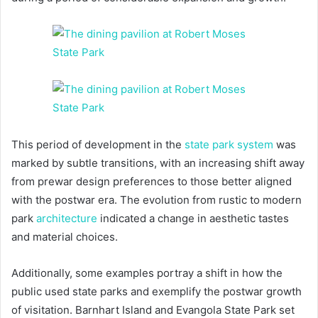
This period of development in the
state park system
was
marked by subtle transitions, with an increasing shift away
from prewar design preferences to those better aligned
with the postwar era. The evolution from rustic to modern
park
architecture
indicated a change in aesthetic tastes
and material choices.
Additionally, some examples portray a shift in how the
public used state parks and exemplify the postwar growth
of visitation. Barnhart Island and Evangola State Park set