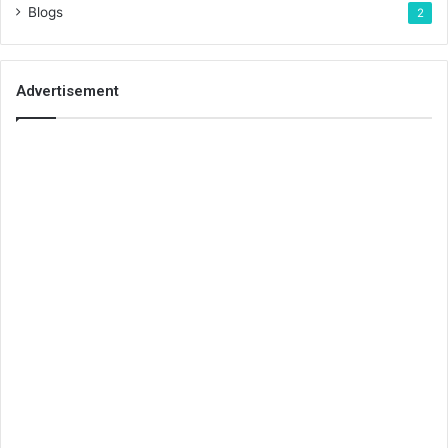
Blogs
2
Advertisement