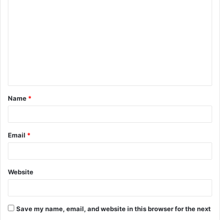
o
m
m
e
n
t
Name
*
*
Email
*
Website
Save my name, email, and website in this browser for the next