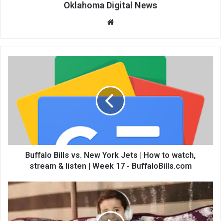
Oklahoma Digital News
We
bsi
te
Buffalo Bills vs. New York Jets | How to watch,
stream & listen | Week 17 - BuffaloBills.com